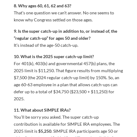
8. Why ages 60, 61, 62 and 63?
That’s one question we can’t answer. No one seems to
know why Congress settled on those ages.
9. Is the super catch-up in addition to, or instead of, the
“regular catch-up” for ages 50 and older?
It’s instead of the age-50 catch-up.
10. What is the 2025 super catch-up limit?
For 401(k), 403(b) and governmental 457(b) plans, the
2025 limit is $11,250. That figure results from multiplying
$7,500 (the 2024 regular catch-up limit) by 150%. So, an
age 60-63 employee in a plan that allows catch-ups can
defer up to a total of $34,750 ($23,500 + $11,250) for
2025.
11. What about SIMPLE IRAs?
You’ll be sorry you asked. The super catch-up
contribution is available for SIMPLE IRA employees. The
2025 limit is
$5,250
. SIMPLE IRA participants age 50 or