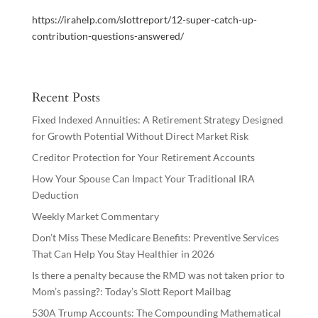
https://irahelp.com/slottreport/12-super-catch-up-
contribution-questions-answered/
Recent Posts
Fixed Indexed Annuities: A Retirement Strategy Designed
for Growth Potential Without Direct Market Risk
Creditor Protection for Your Retirement Accounts
How Your Spouse Can Impact Your Traditional IRA
Deduction
Weekly Market Commentary
Don’t Miss These Medicare Benefits: Preventive Services
That Can Help You Stay Healthier in 2026
Is there a penalty because the RMD was not taken prior to
Mom’s passing?: Today’s Slott Report Mailbag
530A Trump Accounts: The Compounding Mathematical