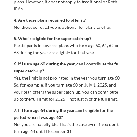
plans. However, it does not apply to traditional or Roth
IRAs.
4. Are those plans required to offer it?
No, the super catch-up is optional for plans to offer.
5. Who is eligible for the super catch-up?
Participants in covered plans who turn age 60, 61, 62 or
63 during the year are eligible for that year.
6. If I turn age 60 during the year, can I contribute the full
super catch-up?
Yes, the limit is not pro-rated in the year you turn age 60.
So, for example, if you turn age 60 on July 1, 2025, and
your plan offers the super catch-up, you can contribute
up to the full limit for 2025 – not just ½ of the full limit.
7. If I turn age 64 during the year, am I eligible for the
period when I was age 63?
No, you are not eligible. That’s the case even if you don’t
turn age 64 until December 31.