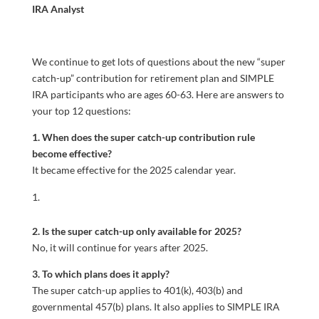
IRA Analyst
We continue to get lots of questions about the new “super
catch-up” contribution for retirement plan and SIMPLE
IRA participants who are ages 60-63. Here are answers to
your top 12 questions:
1. When does the super catch-up contribution rule
become effective?
It became effective for the 2025 calendar year.
2. Is the super catch-up only available for 2025?
No, it will continue for years after 2025.
3. To which plans does it apply?
The super catch-up applies to 401(k), 403(b) and
governmental 457(b) plans. It also applies to SIMPLE IRA