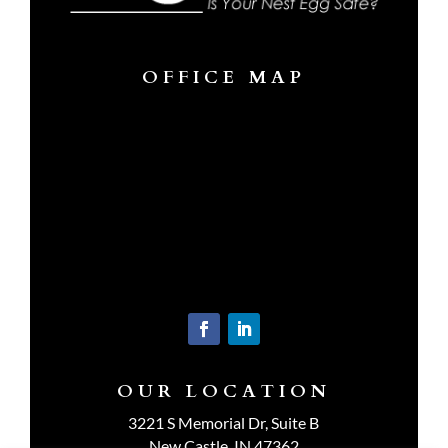
OFFICE MAP
OUR LOCATION
3221 S Memorial Dr, Suite B
New Castle, IN 47362