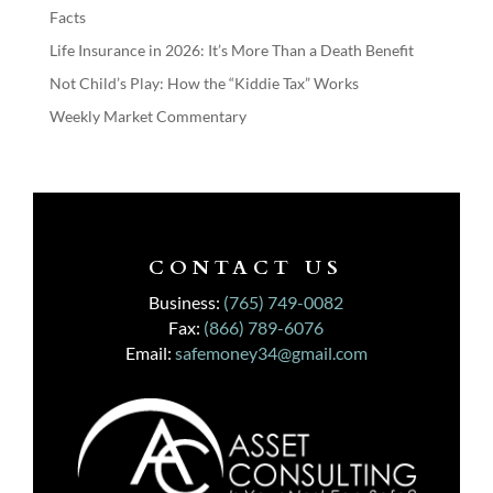
Facts
Life Insurance in 2026: It’s More Than a Death Benefit
Not Child’s Play: How the “Kiddie Tax” Works
Weekly Market Commentary
CONTACT US
Business:
(765) 749-0082
Fax:
(866) 789-6076
Email:
safemoney34@gmail.com