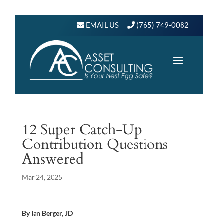
EMAIL US
(765) 749-0082
12 Super Catch-Up
Contribution Questions
Answered
Mar 24, 2025
By Ian Berger, JD