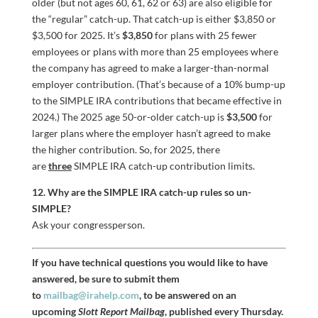
older (but not ages 60, 61, 62 or 63) are also eligible for
the “regular” catch-up. That catch-up is either $3,850 or
$3,500 for 2025. It’s
$3,850
for plans with 25 fewer
employees or plans with more than 25 employees where
the company has agreed to make a larger-than-normal
employer contribution. (That’s because of a 10% bump-up
to the SIMPLE IRA contributions that became effective in
2024.) The 2025 age 50-or-older catch-up is
$3,500
for
larger plans where the employer hasn’t agreed to make
the higher contribution. So, for 2025, there
are
three
SIMPLE IRA catch-up contribution limits.
12. Why are the SIMPLE IRA catch-up rules so un-
SIMPLE?
Ask your congressperson.
If you have technical questions you would like to have
answered, be sure to submit them
to
mailbag@irahelp.com
, to be answered on an
upcoming
Slott Report Mailbag
, published every Thursday.