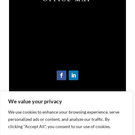
OUR LOCATION
We value your privacy
3221 S Memorial Dr, Suite B
New Castle, IN 47362
We use cookies to enhance your browsing experience, serve
Get Directions
personalized ads or content, and analyze our traffic. By
clicking "Accept All", you consent to our use of cookies.