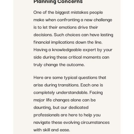
Planning Concerns
One of the biggest mistakes people
make when confronting a new challenge
is to let their emotions drive their
decisions. Such choices can have lasting
financial implications down the line.
Having a knowledgeable expert by your
side during these critical moments can
truly change the outcome.
Here are some typical questions that
arise during transitions. Each one is
completely understandable. Facing
major life changes alone can be
daunting, but our dedicated
professionals are here to help you
navigate these evolving circumstances
with skill and ease.