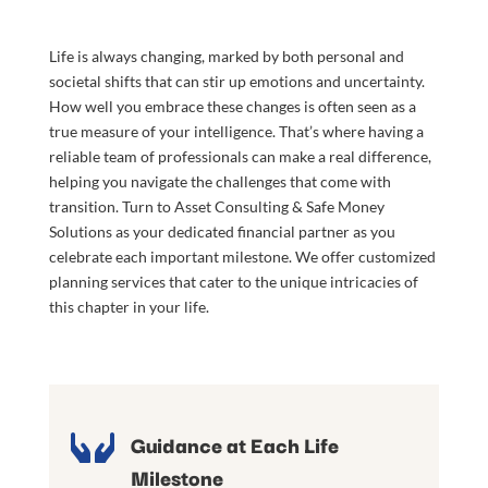
Life is always changing, marked by both personal and
societal shifts that can stir up emotions and uncertainty.
How well you embrace these changes is often seen as a
true measure of your intelligence. That’s where having a
reliable team of professionals can make a real difference,
helping you navigate the challenges that come with
transition. Turn to Asset Consulting & Safe Money
Solutions as your dedicated financial partner as you
celebrate each important milestone. We offer customized
planning services that cater to the unique intricacies of
this chapter in your life.

Guidance at Each Life
Milestone