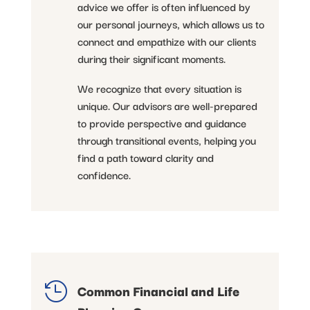
advice we offer is often influenced by
our personal journeys, which allows us to
connect and empathize with our clients
during their significant moments.
We recognize that every situation is
unique. Our advisors are well-prepared
to provide perspective and guidance
through transitional events, helping you
find a path toward clarity and
confidence.

Common Financial and Life