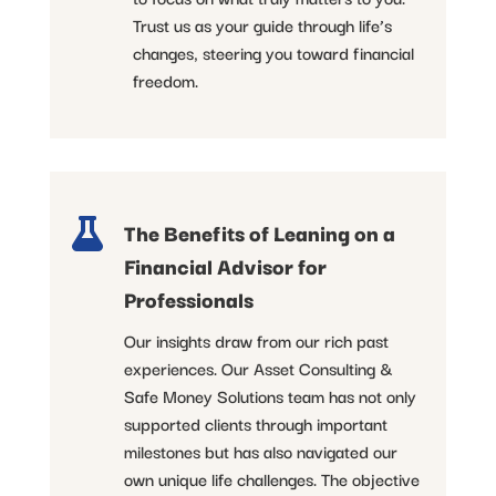
Trust us as your guide through life’s
changes, steering you toward financial
freedom.

The Benefits of Leaning on a
Financial Advisor for
Professionals
Our insights draw from our rich past
experiences. Our Asset Consulting &
Safe Money Solutions team has not only
supported clients through important
milestones but has also navigated our
own unique life challenges. The objective