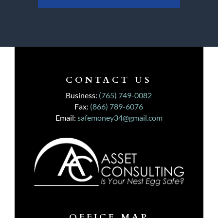
CONTACT US
Business:
(765) 749-0082
Fax:
(866) 789-6076
Email:
safemoney34@gmail.com
OFFICE MAP