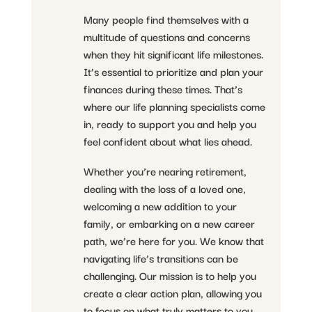
Many people find themselves with a
multitude of questions and concerns
when they hit significant life milestones.
It’s essential to prioritize and plan your
finances during these times. That’s
where our life planning specialists come
in, ready to support you and help you
feel confident about what lies ahead.
Whether you’re nearing retirement,
dealing with the loss of a loved one,
welcoming a new addition to your
family, or embarking on a new career
path, we’re here for you. We know that
navigating life’s transitions can be
challenging. Our mission is to help you
create a clear action plan, allowing you
to focus on what truly matters to you.