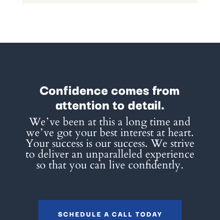
Confidence comes from
attention to detail.
Weʼve been at this a long time and
weʼve got your best interest at heart.
Your success is our success. We strive
to deliver an unparalleled experience
so that you can live confidently.
SCHEDULE A CALL TODAY