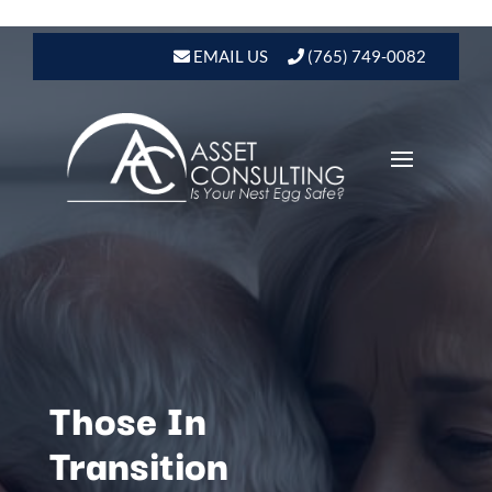
EMAIL US
(765) 749-0082
Those In
Transition