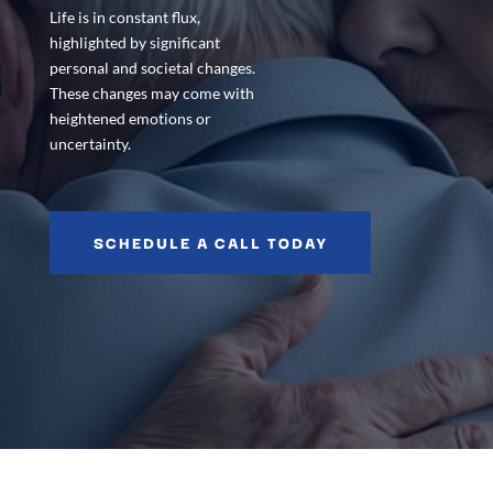
Life is in constant flux,
highlighted by significant
personal and societal changes.
These changes may come with
heightened emotions or
uncertainty.
SCHEDULE A CALL TODAY