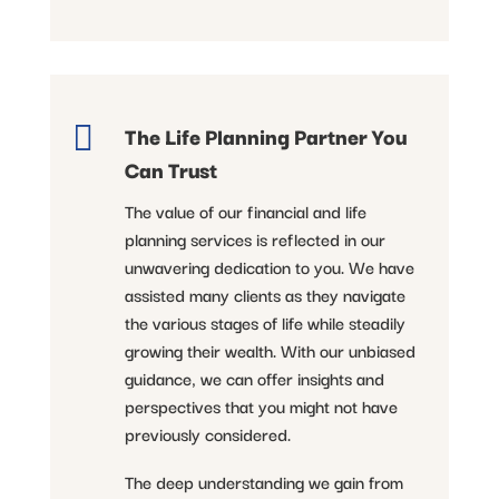

The Life Planning Partner You
Can Trust
The value of our financial and life
planning services is reflected in our
unwavering dedication to you. We have
assisted many clients as they navigate
the various stages of life while steadily
growing their wealth. With our unbiased
guidance, we can offer insights and
perspectives that you might not have
previously considered.
The deep understanding we gain from