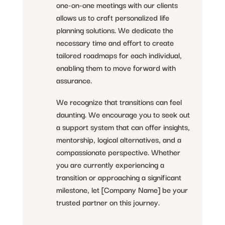
one-on-one meetings with our clients
allows us to craft personalized life
planning solutions. We dedicate the
necessary time and effort to create
tailored roadmaps for each individual,
enabling them to move forward with
assurance.
We recognize that transitions can feel
daunting. We encourage you to seek out
a support system that can offer insights,
mentorship, logical alternatives, and a
compassionate perspective. Whether
you are currently experiencing a
transition or approaching a significant
milestone, let [Company Name] be your
trusted partner on this journey.