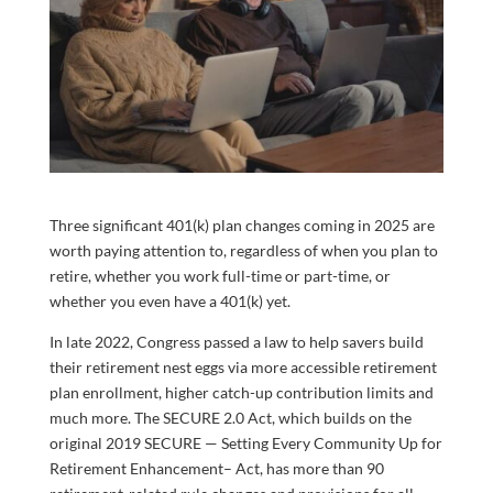
Three significant 401(k) plan changes coming in 2025 are
worth paying attention to, regardless of when you plan to
retire, whether you work full-time or part-time, or
whether you even have a 401(k) yet.
In late 2022, Congress passed a law to help savers build
their retirement nest eggs via more accessible retirement
plan enrollment, higher catch-up contribution limits and
much more. The SECURE 2.0 Act, which builds on the
original 2019 SECURE — Setting Every Community Up for
Retirement Enhancement– Act, has more than 90