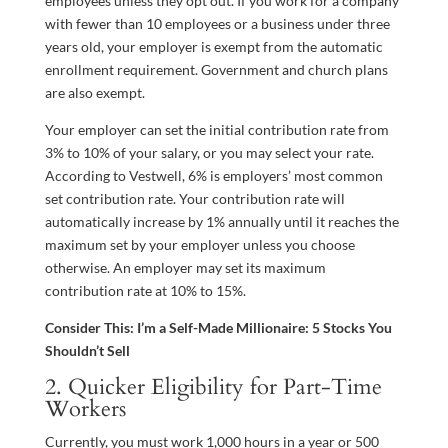
employees unless they opt out. If you work for a company
with fewer than 10 employees or a business under three
years old, your employer is exempt from the automatic
enrollment requirement. Government and church plans
are also exempt.
Your employer can set the initial contribution rate from
3% to 10% of your salary, or you may select your rate.
According to Vestwell, 6% is employers’ most common
set contribution rate. Your contribution rate will
automatically increase by 1% annually until it reaches the
maximum set by your employer unless you choose
otherwise. An employer may set its maximum
contribution rate at 10% to 15%.
Consider This: I’m a Self-Made Millionaire: 5 Stocks You
Shouldn’t Sell
2. Quicker Eligibility for Part-Time
Workers
Currently, you must work 1,000 hours in a year or 500