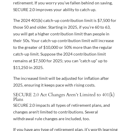
retirement. If you worry you’ve fallen behind on saving,
SECURE 2.0 improves your ability to catch up.
The 2024 401(k) catch-up contribution limit is $7,500 for
those 50 and older. Starting in 2025, if you’re 60 to 63,
you will get a higher contribution limit than people in
their 50s. Your catch-up contribution limit will increase
to the greater of $10,000 or 50% more than the regular
catch-up limit. Suppose the 2024 contribution limit
remains at $7,500 for 2025; you can “catch up” up to
$11,250 in 2025.
The increased limit will be adjusted for inflation after
2025, ensuring it keeps pace with rising costs.
SECURE 2.0 Act Changes Aren’t Limited to 401(k)
Plans
SECURE 2.0 impacts all types of retirement plans, and
changes aren’t limited to contributions. Several
withdrawal rule changes are included, too.
If you have any type of retirement plan, it’s worth learning