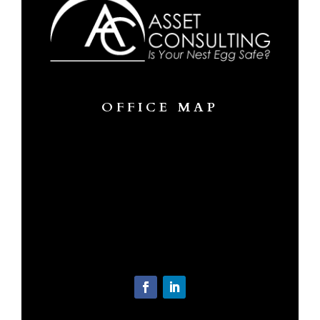
OFFICE MAP