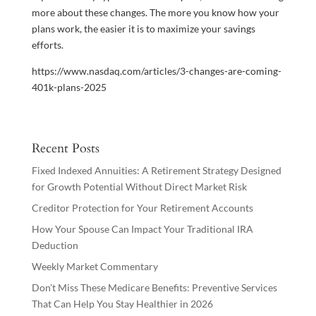
more about these changes. The more you know how your
plans work, the easier it is to maximize your savings
efforts.
https://www.nasdaq.com/articles/3-changes-are-coming-
401k-plans-2025
Recent Posts
Fixed Indexed Annuities: A Retirement Strategy Designed
for Growth Potential Without Direct Market Risk
Creditor Protection for Your Retirement Accounts
How Your Spouse Can Impact Your Traditional IRA
Deduction
Weekly Market Commentary
Don’t Miss These Medicare Benefits: Preventive Services
That Can Help You Stay Healthier in 2026