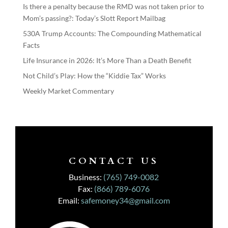
Is there a penalty because the RMD was not taken prior to
Mom’s passing?: Today’s Slott Report Mailbag
530A Trump Accounts: The Compounding Mathematical
Facts
Life Insurance in 2026: It’s More Than a Death Benefit
Not Child’s Play: How the “Kiddie Tax” Works
Weekly Market Commentary
CONTACT US
Business:
(765) 749-0082
Fax:
(866) 789-6076
Email:
safemoney34@gmail.com