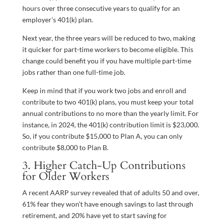
hours over three consecutive years to qualify for an
employer’s 401(k) plan.
Next year, the three years will be reduced to two, making
it quicker for part-time workers to become eligible. This
change could benefit you if you have multiple part-time
jobs rather than one full-time job.
Keep in mind that if you work two jobs and enroll and
contribute to two 401(k) plans, you must keep your total
annual contributions to no more than the yearly limit. For
instance, in 2024, the 401(k) contribution limit is $23,000.
So, if you contribute $15,000 to Plan A, you can only
contribute $8,000 to Plan B.
3. Higher Catch-Up Contributions
for Older Workers
A recent AARP survey revealed that of adults 50 and over,
61% fear they won’t have enough savings to last through
retirement, and 20% have yet to start saving for