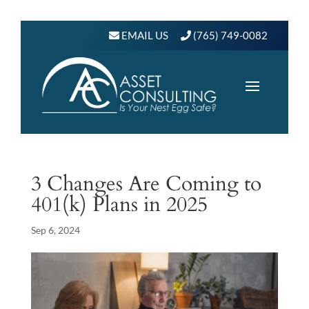
EMAIL US
(765) 749-0082
3 Changes Are Coming to
401(k) Plans in 2025
Sep 6, 2024