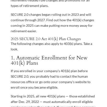
retirement-related rule changes and provisions for all
types of retirement plans.
SECURE 2.0 changes began rolling out in 2023 and will
continue through 2027. Find out how the 401(k) changes
coming in 2025 can make putting more money away for
retirement easier.
2025 SECURE 2.0 Act 401(k) Plan Changes
The following changes also apply to 403(b) plans. Take a
look.
1. Automatic Enrollment for New
401(k) Plans
If you enrolled in your company’s 401(k) plan before
SECURE 2.0, you probably had to contact the human
resources office or go onto your company’s website to
enroll once you became eligible.
Starting in 2025, all new 401(k) plans — those established
after Dec. 29, 2022 — must automatically enroll eligible