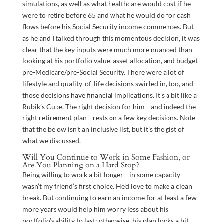
simulations, as well as what healthcare would cost if he
were to retire before 65 and what he would do for cash
flows before his Social Security income commences. But
as he and I talked through this momentous decision, it was
clear that the key inputs were much more nuanced than
looking at his portfolio value, asset allocation, and budget
pre-Medicare/pre-Social Security. There were a lot of
lifestyle and quality-of-life decisions swirled in, too, and
those decisions have financial implications. It’s a bit like a
Rubik’s Cube. The right decision for him—and indeed the
right retirement plan—rests on a few key decisions. Note
that the below isn’t an inclusive list, but it’s the gist of
what we discussed.
Will You Continue to Work in Some Fashion, or
Are You Planning on a Hard Stop?
Being willing to work a bit longer—in some capacity—
wasn’t my friend’s first choice. He’d love to make a clean
break. But continuing to earn an income for at least a few
more years would help him worry less about his
portfolio’s ability to last; otherwise, his plan looks a bit