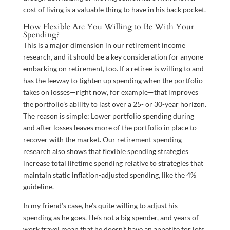
cost of living is a valuable thing to have in his back pocket.
How Flexible Are You Willing to Be With Your
Spending?
This is a major dimension in our retirement income
research, and it should be a key consideration for anyone
embarking on retirement, too. If a retiree is willing to and
has the leeway to tighten up spending when the portfolio
takes on losses—right now, for example—that improves
the portfolio’s ability to last over a 25- or 30-year horizon.
The reason is simple: Lower portfolio spending during
and after losses leaves more of the portfolio in place to
recover with the market. Our retirement spending
research also shows that flexible spending strategies
increase total lifetime spending relative to strategies that
maintain static inflation-adjusted spending, like the 4%
guideline.
In my friend’s case, he’s quite willing to adjust his
spending as he goes. He’s not a big spender, and years of
work travel mean that he doesn’t have an appetite for lots