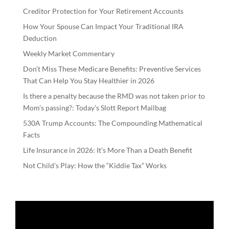
Creditor Protection for Your Retirement Accounts
How Your Spouse Can Impact Your Traditional IRA
Deduction
Weekly Market Commentary
Don’t Miss These Medicare Benefits: Preventive Services
That Can Help You Stay Healthier in 2026
Is there a penalty because the RMD was not taken prior to
Mom’s passing?: Today’s Slott Report Mailbag
530A Trump Accounts: The Compounding Mathematical
Facts
Life Insurance in 2026: It’s More Than a Death Benefit
Not Child’s Play: How the “Kiddie Tax” Works