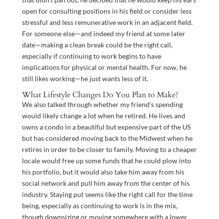
open for consulting positions in his field or consider less
stressful and less remunerative work in an adjacent field.
For someone else—and indeed my friend at some later
date—making a clean break could be the right call,
especially if continuing to work begins to have
implications for physical or mental health. For now, he
still likes working—he just wants less of it.
What Lifestyle Changes Do You Plan to Make?
We also talked through whether my friend’s spending
would likely change a lot when he retired. He lives and
owns a condo in a beautiful but expensive part of the US
but has considered moving back to the Midwest when he
retires in order to be closer to family. Moving to a cheaper
locale would free up some funds that he could plow into
his portfolio, but it would also take him away from his
social network and pull him away from the center of his
industry. Staying put seems like the right call for the time
being, especially as continuing to work is in the mix,
though downsizing or moving somewhere with a lower