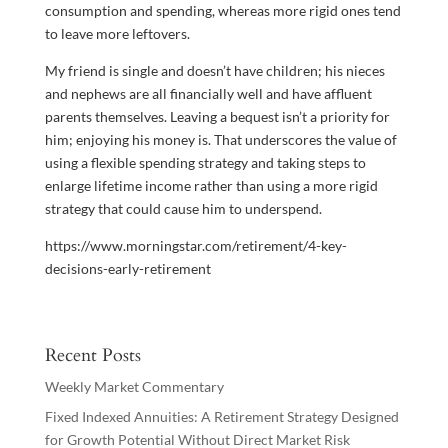
consumption and spending, whereas more rigid ones tend
to leave more leftovers.
My friend is single and doesn’t have children; his nieces
and nephews are all financially well and have affluent
parents themselves. Leaving a bequest isn’t a priority for
him; enjoying his money is. That underscores the value of
using a flexible spending strategy and taking steps to
enlarge lifetime income rather than using a more rigid
strategy that could cause him to underspend.
https://www.morningstar.com/retirement/4-key-
decisions-early-retirement
Recent Posts
Weekly Market Commentary
Fixed Indexed Annuities: A Retirement Strategy Designed
for Growth Potential Without Direct Market Risk