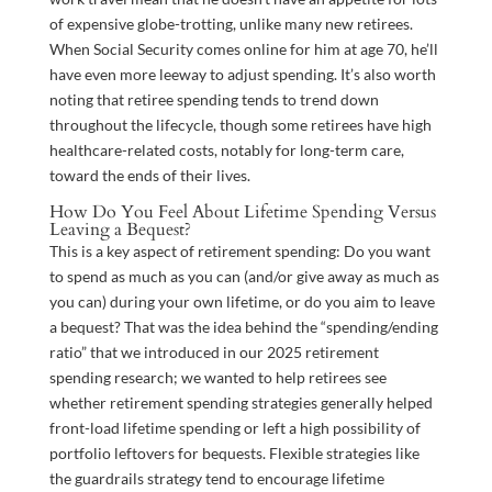
of expensive globe-trotting, unlike many new retirees.
When Social Security comes online for him at age 70, he’ll
have even more leeway to adjust spending. It’s also worth
noting that retiree spending tends to trend down
throughout the lifecycle, though some retirees have high
healthcare-related costs, notably for long-term care,
toward the ends of their lives.
How Do You Feel About Lifetime Spending Versus
Leaving a Bequest?
This is a key aspect of retirement spending: Do you want
to spend as much as you can (and/or give away as much as
you can) during your own lifetime, or do you aim to leave
a bequest? That was the idea behind the “spending/ending
ratio” that we introduced in our 2025 retirement
spending research; we wanted to help retirees see
whether retirement spending strategies generally helped
front-load lifetime spending or left a high possibility of
portfolio leftovers for bequests. Flexible strategies like
the guardrails strategy tend to encourage lifetime