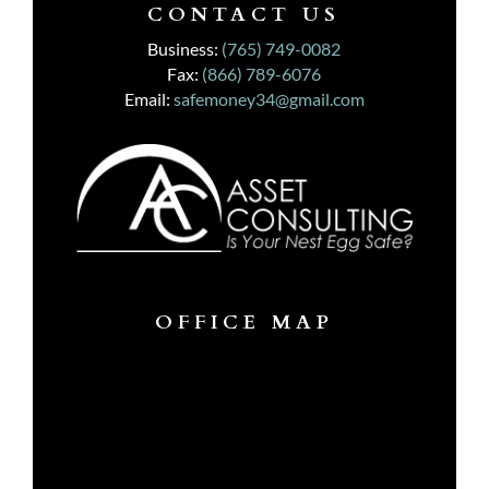
CONTACT US
Business:
(765) 749-0082
Fax:
(866) 789-6076
Email:
safemoney34@gmail.com
OFFICE MAP