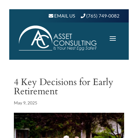
EMAIL US
(765) 749-0082
4 Key Decisions for Early
Retirement
May 9, 2025