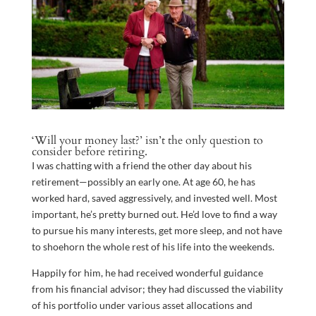
‘Will your money last?’ isn’t the only question to
consider before retiring.
I was chatting with a friend the other day about his
retirement—possibly an early one. At age 60, he has
worked hard, saved aggressively, and invested well. Most
important, he’s pretty burned out. He’d love to find a way
to pursue his many interests, get more sleep, and not have
to shoehorn the whole rest of his life into the weekends.
Happily for him, he had received wonderful guidance
from his financial advisor; they had discussed the viability
of his portfolio under various asset allocations and