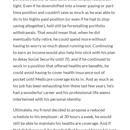
tight. Even if he downshifted into a lower-paying or part-
time position and couldn’t save as much as he was able to
do in his highly paid position (or even if he had to stop
saving altogether), he’d still be forestalling portfolio
withdrawals. That would mean that, when he did
eventually fully retire, he could spend more without
having to worry so much about running out. Continuing
to earn an income would also help him stick with his plan
to delay Social Security until 70, and if he continued to
work in a position that offered healthcare benefits, he
could avoid having to cover health insurance out of
pocket until Medicare coverage kicks in. And as much as
his job has been exhausting him these last few years, he’s
had a wonderful career and his professional life seems
intertwined with his personal identity.
Ultimately, my friend decided to propose a reduced
schedule to his employer; at 30 hours a week, he would
still be able to maintain his healthcare coverage. And if
that didn’t pan out, he decided that he would keep his ears