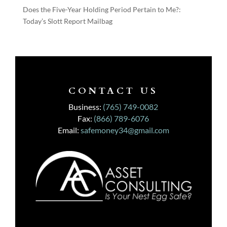
Does the Five-Year Holding Period Pertain to Me?:
Today’s Slott Report Mailbag
CONTACT US
Business:
(765) 749-0082
Fax:
(866) 789-6076
Email:
safemoney34@gmail.com