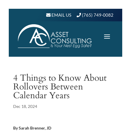
EMAIL US
(765) 749-0082
4 Things to Know About
Rollovers Between
Calendar Years
Dec 18, 2024
By Sarah Brenner, JD