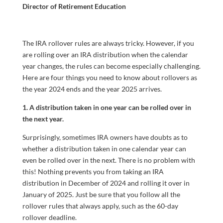
Director of Retirement Education
The IRA rollover rules are always tricky. However, if you
are rolling over an IRA distribution when the calendar
year changes, the rules can become especially challenging.
Here are four things you need to know about rollovers as
the year 2024 ends and the year 2025 arrives.
1. A distribution taken in one year can be rolled over in
the next year.
Surprisingly, sometimes IRA owners have doubts as to
whether a distribution taken in one calendar year can
even be rolled over in the next. There is no problem with
this! Nothing prevents you from taking an IRA
distribution in December of 2024 and rolling it over in
January of 2025. Just be sure that you follow all the
rollover rules that always apply, such as the 60-day
rollover deadline.