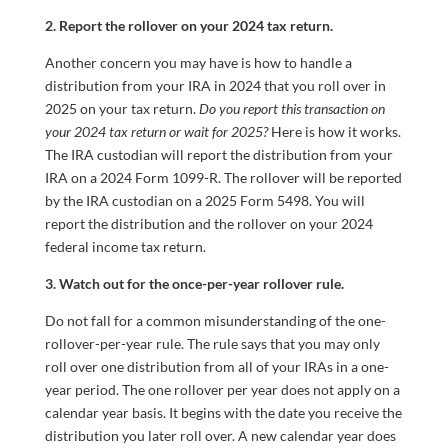
2. Report the rollover on your 2024 tax return.
Another concern you may have is how to handle a
distribution from your IRA in 2024 that you roll over in
2025 on your tax return.
Do you report this transaction on
your 2024 tax return or wait for 2025?
Here is how it works.
The IRA custodian will report the distribution from your
IRA on a 2024 Form 1099-R. The rollover will be reported
by the IRA custodian on a 2025 Form 5498. You will
report the distribution and the rollover on your 2024
federal income tax return.
3. Watch out for the once-per-year rollover rule.
Do not fall for a common misunderstanding of the one-
rollover-per-year rule. The rule says that you may only
roll over one distribution from all of your IRAs in a one-
year period. The one rollover per year does not apply on a
calendar year basis. It begins with the date you receive the
distribution you later roll over. A new calendar year does