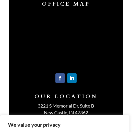
OFFICE MAP
OUR LOCATION
3221 S Memorial Dr, Suite B
New Castle, IN 47362
Get Directions
We value your privacy