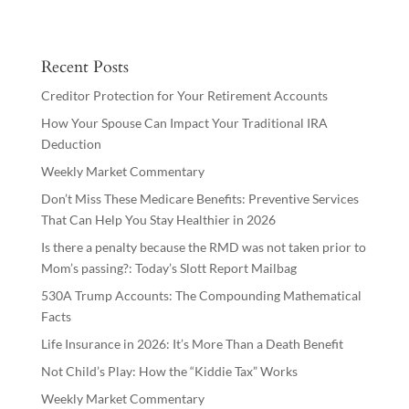
Recent Posts
Creditor Protection for Your Retirement Accounts
How Your Spouse Can Impact Your Traditional IRA
Deduction
Weekly Market Commentary
Don’t Miss These Medicare Benefits: Preventive Services
That Can Help You Stay Healthier in 2026
Is there a penalty because the RMD was not taken prior to
Mom’s passing?: Today’s Slott Report Mailbag
530A Trump Accounts: The Compounding Mathematical
Facts
Life Insurance in 2026: It’s More Than a Death Benefit
Not Child’s Play: How the “Kiddie Tax” Works
Weekly Market Commentary