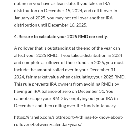
not mean you have a clean slate. If you take an IRA
distribution on December 15, 2024, and roll it over in
January of 2025, you may not roll over another IRA
distribution until December 16, 2025.
4. Be sure to calculate your 2025 RMD correctly.
A rollover that is outstanding at the end of the year can
affect your 2025 RMD. If you take a distribution in 2024
and complete a rollover of those funds in 2025, you must
include the amount rolled over in your December 31,
2024, fair market value when calculating your 2025 RMD.
This rule prevents IRA owners from avoiding RMDs by
having an IRA balance of zero on December 31. You
cannot escape your RMD by emptying out your IRA in
December and then rolling over the funds in January.
https://irahelp.com/slottreport/4-things-to-know-about-
rollovers-between-calendar-years/