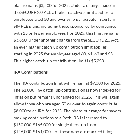
plan remains $3,500 for 2025. Under a change made in
the SECURE 2.0 Act, a higher catch-up limit applies for
employees aged 50 and over who participate in certain
SIMPLE plans, including those sponsored by companies
with 25 or fewer employees. For 2025, this limit remains
$3,850. Under another change from the SECURE 2.0 Act,
an even higher catch-up contribution limit applies
starting in 2025 for employees aged 60, 61, 62 and 63.
This higher catch-up contribution limit is $5,250.
IRA Contributions
The IRA contribution limit will remain at $7,000 for 2025.
The $1,000 IRA catch- up contribution is now indexed for
inflation but remains unchanged for 2025. This will again
allow those who are aged 50 or over to again contribute
$8,000 to an IRA for 2025. The phase-out range for savers
making contributions to a Roth IRA is increased to
$150,000-$165,000 for single filers, up from
$146,000-$161,000. For those who are married filing