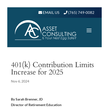
EMAIL US
(765) 749-0082
401(k) Contribution Limits
Increase for 2025
Nov 6, 2024
By Sarah Brenner, JD
Director of Retirement Education