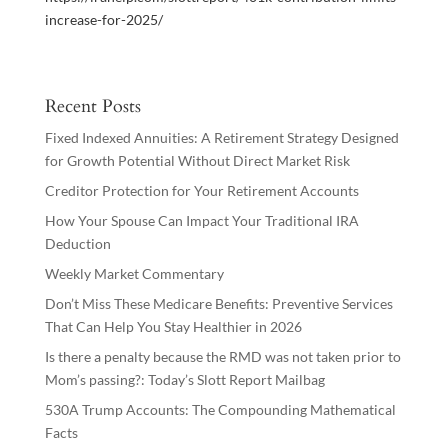
increase-for-2025/
Recent Posts
Fixed Indexed Annuities: A Retirement Strategy Designed
for Growth Potential Without Direct Market Risk
Creditor Protection for Your Retirement Accounts
How Your Spouse Can Impact Your Traditional IRA
Deduction
Weekly Market Commentary
Don’t Miss These Medicare Benefits: Preventive Services
That Can Help You Stay Healthier in 2026
Is there a penalty because the RMD was not taken prior to
Mom’s passing?: Today’s Slott Report Mailbag
530A Trump Accounts: The Compounding Mathematical
Facts