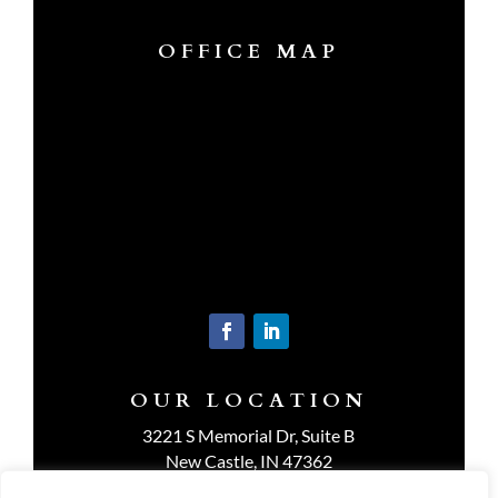
OFFICE MAP
OUR LOCATION
3221 S Memorial Dr, Suite B
New Castle, IN 47362
Get Directions