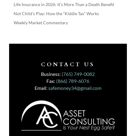
Life Insurance in 2026: It’s More Than a Death Benefit
Not Child’s Play: How the “Kiddie Tax” Works
Weekly Market Commentary
CONTACT US
Business:
(765) 749-0082
Fax:
(866) 789-6076
Email:
safemoney34@gmail.com