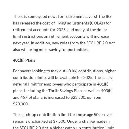
There is some good news for retirement savers! The IRS
has released the cost-of-living adjustments (COLAs) for
retirement accounts for 2025, and many of the dollar
limit restrictions on retirement accounts will increase
next year. In addition, new rules from the SECURE 2.0 Act
also will bring more savings opportunities.
401(k) Plans
For savers looking to max out 401(k) contributions, higher
contribution limits will be available for 2025. The salary
deferral limit for employees who participate in 401(k)
plans, including the Thrift Savings Plan, as well as 403(b)
and 457(b) plans, is increased to $23,500, up from
$23,000.
The catch-up contribution limit for those age 50 or over
remains unchanged at $7,500. Under a change made in
the SECURE 2.0 Act, a higher catch-up contribution limit