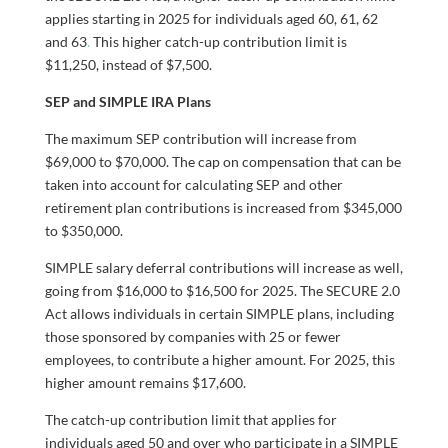
applies starting in 2025 for individuals aged 60, 61, 62
and 63
.
This higher catch-up contribution limit is
$11,250, instead of $7,500.
SEP and SIMPLE IRA Plans
The maximum SEP contribution will increase from
$69,000 to $70,000. The cap on compensation that can be
taken into account for calculating SEP and other
retirement plan contributions is increased from $345,000
to $350,000.
SIMPLE salary deferral contributions will increase as well,
going from $16,000 to $16,500 for 2025. The SECURE 2.0
Act allows individuals in certain SIMPLE plans, including
those sponsored by companies with 25 or fewer
employees, to contribute a higher amount. For 2025, this
higher amount remains $17,600.
The catch-up contribution limit that applies for
individuals aged 50 and over who participate in a SIMPLE