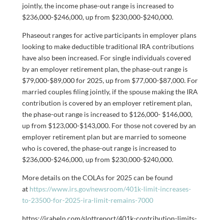
jointly, the income phase-out range is increased to
$236,000-$246,000, up from $230,000-$240,000.
Phaseout ranges for active participants in employer plans
looking to make deductible traditional IRA contributions
have also been increased. For single individuals covered
by an employer retirement plan, the phase-out range is
$79,000-$89,000 for 2025, up from $77,000-$87,000. For
married couples filing jointly, if the spouse making the IRA
contribution is covered by an employer retirement plan,
the phase-out range is increased to $126,000- $146,000,
up from $123,000-$143,000. For those not covered by an
employer retirement plan but are married to someone
who is covered, the phase-out range is increased to
$236,000-$246,000, up from $230,000-$240,000.
More details on the COLAs for 2025 can be found
at
https://www.irs.gov/newsroom/401k-limit-increases-
to-23500-for-2025-ira-limit-remains-7000
https://irahelp.com/slottreport/401k-contribution-limits-