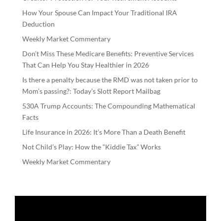
How Your Spouse Can Impact Your Traditional IRA
Deduction
Weekly Market Commentary
Don’t Miss These Medicare Benefits: Preventive Services
That Can Help You Stay Healthier in 2026
Is there a penalty because the RMD was not taken prior to
Mom’s passing?: Today’s Slott Report Mailbag
530A Trump Accounts: The Compounding Mathematical
Facts
Life Insurance in 2026: It’s More Than a Death Benefit
Not Child’s Play: How the “Kiddie Tax” Works
Weekly Market Commentary