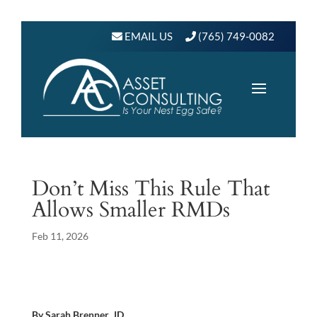
EMAIL US
(765) 749-0082
Don’t Miss This Rule That
Allows Smaller RMDs
Feb 11, 2026
By Sarah Brenner, JD