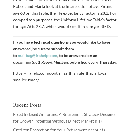
Robert and Maria look at the intersection of age 76 and
age 60 on this table, the life expectancy factor is 28.2. For
comparison purposes, the Uniform Lifetime Table’s factor
for age 76 is 23.7, which would result in a larger RMD.
If you have technical questions you would like to have
answered, be sure to submit them
to
mailbag@irahelp.com
, to be answered on an
upcoming
Slott Report Mailbag
, published every Thursday.
https://irahelp.com/dont-miss-this-rule-that-allows-
smaller-rmds/
Recent Posts
Fixed Indexed Annuities: A Retirement Strategy Designed
for Growth Potential Without Direct Market Risk
Creditor Protection for Your Retirement Accounts