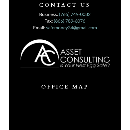
CONTACT US
Business:
(765) 749-0082
Fax:
(866) 789-6076
Email:
safemoney34@gmail.com
OFFICE MAP