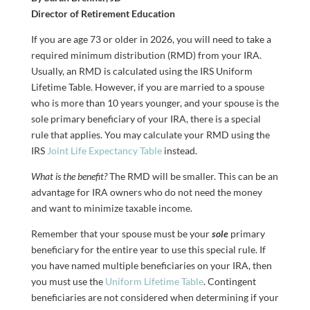
Director of Retirement Education
If you are age 73 or older in 2026, you will need to take a
required minimum distribution (RMD) from your IRA.
Usually, an RMD is calculated using the IRS Uniform
Lifetime Table. However, if you are married to a spouse
who is more than 10 years younger, and your spouse is the
sole primary beneficiary of your IRA, there is a special
rule that applies. You may calculate your RMD using the
IRS
Joint Life Expectancy Table
instead.
What is the benefit?
The RMD will be smaller. This can be an
advantage for IRA owners who do not need the money
and want to minimize taxable income.
Remember that your spouse must be your
sole
primary
beneficiary for the entire year to use this special rule. If
you have named multiple beneficiaries on your IRA, then
you must use the
Uniform Lifetime Table
. Contingent
beneficiaries are not considered when determining if your