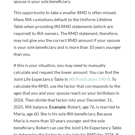
spouse is your sole beneficiary.
This opportunity to take a smaller RMD is often missed.
Many IRA custodians default to the Uniform Lifetime
Table when providing IRS RMD statements (which are
required) to IRA owners. The RMD statement, therefore,
may not give you the correct RMD amount if your spouse
is your sole beneficiary and is more than 10 years younger
than you.
If this is your situation, you may need to manually
calculate and request the lower amount. You can find the
Joint Life Expectancy Table in
IRS Publication 590-B
. To
calculate the RMD, use the factor that corresponds to the
ages that you and your spouse reach on your birthdays in
2026. Then divide that factor into your December 31,
2025, IRA balance.
Example:
Robert, age 76, is married to
Maria, age 60. She is his sole IRA beneficiary. Because
Maria is more than 10 years younger and the sole
beneficiary, Robert can use the Joint Life Expectancy Table
to determine the factor to calculate his RMD for 2026. If