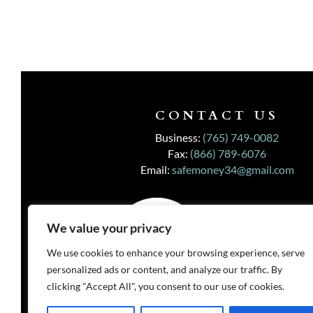
CONTACT US
Business:
(765) 749-0082
Fax:
(866) 789-6076
Email:
safemoney34@gmail.com
We value your privacy
We use cookies to enhance your browsing experience, serve
personalized ads or content, and analyze our traffic. By
clicking "Accept All", you consent to our use of cookies.