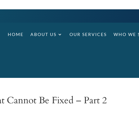
HOME
ABOUT US
OUR SERVICES
WHO WE 
at Cannot Be Fixed – Part 2