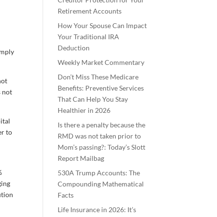
Retirement Accounts
How Your Spouse Can Impact
Your Traditional IRA
Deduction
imply
Weekly Market Commentary
Don’t Miss These Medicare
not
Benefits: Preventive Services
s not
That Can Help You Stay
Healthier in 2026
ital
Is there a penalty because the
er to
RMD was not taken prior to
Mom’s passing?: Today’s Slott
Report Mailbag
%
530A Trump Accounts: The
ging
Compounding Mathematical
ution
Facts
Life Insurance in 2026: It’s