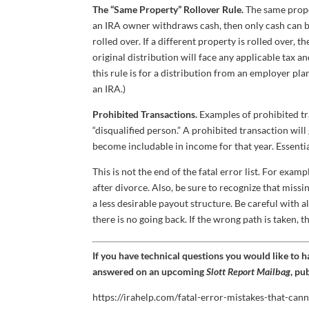
The “Same Property” Rollover Rule.
The same prope
an IRA owner withdraws cash, then only cash can be 
rolled over. If a different property is rolled over, 
original distribution will face any applicable tax a
this rule is for a distribution from an employer pla
an IRA.)
Prohibited Transactions.
Examples of prohibited tr
“disqualified person.” A prohibited transaction will 
become includable in income for that year. Essential
This is not the end of the fatal error list. For exa
after divorce. Also, be sure to recognize that missi
a less desirable payout structure. Be careful with 
there is no going back. If the wrong path is taken,
If you have technical questions you would like to 
answered on an upcoming
Slott Report Mailbag
, pu
https://irahelp.com/fatal-error-mistakes-that-cann