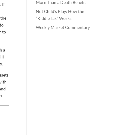
More Than a Death Benefit
 If
Not Child’s Play: How the
 the
“Kiddie Tax” Works
 to
Weekly Market Commentary
r to
h a
ill
x.
ssets
with
 and
s.