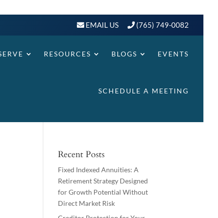
EMAIL US
(765) 749-0082
SERVE
RESOURCES
BLOGS
EVENTS
SCHEDULE A MEETING
Recent Posts
Fixed Indexed Annuities: A
Retirement Strategy Designed
for Growth Potential Without
Direct Market Risk
Creditor Protection for Your