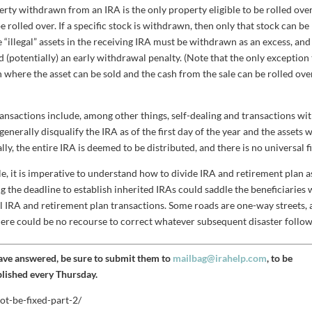
rty withdrawn from an IRA is the only property eligible to be rolled over.
rolled over. If a specific stock is withdrawn, then only that stock can be
the “illegal” assets in the receiving IRA must be withdrawn as an excess, and
nd (potentially) an early withdrawal penalty. (Note that the only exception
n where the asset can be sold and the cash from the sale can be rolled ove
ansactions include, among other things, self-dealing and transactions wit
generally disqualify the IRA as of the first day of the year and the assets w
ly, the entire IRA is deemed to be distributed, and there is no universal fi
mple, it is imperative to understand how to divide IRA and retirement plan a
ng the deadline to establish inherited IRAs could saddle the beneficiaries 
all IRA and retirement plan transactions. Some roads are one-way streets,
 there could be no recourse to correct whatever subsequent disaster follow
have answered, be sure to submit them to
mailbag@irahelp.com
, to be
blished every Thursday.
ot-be-fixed-part-2/