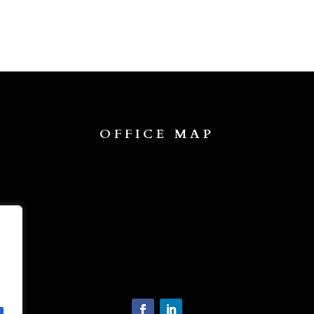
OFFICE MAP