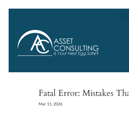
Fatal Error: Mistakes Th
Mar 11, 2026