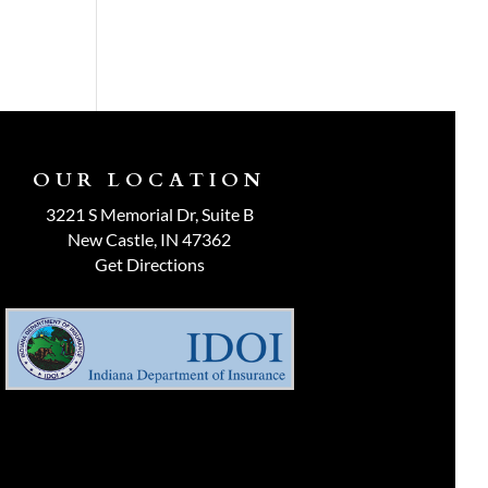
OUR LOCATION
3221 S Memorial Dr, Suite B
New Castle, IN 47362
Get Directions