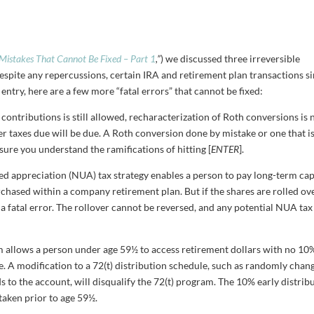
 Mistakes That Cannot Be Fixed – Part 1
,”
) we discussed three irreversible
espite any repercussions, certain IRA and retirement plan transactions s
ntry, here are a few more “fatal errors” that cannot be fixed:
contributions is still allowed, recharacterization of Roth conversions is 
r taxes due will be due. A Roth conversion done by mistake or one that i
sure you understand the ramifications of hitting [
ENTER
].
ed appreciation (NUA) tax strategy enables a person to pay long-term cap
chased within a company retirement plan. But if the shares are rolled ov
s a fatal error. The rollover cannot be reversed, and any potential NUA tax
m allows a person under age 59½ to access retirement dollars with no 10
pe. A modification to a 72(t) distribution schedule, such as randomly chan
 to the account, will disqualify the 72(t) program. The 10% early distrib
 taken prior to age 59½.