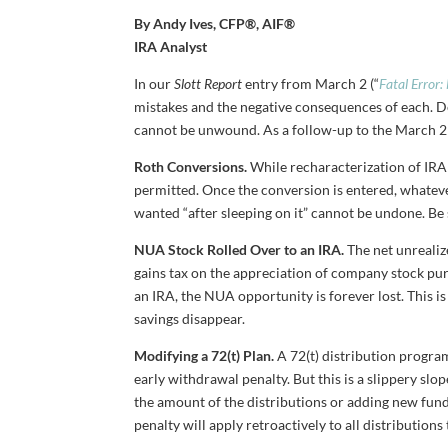
By Andy Ives, CFP®, AIF®
IRA Analyst
In our
Slott Report
entry from March 2 (“
Fatal Error:
mistakes and the negative consequences of each. D
cannot be unwound. As a follow-up to the March 2 e
Roth Conversions.
While recharacterization of IRA 
permitted. Once the conversion is entered, whateve
wanted “after sleeping on it” cannot be undone. Be 
NUA Stock Rolled Over to an IRA.
The net unrealiz
gains tax on the appreciation of company stock pur
an IRA, the NUA opportunity is forever lost. This i
savings disappear.
Modifying a 72(t) Plan.
A 72(t) distribution progra
early withdrawal penalty. But this is a slippery slo
the amount of the distributions or adding new funds
penalty will apply retroactively to all distributions