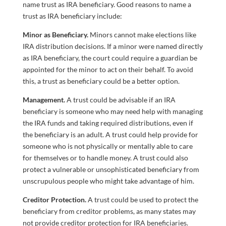
name trust as IRA beneficiary. Good reasons to name a
trust as IRA beneficiary include:
Minor as Beneficiary.
Minors cannot make elections like
IRA distribution decisions. If a minor were named directly
as IRA beneficiary, the court could require a guardian be
appointed for the minor to act on their behalf. To avoid
this, a trust as beneficiary could be a better option.
Management.
A trust could be advisable if an IRA
beneficiary is someone who may need help with managing
the IRA funds and taking required distributions, even if
the beneficiary is an adult. A trust could help provide for
someone who is not physically or mentally able to care
for themselves or to handle money. A trust could also
protect a vulnerable or unsophisticated beneficiary from
unscrupulous people who might take advantage of him.
Creditor Protection.
A trust could be used to protect the
beneficiary from creditor problems, as many states may
not provide creditor protection for IRA beneficiaries.