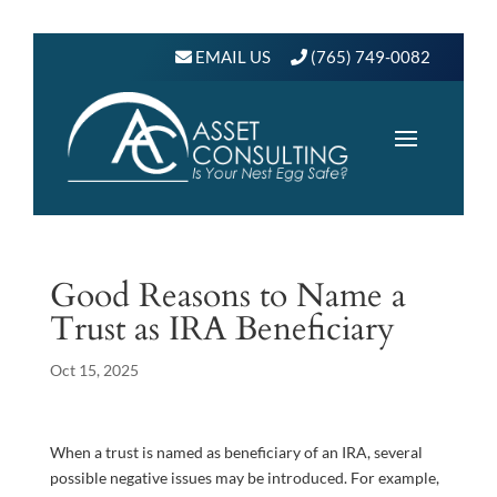
EMAIL US
(765) 749-0082
Good Reasons to Name a
Trust as IRA Beneficiary
Oct 15, 2025
When a trust is named as beneficiary of an IRA, several
possible negative issues may be introduced. For example,