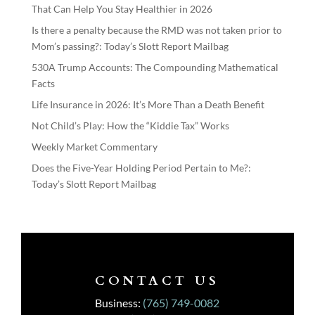
That Can Help You Stay Healthier in 2026
Is there a penalty because the RMD was not taken prior to
Mom’s passing?: Today’s Slott Report Mailbag
530A Trump Accounts: The Compounding Mathematical
Facts
Life Insurance in 2026: It’s More Than a Death Benefit
Not Child’s Play: How the “Kiddie Tax” Works
Weekly Market Commentary
Does the Five-Year Holding Period Pertain to Me?:
Today’s Slott Report Mailbag
CONTACT US
Business:
(765) 749-0082