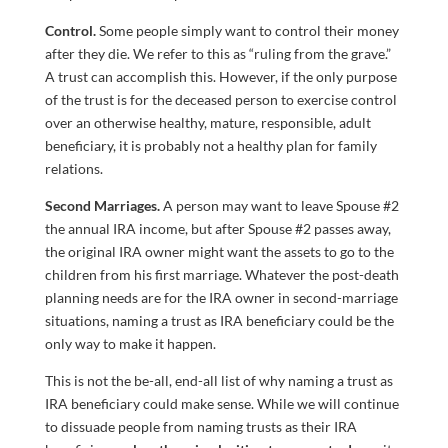
Control.
Some people simply want to control their money
after they die. We refer to this as “ruling from the grave.”
A trust can accomplish this. However, if the only purpose
of the trust is for the deceased person to exercise control
over an otherwise healthy, mature, responsible, adult
beneficiary, it is probably not a healthy plan for family
relations.
Second Marriages.
A person may want to leave Spouse #2
the annual IRA income, but after Spouse #2 passes away,
the original IRA owner might want the assets to go to the
children from his first marriage. Whatever the post-death
planning needs are for the IRA owner in second-marriage
situations, naming a trust as IRA beneficiary could be the
only way to make it happen.
This is not the be-all, end-all list of why naming a trust as
IRA beneficiary could make sense. While we will continue
to dissuade people from naming trusts as their IRA