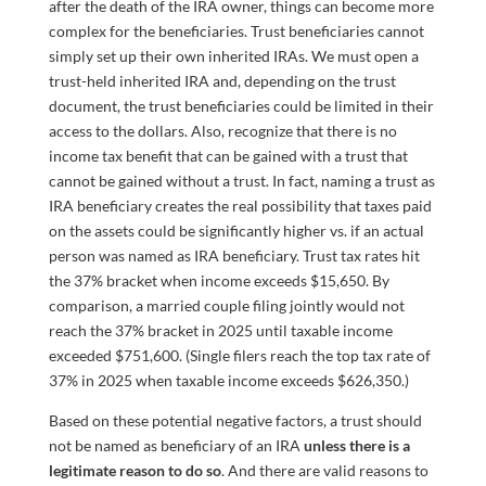
after the death of the IRA owner, things can become more
complex for the beneficiaries. Trust beneficiaries cannot
simply set up their own inherited IRAs. We must open a
trust-held inherited IRA and, depending on the trust
document, the trust beneficiaries could be limited in their
access to the dollars. Also, recognize that there is no
income tax benefit that can be gained with a trust that
cannot be gained without a trust. In fact, naming a trust as
IRA beneficiary creates the real possibility that taxes paid
on the assets could be significantly higher vs. if an actual
person was named as IRA beneficiary. Trust tax rates hit
the 37% bracket when income exceeds $15,650. By
comparison, a married couple filing jointly would not
reach the 37% bracket in 2025 until taxable income
exceeded $751,600. (Single filers reach the top tax rate of
37% in 2025 when taxable income exceeds $626,350.)
Based on these potential negative factors, a trust should
not be named as beneficiary of an IRA
unless there is a
legitimate reason to do so
. And there are valid reasons to