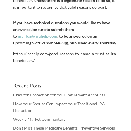
beneficiary
unless there is a legitimate reason to do so
, it
is important to recognize that valid reasons do exist.
If you have technical questions you would like to have
answered, be sure to submit them
to
mailbag@irahelp.com
, to be answered on an
upcoming
Slott Report Mailbag
, published every Thursday.
https://irahelp.com/good-reasons-to-name-a-trust-as-ira-
beneficiary/
Recent Posts
Creditor Protection for Your Retirement Accounts
How Your Spouse Can Impact Your Traditional IRA
Deduction
Weekly Market Commentary
Don’t Miss These Medicare Benefits: Preventive Services