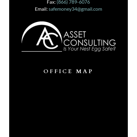
Fax:
(866) 789-6076
Email:
safemoney34@gmail.com
OFFICE MAP