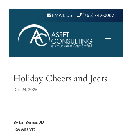
EMAIL US
(765) 749-0082
Holiday Cheers and Jeers
Dec 24, 2025
By Ian Berger, JD
IRA Analyst