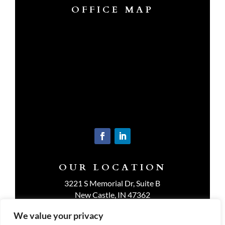
OFFICE MAP
OUR LOCATION
3221 S Memorial Dr, Suite B
New Castle, IN 47362
Get Directions
We value your privacy