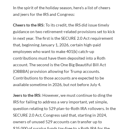
In the spirit of the holiday season, here’s a list of cheers
and jeers for the IRS and Congress:
Cheers to the IRS:
To its credit, the IRS did issue timely
guidance on two retirement-related provisions set to kick
in next year. The first is the SECURE 2.0 Act requirement
that, beginning January 1, 2026, certain high-paid
employees who want to make 401(k) catch-up
contributions must have them deposited into a Roth
account. The second is the One Big Beautiful Bill Act
(OBBBA) provision allowing for Trump accounts.
Contributions to those accounts are expected to be
available sometime in 2026, but not before July 4.
Jeers to the IRS:
However
,
we must continue to ding the
IRS for failing to address a very important, yet simple,
question relating to 529 plan-to-Roth IRA rollovers. In the
SECURE 2.0 Act, Congress said that, starting in 2024,
owners of unused 529 accounts can transfer up to
$35,000 of surplus funds tax-free to a Roth IRA for the