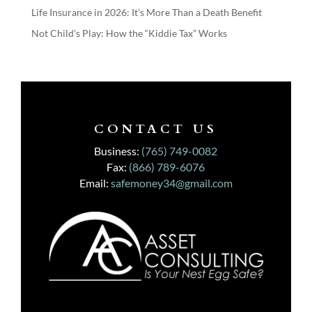
Life Insurance in 2026: It’s More Than a Death Benefit
Not Child’s Play: How the “Kiddie Tax” Works
CONTACT US
Business:
(765) 749-0082
Fax:
(866) 789-6076
Email:
safemoney34@gmail.com