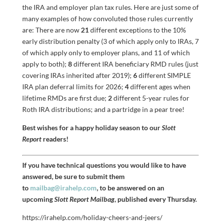
the IRA and employer plan tax rules. Here are just some of
many examples of how convoluted those rules currently
are: There are now
21
different exceptions to the 10%
early distribution penalty (3 of which apply only to IRAs, 7
of which apply only to employer plans, and 11 of which
apply to both);
8
different IRA beneficiary RMD rules (just
covering IRAs inherited after 2019);
6
different SIMPLE
IRA plan deferral limits for 2026;
4
different ages when
lifetime RMDs are first due;
2
different 5-year rules for
Roth IRA distributions; and a partridge in a pear tree!
Best wishes for a happy holiday season to our
Slott
Report
readers!
If you have technical questions you would like to have
answered, be sure to submit them
to
mailbag@irahelp.com
, to be answered on an
upcoming
Slott Report Mailbag
, published every Thursday.
https://irahelp.com/holiday-cheers-and-jeers/