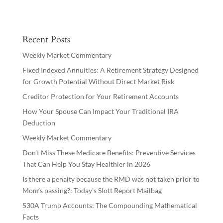
Recent Posts
Weekly Market Commentary
Fixed Indexed Annuities: A Retirement Strategy Designed
for Growth Potential Without Direct Market Risk
Creditor Protection for Your Retirement Accounts
How Your Spouse Can Impact Your Traditional IRA
Deduction
Weekly Market Commentary
Don’t Miss These Medicare Benefits: Preventive Services
That Can Help You Stay Healthier in 2026
Is there a penalty because the RMD was not taken prior to
Mom’s passing?: Today’s Slott Report Mailbag
530A Trump Accounts: The Compounding Mathematical
Facts