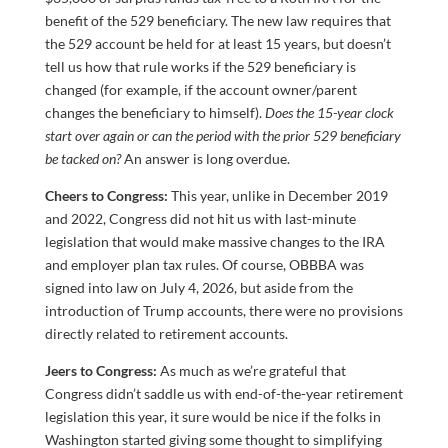
benefit of the 529 beneficiary. The new law requires that
the 529 account be held for at least 15 years, but doesn’t
tell us how that rule works if the 529 beneficiary is
changed (for example, if the account owner/parent
changes the beneficiary to himself).
Does the 15-year clock
start over again or can the period with the prior 529 beneficiary
be tacked on?
An answer is long overdue.
Cheers to Congress:
This year, unlike in December 2019
and 2022, Congress did not hit us with last-minute
legislation that would make massive changes to the IRA
and employer plan tax rules. Of course, OBBBA was
signed into law on July 4, 2026, but aside from the
introduction of Trump accounts, there were no provisions
directly related to retirement accounts.
Jeers to Congress:
As much as we’re grateful that
Congress didn’t saddle us with end-of-the-year retirement
legislation this year, it sure would be nice if the folks in
Washington started giving some thought to simplifying