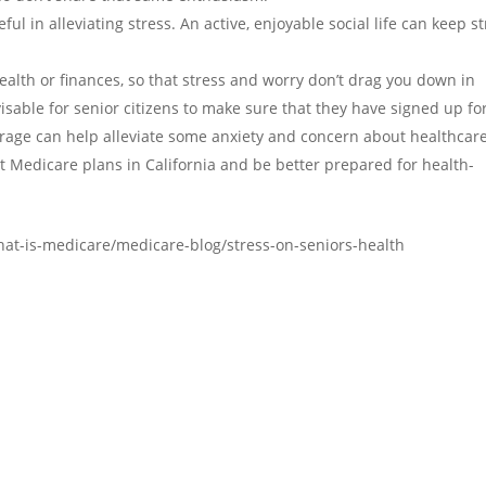
ful in alleviating stress. An active, enjoyable social life can keep s
ealth or finances, so that stress and worry don’t drag you down in
isable for senior citizens to make sure that they have signed up fo
rage can help alleviate some anxiety and concern about healthcare
t Medicare plans in California and be better prepared for health-
at-is-medicare/medicare-blog/stress-on-seniors-health
Office Map