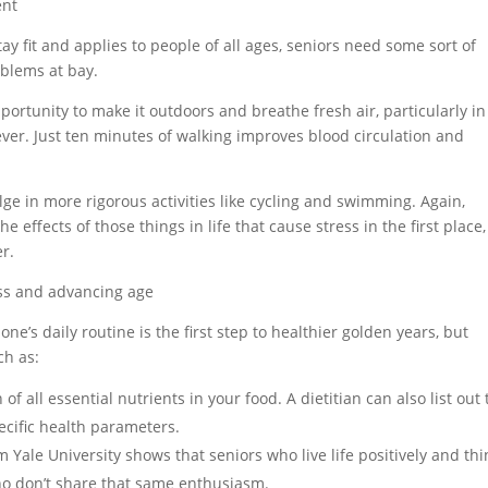
ent
ay fit and applies to people of all ages, seniors need some sort of
oblems at bay.
ortunity to make it outdoors and breathe fresh air, particularly in
ever. Just ten minutes of walking improves blood circulation and
lge in more rigorous activities like cycling and swimming. Again,
he effects of those things in life that cause stress in the first place,
er.
ress and advancing age
one’s daily routine is the first step to healthier golden years, but
ch as:
of all essential nutrients in your food. A dietitian can also list out
ecific health parameters.
 Yale University shows that seniors who live life positively and thi
who don’t share that same enthusiasm.