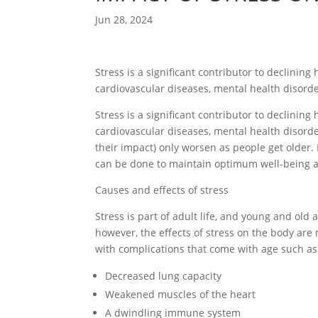
Jun 28, 2024
Stress is a significant contributor to declinin
cardiovascular diseases, mental health disor
Stress is a significant contributor to declinin
cardiovascular diseases, mental health disor
their impact) only worsen as people get older. 
can be done to maintain optimum well-being and
Causes and effects of stress
Stress is part of adult life, and young and old a
however, the effects of stress on the body ar
with complications that come with age such as
Decreased lung capacity
Weakened muscles of the heart
A dwindling immune system