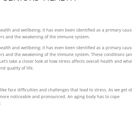
g health and wellbeing; it has even been identified as a primary caus
ders and the weakening of the immune system.
g health and wellbeing; it has even been identified as a primary caus
ders and the weakening of the immune system. These conditions (a
Let’s take a closer look at how stress affects overall health and wha
 quality of life.
like face difficulties and challenges that lead to stress. As we get o
e more noticeable and pronounced. An aging body has to cope
: