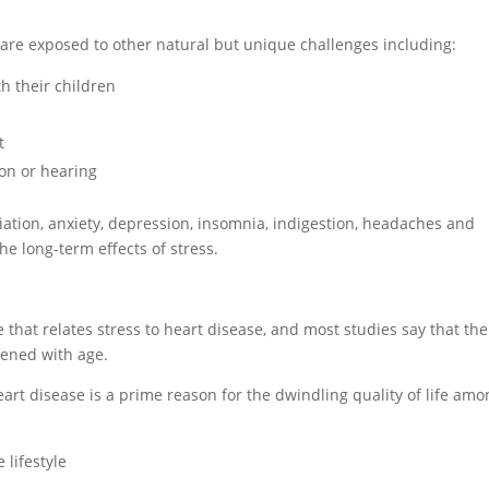
s are exposed to other natural but unique challenges including:
th their children
t
sion or hearing
ation, anxiety, depression, insomnia, indigestion, headaches and
 the long-term effects of stress.
 that relates stress to heart disease, and most studies say that the
tened with age.
eart disease is a prime reason for the dwindling quality of life am
e lifestyle