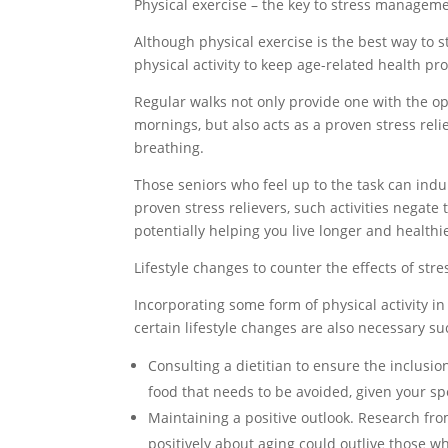
Physical exercise – the key to stress managem
Although physical exercise is the best way to st
physical activity to keep age-related health pr
Regular walks not only provide one with the opp
mornings, but also acts as a proven stress reli
breathing.
Those seniors who feel up to the task can indu
proven stress relievers, such activities negate t
potentially helping you live longer and healthi
Lifestyle changes to counter the effects of st
Incorporating some form of physical activity in 
certain lifestyle changes are also necessary su
Consulting a dietitian to ensure the inclusion 
food that needs to be avoided, given your sp
Maintaining a positive outlook. Research from
positively about aging could outlive those 