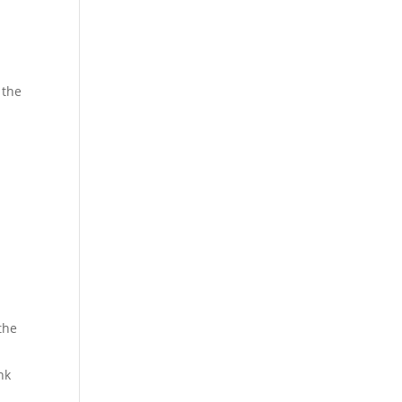
 the
 the
nk