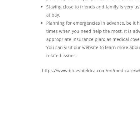
Staying close to friends and family is very use
at bay.
Planning for emergencies in advance, be it h
times when you need help the most. It is adv
appropriate insurance plan; as medical cove
You can visit our website to learn more abou
related issues.
https://www.blueshieldca.com/en/medicare/wh
Contact Us