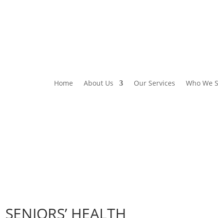
Home
About Us
Our Services
Who We S
 SENIORS’ HEALTH