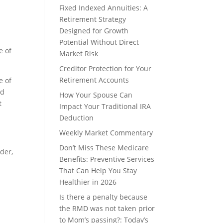
Fixed Indexed Annuities: A
Retirement Strategy
Designed for Growth
Potential Without Direct
e of
Market Risk
Creditor Protection for Your
Retirement Accounts
e of
nd
How Your Spouse Can
t
Impact Your Traditional IRA
Deduction
Weekly Market Commentary
Don’t Miss These Medicare
lder,
Benefits: Preventive Services
That Can Help You Stay
Healthier in 2026
Is there a penalty because
the RMD was not taken prior
to Mom’s passing?: Today’s