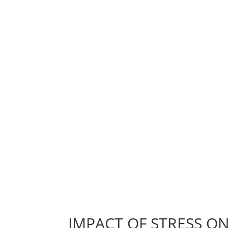
IMPACT OF STRESS ON