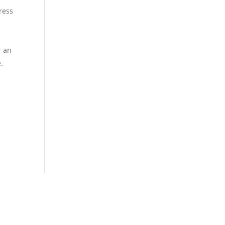
tress
r an
.
Our Location