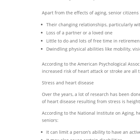
Apart from the effects of aging, senior citizen
Their changing relationships, particularly wi
Loss of a partner or a loved one
Little to do and lots of free time in retiremen
Dwindling physical abilities like mobility, vi
According to the American Psychological Associ
increased risk of heart attack or stroke are all
Stress and heart disease
Over the years, a lot of research has been done
of heart disease resulting from stress is heigh
According to the National Institute on Aging, h
seniors:
It can limit a person’s ability to have an activ