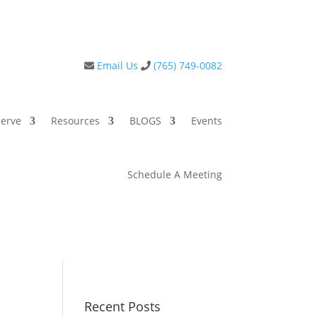
Email Us
(765) 749-0082
erve
Resources
BLOGS
Events
Schedule A Meeting
Recent Posts