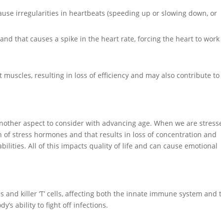
use irregularities in heartbeats (speeding up or slowing down, or
nd that causes a spike in the heart rate, forcing the heart to work
muscles, resulting in loss of efficiency and may also contribute to
e another aspect to consider with advancing age. When we are stress
n of stress hormones and that results in loss of concentration and
lities. All of this impacts quality of life and can cause emotional
 and killer ‘T’ cells, affecting both the innate immune system and 
 ability to fight off infections.