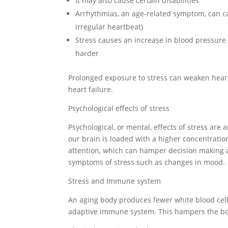
It may also cause certain disabilities
Arrhythmias, an age-related symptom, can ca
irregular heartbeat)
Stress causes an increase in blood pressure a
harder
Prolonged exposure to stress can weaken heart 
heart failure.
Psychological effects of stress
Psychological, or mental, effects of stress ar
our brain is loaded with a higher concentratio
attention, which can hamper decision making abi
symptoms of stress such as changes in mood.
Stress and Immune system
An aging body produces fewer white blood cells
adaptive immune system. This hampers the body’s