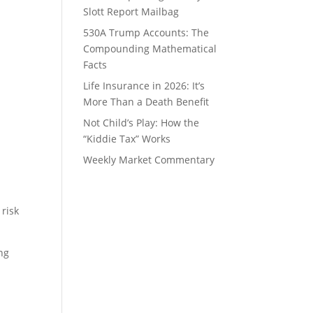
Slott Report Mailbag
530A Trump Accounts: The
Compounding Mathematical
Facts
Life Insurance in 2026: It’s
More Than a Death Benefit
Not Child’s Play: How the
“Kiddie Tax” Works
Weekly Market Commentary
 risk
ong