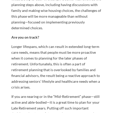
planning steps above, including having discussions with
family and making wise housing choices, the challenges of
this phase will be more manageable than without
planning—focused on implementing previously
determined choices.
Are you on track?
Longer lifespans, which can result in extended long-term
care needs, means that people must be more proactive
when it comes to planning for the later phases of
retirement. Unfortunately, this is often a part of
retirement planning that is overlooked by families and
financial advisors, the result being a reactive approach to
addressing seniors’ lifestyle and healthcare needs when a
crisis arises.
If you are nearing or in the “Mid-Retirement” phase—still
active and able-bodied—it is a great time to plan for your
Late Retirement years. Putting off such important