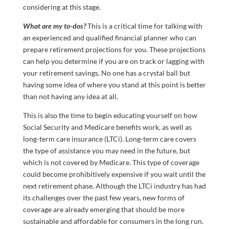
considering at this stage.
What are my to-dos?
This is a critical time for talking with
an experienced and qualified financial planner who can
prepare retirement projections for you. These projections
can help you determine if you are on track or lagging with
your retirement savings. No one has a crystal ball but
having some idea of where you stand at this point is better
than not having any idea at all.
This is also the time to begin educating yourself on how
Social Security and Medicare benefits work, as well as
long-term care insurance (LTCi). Long-term care covers
the type of assistance you may need in the future, but
which is not covered by Medicare. This type of coverage
could become prohibitively expensive if you wait until the
next retirement phase. Although the LTCi industry has had
its challenges over the past few years, new forms of
coverage are already emerging that should be more
sustainable and affordable for consumers in the long run.