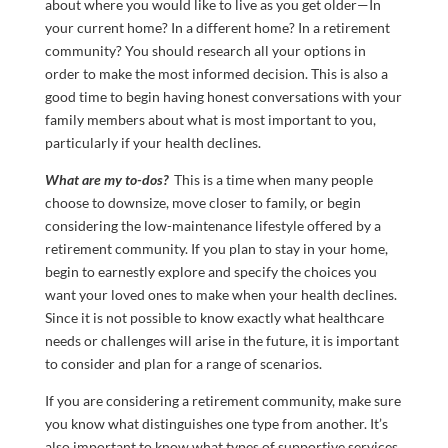
about where you would like to live as you get older—In
your current home? In a different home? In a retirement
community? You should research all your options in
order to make the most informed decision. This is also a
good time to begin having honest conversations with your
family members about what is most important to you,
particularly if your health declines.
What are my to-dos?
This is a time when many people
choose to downsize, move closer to family, or begin
considering the low-maintenance lifestyle offered by a
retirement community. If you plan to stay in your home,
begin to earnestly explore and specify the choices you
want your loved ones to make when your health declines.
Since it is not possible to know exactly what healthcare
needs or challenges will arise in the future, it is important
to consider and plan for a range of scenarios.
If you are considering a retirement community, make sure
you know what distinguishes one type from another. It’s
also important to know what types of supportive services