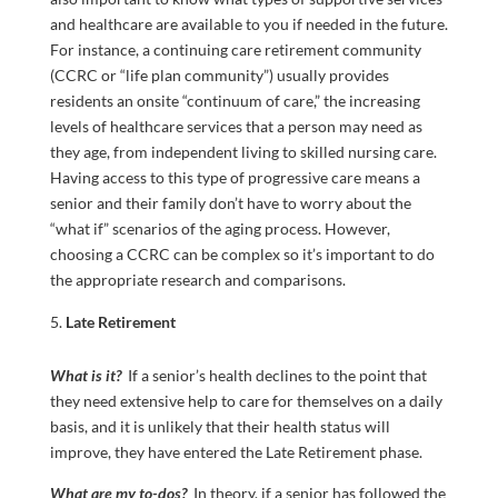
and healthcare are available to you if needed in the future.
For instance, a continuing care retirement community
(CCRC or “life plan community”) usually provides
residents an onsite “continuum of care,” the increasing
levels of healthcare services that a person may need as
they age, from independent living to skilled nursing care.
Having access to this type of progressive care means a
senior and their family don’t have to worry about the
“what if” scenarios of the aging process. However,
choosing a CCRC can be complex so it’s important to do
the appropriate research and comparisons.
Late Retirement
What is it?
If a senior’s health declines to the point that
they need extensive help to care for themselves on a daily
basis, and it is unlikely that their health status will
improve, they have entered the Late Retirement phase.
What are my to-dos?
In theory, if a senior has followed the