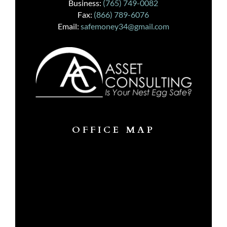
Business:
(765) 749-0082
Fax:
(866) 789-6076
Email:
safemoney34@gmail.com
OFFICE MAP