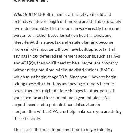
What is it?
Mid-Retirement starts at 70 years old and
extends whatever length of time you are still able to safely
live independently. This period can vary greatly from one
person to another based largely on health, genes, and
lifestyle. At this stage, tax and estate planning become
increasingly important. If you have built up substantial
savings in tax-deferred retirement accounts, such as IRAs
and 401(k)s, then you’ll need to be sure you are properly
withdrawing required minimum distributions (RMDs),
which must begin at age 70 ½. Since you’ll have to begin
taking these distributions and paying ordinary income
taxes, then this might dictate changes to other parts of
your income and investment management plans. An
experienced and reputable financial advisor, in
conjunction with a CPA, can help make sure you are doing
this efficiently.
This is also the most important time to begin thinking