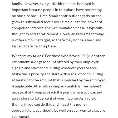
family. However, every little bit that can be saved is
important because people in this phase have something
no one else has – time. Small contributions early on can
grow to substantial levels over time due to the power of
compound interest. The Accumulation phase is typically
thought to end at retirement. However, retirement today
is often a moving target, so there may not be a hard and
fast end date for this phase.
What are my to-dos?
For those who have a 401(k) or other
retirement savings account offered by their employer,
sign up and start contributing whatever you are able.
Make this a priority and start with a goal of contributing
at least up to the amount that is matched by the employer,
if applicable. After all, a company match is free money!
Set a goal of trying to reach the point where you can put
away close to 10 percent of your income. As a rule of
thumb, if you can do this and invest the money
appropriately, you should be well on your way to a secure
retirement.