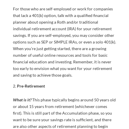
For those who are self-employed or work for companies
that lack a 401(k) option, talk with a qualified financial
planner about opening a Roth and/or traditional
individual retirement account (IRA) for your retirement
savings. If you are self-employed, you may consider other
options such as SEP or SIMPLE IRAs, or even a solo 401(k).
When you’re just getting started, there are a growing
number of useful online resources and tools for basic
financial education and investing. Remember, it is never
too early to envision what you want for your retirement
and saving to achieve those goals.
Pre-Retirement
What is it?
This phase typically begins around 50 years old
or about 15 years from retirement (whichever comes
first). This is still part of the Accumulation phase, so you
want to be sure your savings rate is sufficient, and there
are also other aspects of retirement planning to begin