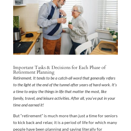
Important Tasks & Decisions for Each Phase of
Retirement Planning
Retirement. It tends to be a catch-all word that generally refers
to the light at the end of the tunnel after years of hard work. It’s
a time to enjoy the things in life that matter the most, like
family, travel, and leisure activities. After all, you’ve put in your
time and earned it!
But “retirement” is much more than just a time for seniors
to kick back and relax; it is a period of life for which many
people have been planning and saving literally for