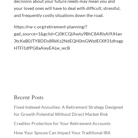
decisions about your future needs may mean you and
your loved ones will have to deal with difficult, stressful,
and frequently costly situations down the road.
https://rw-c.org/retirement-planning/?
gad_source=1&gclid=Cj0KCQiAwtu9BhC8ARIsAI9JHan
3tcKeB0JTYBDDs8RkKz2NdEQH0mGWzdEO0f31dhxgp
HTFI1dfPG8aAieyEALw_wcB
Recent Posts
Fixed Indexed Annuities: A Retirement Strategy Designed
for Growth Potential Without Direct Market Risk
Creditor Protection for Your Retirement Accounts
How Your Spouse Can Impact Your Traditional IRA