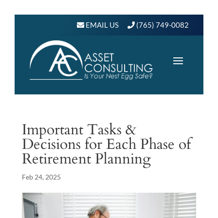
EMAIL US
(765) 749-0082
Important Tasks &
Decisions for Each Phase of
Retirement Planning
Feb 24, 2025