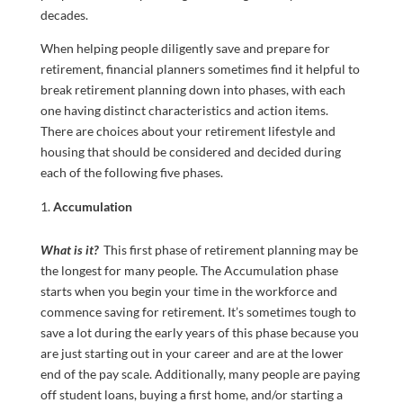
decades.
When helping people diligently save and prepare for
retirement, financial planners sometimes find it helpful to
break retirement planning down into phases, with each
one having distinct characteristics and action items.
There are choices about your retirement lifestyle and
housing that should be considered and decided during
each of the following five phases.
Accumulation
What is it?
This first phase of retirement planning may be
the longest for many people. The Accumulation phase
starts when you begin your time in the workforce and
commence saving for retirement. It’s sometimes tough to
save a lot during the early years of this phase because you
are just starting out in your career and are at the lower
end of the pay scale. Additionally, many people are paying
off student loans, buying a first home, and/or starting a