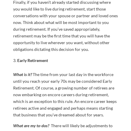
Finally, if you haven’t already started discussing where
you would like to live during retirement, start those
conversations with your spouse or partner and loved ones
now. Think about what will be most important to you
during retirement. If you’ve saved appropriately,
retirement may be the first time that you will have the
opportunity to live wherever you want, without other
obligations dictating this decision for you.
Early Retirement
What is it?
The time from your last day in the workforce
until you reach your early 70s may be considered Early
Retirement. Of course, a growing number of retirees are
now embarking on encore careers during retirement,
which is an exception to this rule. An encore career keeps
retirees active and engaged and perhaps means starting
that business that you’ve dreamed about for years.
What are my to-dos?
There will likely be adjustments to