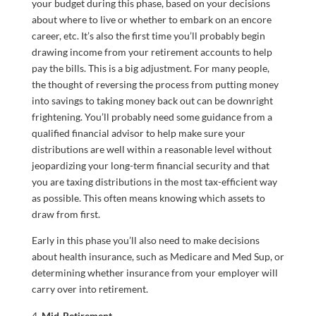
your budget during this phase, based on your decisions
about where to live or whether to embark on an encore
career, etc. It’s also the first time you’ll probably begin
drawing income from your retirement accounts to help
pay the bills. This is a big adjustment. For many people,
the thought of reversing the process from putting money
into savings to taking money back out can be downright
frightening. You’ll probably need some guidance from a
qualified financial advisor to help make sure your
distributions are well within a reasonable level without
jeopardizing your long-term financial security and that
you are taxing distributions in the most tax-efficient way
as possible. This often means knowing which assets to
draw from first.
Early in this phase you’ll also need to make decisions
about health insurance, such as Medicare and Med Sup, or
determining whether insurance from your employer will
carry over into retirement.
Mid-Retirement