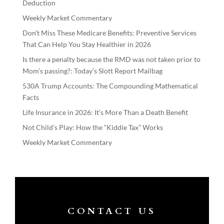
Deduction
Weekly Market Commentary
Don’t Miss These Medicare Benefits: Preventive Services
That Can Help You Stay Healthier in 2026
Is there a penalty because the RMD was not taken prior to
Mom’s passing?: Today’s Slott Report Mailbag
530A Trump Accounts: The Compounding Mathematical
Facts
Life Insurance in 2026: It’s More Than a Death Benefit
Not Child’s Play: How the “Kiddie Tax” Works
Weekly Market Commentary
CONTACT US