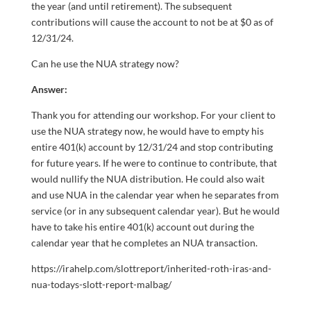
the year (and until retirement). The subsequent
contributions will cause the account to not be at $0 as of
12/31/24.
Can he use the NUA strategy now?
Answer:
Thank you for attending our workshop. For your client to
use the NUA strategy now, he would have to empty his
entire 401(k) account by 12/31/24 and stop contributing
for future years. If he were to continue to contribute, that
would nullify the NUA distribution. He could also wait
and use NUA in the calendar year when he separates from
service (or in any subsequent calendar year). But he would
have to take his entire 401(k) account out during the
calendar year that he completes an NUA transaction.
https://irahelp.com/slottreport/inherited-roth-iras-and-
nua-todays-slott-report-malbag/