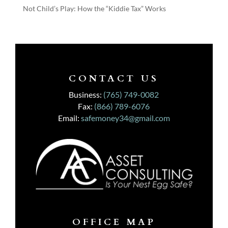
Not Child’s Play: How the “Kiddie Tax” Works
CONTACT US
Business:
(765) 749-0082
Fax:
(866) 789-6076
Email:
safemoney34@gmail.com
OFFICE MAP