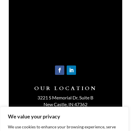
OUR LOCATION
3221 S Memorial Dr, Suite B
New Castle, IN 47362
Get Directions
We value your privacy
We use cookies to enhance your browsing experience, serve