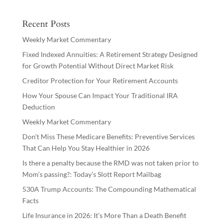
Recent Posts
Weekly Market Commentary
Fixed Indexed Annuities: A Retirement Strategy Designed
for Growth Potential Without Direct Market Risk
Creditor Protection for Your Retirement Accounts
How Your Spouse Can Impact Your Traditional IRA
Deduction
Weekly Market Commentary
Don’t Miss These Medicare Benefits: Preventive Services
That Can Help You Stay Healthier in 2026
Is there a penalty because the RMD was not taken prior to
Mom’s passing?: Today’s Slott Report Mailbag
530A Trump Accounts: The Compounding Mathematical
Facts
Life Insurance in 2026: It’s More Than a Death Benefit