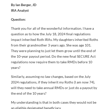
By Ian Berger, JD
IRA Analyst
Question:
Thank you for all of the wonderful information. I have a
question as to how the July 18, 2024 final regulations
impact inherited Roth IRAs. My daughters inherited Roths
from their grandmother 3 years ago. She was age 101.
They were planning to just let them grow until the end of
the 10-year payout period. Do the new final SECURE Act
regulations now require them to take RMDs before 10
years?
Similarly, assuming no law changes, based on the July
2024 regulations, if they inherit my Roths (I am now 74),
will they need to take annual RMDs or just do a payout by
the end of the 10 years?
My understanding is that in both cases they would not be
an eligible designated beneficiary.