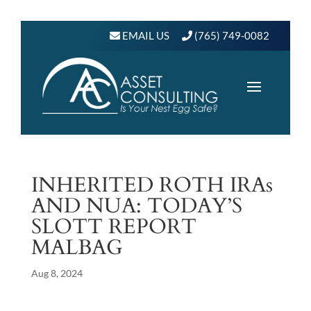
EMAIL US
(765) 749-0082
INHERITED ROTH IRAs
AND NUA: TODAY’S
SLOTT REPORT
MALBAG
Aug 8, 2024