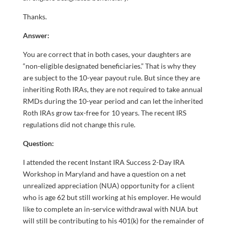
Thanks.
Answer:
You are correct that in both cases, your daughters are
“non-eligible designated beneficiaries.” That is why they
are subject to the 10-year payout rule. But since they are
inheriting Roth IRAs, they are not required to take annual
RMDs during the 10-year period and can let the inherited
Roth IRAs grow tax-free for 10 years. The recent IRS
regulations did not change this rule.
Question:
I attended the recent Instant IRA Success 2-Day IRA
Workshop in Maryland and have a question on a net
unrealized appreciation (NUA) opportunity for a client
who is age 62 but still working at his employer. He would
like to complete an in-service withdrawal with NUA but
will still be contributing to his 401(k) for the remainder of