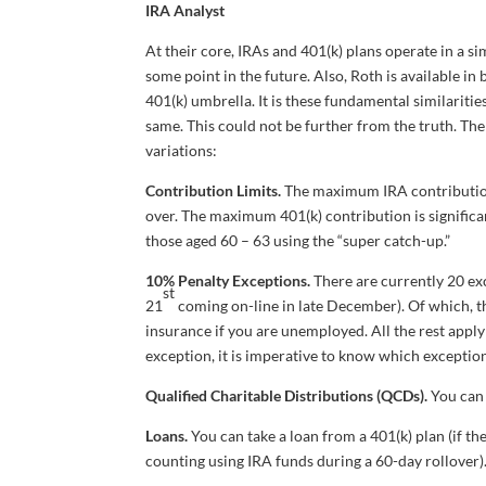
IRA Analyst
At their core, IRAs and 401(k) plans operate in a s
some point in the future. Also, Roth is available i
401(k) umbrella. It is these fundamental similarities
same. This could not be further from the truth. The
variations:
Contribution Limits.
The maximum IRA contribution 
over. The maximum 401(k) contribution is significa
those aged 60 – 63 using the “super catch-up.”
10% Penalty Exceptions.
There are currently 20 ex
st
21
coming on-line in late December). Of which, th
insurance if you are unemployed. All the rest apply e
exception, it is imperative to know which exceptio
Qualified Charitable Distributions (QCDs).
You can 
Loans.
You can take a loan from a 401(k) plan (if th
counting using IRA funds during a 60-day rollover)