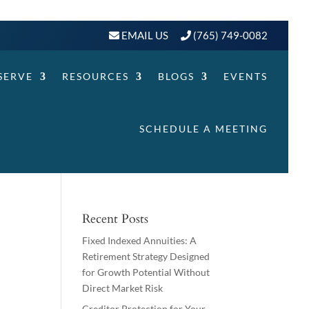
EMAIL US
(765) 749-0082
SERVE
RESOURCES
BLOGS
EVENTS
SCHEDULE A MEETING
Recent Posts
Fixed Indexed Annuities: A
Retirement Strategy Designed
for Growth Potential Without
Direct Market Risk
Creditor Protection for Your