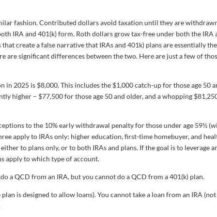
imilar fashion. Contributed dollars avoid taxation until they are withdraw
n both IRA and 401(k) form. Roth dollars grow tax-free under both the IRA
 that create a false narrative that IRAs and 401k) plans are essentially th
re are significant differences between the two. Here are just a few of tho
in 2025 is $8,000. This includes the $1,000 catch-up for those age 50 
ntly higher – $77,500 for those age 50 and older, and a whopping $81,25
ceptions to the 10% early withdrawal penalty for those under age 59½ (w
ree apply to IRAs only: higher education, first-time homebuyer, and heal
ither to plans only, or to both IRAs and plans. If the goal is to leverage a
ns apply to which type of account.
do a QCD from an IRA, but you cannot do a QCD from a 401(k) plan.
e plan is designed to allow loans). You cannot take a loan from an IRA (not
.