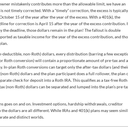
 owner mistakenly contributes more than the allowable limit, we have an
is not timely corrected. With a “timely” correction, the excess is typicall
ctober 15 of the year after the year of the excess. With a 401(k), the
line for correction is April 15 after the year of the excess contribution. I
 the deadline, those dollars remain in the plan! The fallout is double
eported as taxable income for the year of the excess contribution, and th
plan.
deductible, non-Roth) dollars, every distribution (barring a few excepti
or Roth conversion) will contain a proportionate amount of pre-tax and a
ly. In-plan Roth conversions can target only the after-tax dollars (and thei
x (non-Roth) dollars and the plan participant does a full rollover, the plan 
eparate check for deposit into a Roth IRA. This qualifies as a tax-free Roth
tax (non-Roth) dollars can be separated and lumped into the plan’s pre-ta
ans goes on and on. Investment options, hardship withdrawals, creditor
the dollars are all different. While IRAs and 401(k) plans may seem simila
parate and distinct worlds.