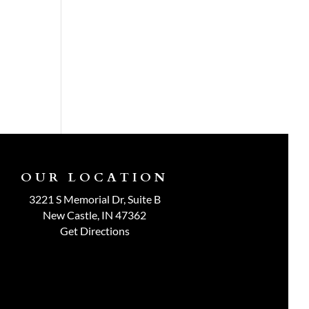
OUR LOCATION
3221 S Memorial Dr, Suite B
New Castle, IN 47362
Get Directions