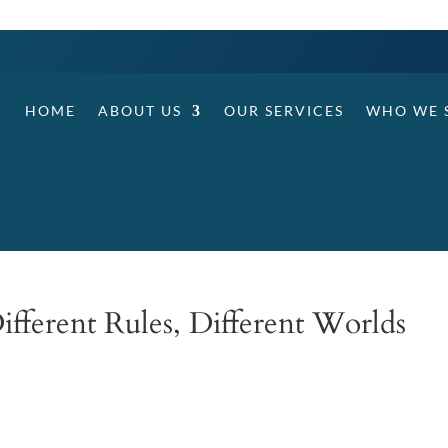
HOME
ABOUT US
OUR SERVICES
WHO WE 
ifferent Rules, Different Worlds