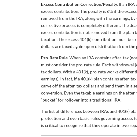
Excess Contribution Correction/Penalty.
If an IRA
excess contribution. The penalty is 6% if the excess 
removed from the IRA, along with the earnings, by O
corrective process is completely different. The dead
excess contribution is not removed from the plan by
taxation. The excess 401(k) contribution must be r
dollars are taxed again upon distribution from the 
Pro-Rata Rule.
When an IRA contains after-tax (non-
must consider the pro-rata rule. Each withdrawal (
tax dollars. With a 401(k), pro-rata works different
earnings). In fact, if a 401(k) plan contains after-ta
carve off the after-tax dollars and send them in a s
conversion. Even the taxable earnings on the after-
“bucket” for rollover into a traditional IRA.
The list of differences between IRAs and 401(k) pl
protection and even basic rules governing access to 
is critical to recognize that they operate in two se