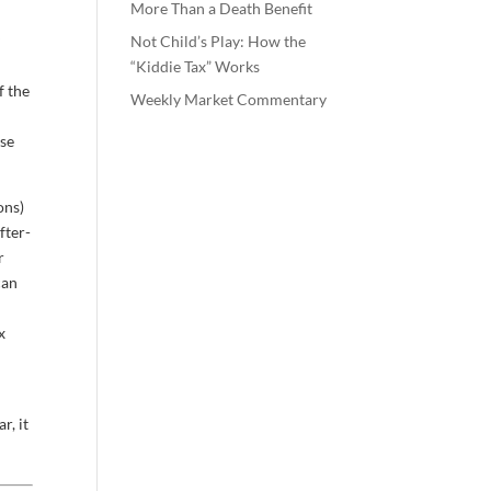
More Than a Death Benefit
y
Not Child’s Play: How the
“Kiddie Tax” Works
f the
Weekly Market Commentary
ose
ons)
fter-
r
can
x
r, it