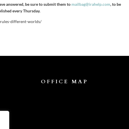
have answered, be sure to submit them to
mailbag@irahelp.com
, to be
blished every Thursday.
-rules-different-worlds/
OFFICE MAP