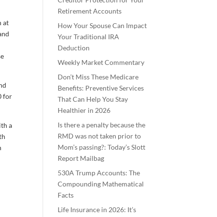
Retirement Accounts
n at
How Your Spouse Can Impact
 and
Your Traditional IRA
e
Deduction
se
Weekly Market Commentary
Don’t Miss These Medicare
and
Benefits: Preventive Services
0 for
That Can Help You Stay
Healthier in 2026
Is there a penalty because the
ith a
RMD was not taken prior to
th
Mom’s passing?: Today’s Slott
n
Report Mailbag
530A Trump Accounts: The
Compounding Mathematical
Facts
Life Insurance in 2026: It’s