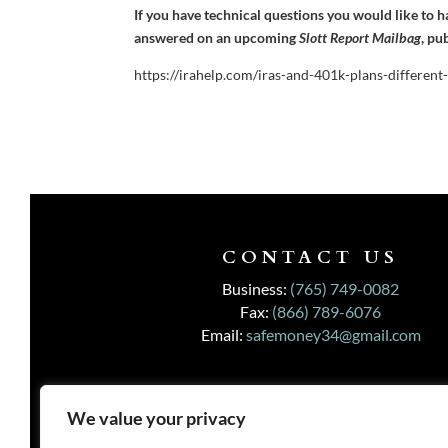
If you have technical questions you would like to 
answered on an upcoming
Slott Report Mailbag
, pu
https://irahelp.com/iras-and-401k-plans-different
CONTACT US
Business:
(765) 749-0082
Fax:
(866) 789-6076
Email:
safemoney34@gmail.com
We value your privacy