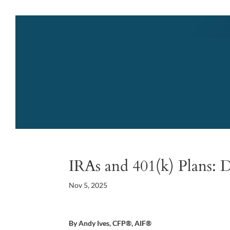
IRAs and 401(k) Plans: D
Nov 5, 2025
By Andy Ives, CFP®, AIF®