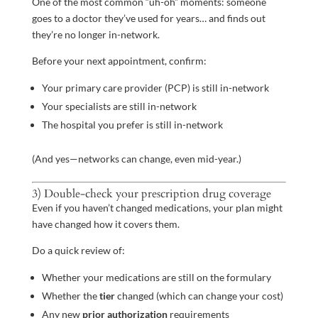
One of the most common “uh-oh” moments: someone
goes to a doctor they’ve used for years… and finds out
they’re no longer in-network.
Before your next appointment, confirm:
Your primary care provider (PCP) is still in-network
Your specialists are still in-network
The hospital you prefer is still in-network
(And yes—networks can change, even mid-year.)
3) Double-check your prescription drug coverage
Even if you haven’t changed medications, your plan might
have changed how it covers them.
Do a quick review of:
Whether your medications are still on the formulary
Whether the
tier
changed (which can change your cost)
Any new
prior authorization
requirements