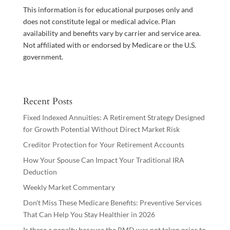
This information is for educational purposes only and
does not constitute legal or medical advice. Plan
availability and benefits vary by carrier and service area.
Not affiliated with or endorsed by Medicare or the U.S.
government.
Recent Posts
Fixed Indexed Annuities: A Retirement Strategy Designed
for Growth Potential Without Direct Market Risk
Creditor Protection for Your Retirement Accounts
How Your Spouse Can Impact Your Traditional IRA
Deduction
Weekly Market Commentary
Don’t Miss These Medicare Benefits: Preventive Services
That Can Help You Stay Healthier in 2026
Is there a penalty because the RMD was not taken prior to