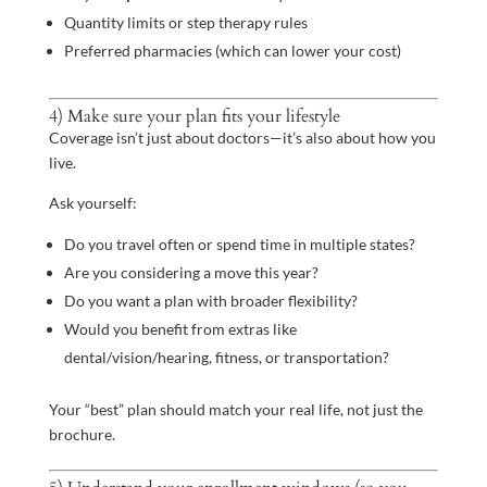
Quantity limits or step therapy rules
Preferred pharmacies (which can lower your cost)
4) Make sure your plan fits your lifestyle
Coverage isn’t just about doctors—it’s also about how you
live.
Ask yourself:
Do you travel often or spend time in multiple states?
Are you considering a move this year?
Do you want a plan with broader flexibility?
Would you benefit from extras like
dental/vision/hearing, fitness, or transportation?
Your “best” plan should match your real life, not just the
brochure.