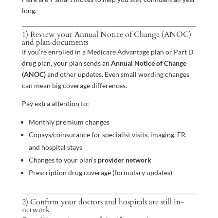
long.
1) Review your Annual Notice of Change (ANOC)
and plan documents
If you’re enrolled in a Medicare Advantage plan or Part D
drug plan, your plan sends an
Annual Notice of Change
(ANOC)
and other updates. Even small wording changes
can mean big coverage differences.
Pay extra attention to:
Monthly premium changes
Copays/coinsurance for specialist visits, imaging, ER,
and hospital stays
Changes to your plan’s
provider network
Prescription drug coverage (formulary updates)
2) Confirm your doctors and hospitals are still in-
network