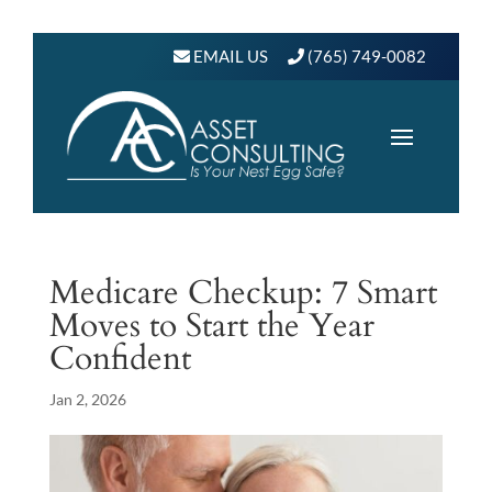
EMAIL US
(765) 749-0082
Medicare Checkup: 7 Smart
Moves to Start the Year
Confident
Jan 2, 2026