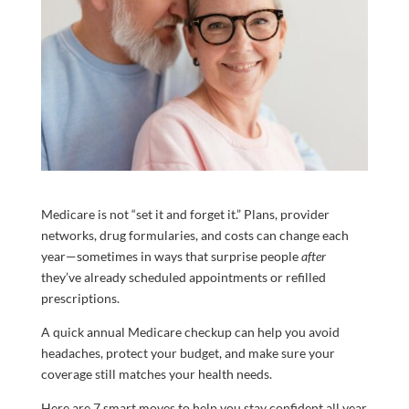
Medicare is not “set it and forget it.” Plans, provider
networks, drug formularies, and costs can change each
year—sometimes in ways that surprise people
after
they’ve already scheduled appointments or refilled
prescriptions.
A quick annual Medicare checkup can help you avoid
headaches, protect your budget, and make sure your
coverage still matches your health needs.
Here are 7 smart moves to help you stay confident all year