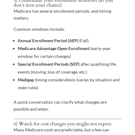
5) Understand your enrollment windows (so you
don’t miss your chance)
Medicare has several enrollment periods, and timing
matters.
Common windows include:
Annual Enrollment Period (AEP)
(Fall)
Medicare Advantage Open Enrollment
(early-year
window for certain changes)
Special Enrollment Periods (SEP)
after qualifying life
events (moving, loss of coverage, etc.)
Medigap
timing considerations (varies by situation and
state rules)
A quick conversation can clarify what changes are
possible and when.
6) Watch for cost changes you might not expect
Many Medicare costs are predictable, but a few can