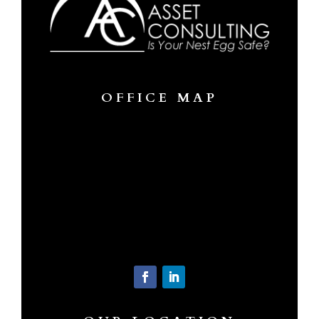
OFFICE MAP