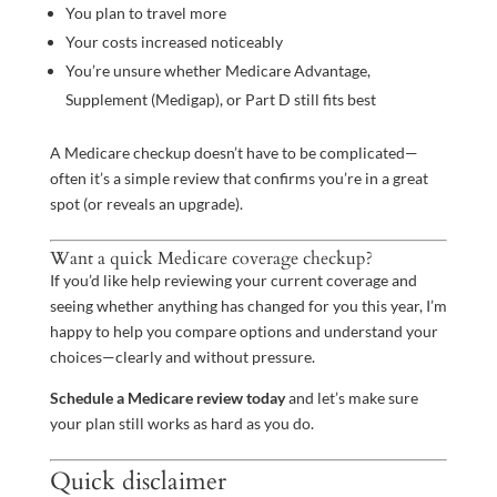
You plan to travel more
Your costs increased noticeably
You’re unsure whether Medicare Advantage,
Supplement (Medigap), or Part D still fits best
A Medicare checkup doesn’t have to be complicated—
often it’s a simple review that confirms you’re in a great
spot (or reveals an upgrade).
Want a quick Medicare coverage checkup?
If you’d like help reviewing your current coverage and
seeing whether anything has changed for you this year, I’m
happy to help you compare options and understand your
choices—clearly and without pressure.
Schedule a Medicare review today
and let’s make sure
your plan still works as hard as you do.
Quick disclaimer