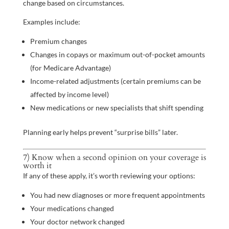
change based on circumstances.
Examples include:
Premium changes
Changes in copays or maximum out-of-pocket amounts
(for Medicare Advantage)
Income-related adjustments (certain premiums can be
affected by income level)
New medications or new specialists that shift spending
Planning early helps prevent “surprise bills” later.
7) Know when a second opinion on your coverage is
worth it
If any of these apply, it’s worth reviewing your options:
You had new diagnoses or more frequent appointments
Your medications changed
Your doctor network changed