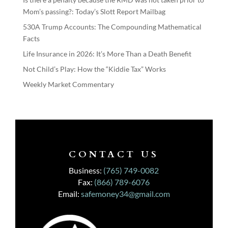
Mom’s passing?: Today’s Slott Report Mailbag
530A Trump Accounts: The Compounding Mathematical
Facts
Life Insurance in 2026: It’s More Than a Death Benefit
Not Child’s Play: How the “Kiddie Tax” Works
Weekly Market Commentary
CONTACT US
Business:
(765) 749-0082
Fax:
(866) 789-6076
Email:
safemoney34@gmail.com