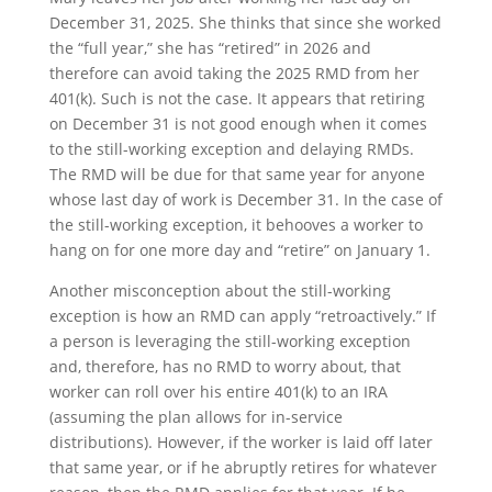
December 31, 2025. She thinks that since she worked
the “full year,” she has “retired” in 2026 and
therefore can avoid taking the 2025 RMD from her
401(k). Such is not the case. It appears that retiring
on December 31 is not good enough when it comes
to the still-working exception and delaying RMDs.
The RMD will be due for that same year for anyone
whose last day of work is December 31. In the case of
the still-working exception, it behooves a worker to
hang on for one more day and “retire” on January 1.
Another misconception about the still-working
exception is how an RMD can apply “retroactively.” If
a person is leveraging the still-working exception
and, therefore, has no RMD to worry about, that
worker can roll over his entire 401(k) to an IRA
(assuming the plan allows for in-service
distributions). However, if the worker is laid off later
that same year, or if he abruptly retires for whatever