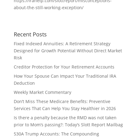
https://irahelp.com/slottreport/misconceptions-
about-the-still-working-exception/
Recent Posts
Fixed Indexed Annuities: A Retirement Strategy
Designed for Growth Potential Without Direct Market
Risk
Creditor Protection for Your Retirement Accounts
How Your Spouse Can Impact Your Traditional IRA
Deduction
Weekly Market Commentary
Don’t Miss These Medicare Benefits: Preventive
Services That Can Help You Stay Healthier in 2026
Is there a penalty because the RMD was not taken
prior to Mom’s passing?: Today’s Slott Report Mailbag
530A Trump Accounts: The Compounding