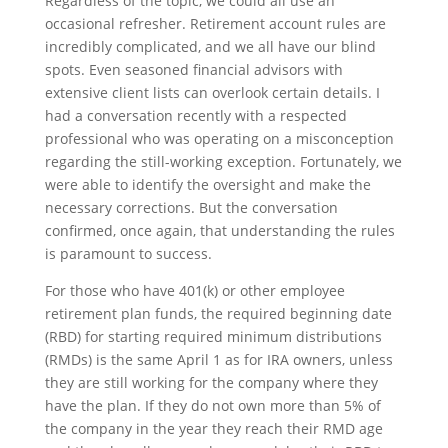
Regardless of the topic, we could all use an
occasional refresher. Retirement account rules are
incredibly complicated, and we all have our blind
spots. Even seasoned financial advisors with
extensive client lists can overlook certain details. I
had a conversation recently with a respected
professional who was operating on a misconception
regarding the still-working exception. Fortunately, we
were able to identify the oversight and make the
necessary corrections. But the conversation
confirmed, once again, that understanding the rules
is paramount to success.
For those who have 401(k) or other employee
retirement plan funds, the required beginning date
(RBD) for starting required minimum distributions
(RMDs) is the same April 1 as for IRA owners, unless
they are still working for the company where they
have the plan. If they do not own more than 5% of
the company in the year they reach their RMD age