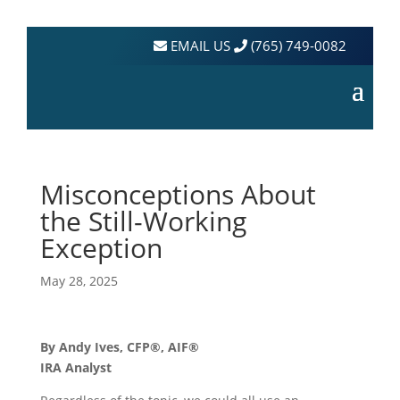
EMAIL US
(765) 749-0082
Misconceptions About
the Still-Working
Exception
May 28, 2025
By Andy Ives, CFP®, AIF®
IRA Analyst