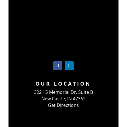
OUR LOCATION
3221 S Memorial Dr, Suite B
New Castle, IN 47362
Get Directions