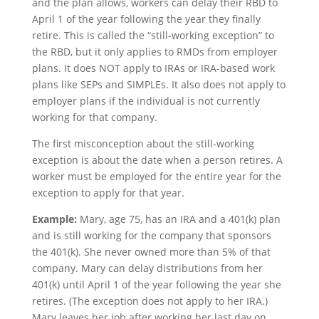
and the plan allows, workers can delay their RBD to
April 1 of the year following the year they finally
retire. This is called the “still-working exception” to
the RBD, but it only applies to RMDs from employer
plans. It does NOT apply to IRAs or IRA-based work
plans like SEPs and SIMPLEs. It also does not apply to
employer plans if the individual is not currently
working for that company.
The first misconception about the still-working
exception is about the date when a person retires. A
worker must be employed for the entire year for the
exception to apply for that year.
Example:
Mary, age 75, has an IRA and a 401(k) plan
and is still working for the company that sponsors
the 401(k). She never owned more than 5% of that
company. Mary can delay distributions from her
401(k) until April 1 of the year following the year she
retires. (The exception does not apply to her IRA.)
Mary leaves her job after working her last day on