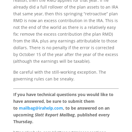
reason, then the RMD applies for that year. If he
already did a full rollover of the plan assets to an IRA
that same year, then this springing “retroactive” plan
RMD is now an excess contribution in the IRA. This is
not the end of the world as there is a relatively easy
fix: remove the excess contribution (the plan RMD)
from the IRA, plus any earnings attributable to those
dollars. There is no penalty if the error is corrected
by October 15 of the year after the year of the excess
(although the earnings will be taxable).
Be careful with the still-working exception. The
governing rules can be sneaky.
If you have technical questions you would like to
have answered, be sure to submit them
to
mailbag@irahelp.com
, to be answered on an
upcoming
Slott Report Mailbag
, published every
Thursday.