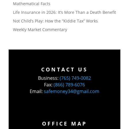
Mathematical Facts
Life Insurance in 2026: It’s More Than a Death Benefit
Not Child’s Play: How the “Kiddie Tax” Works
Weekly Market Commentary
CONTACT US
Business:
(765) 749-0082
Fax:
(866) 789-6076
Email:
safemoney34@gmail.com
OFFICE MAP