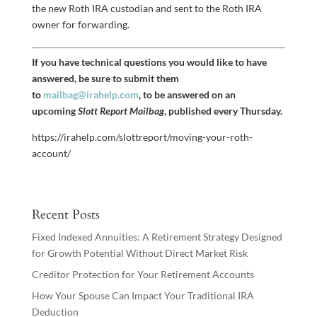
the new Roth IRA custodian and sent to the Roth IRA
owner for forwarding.
If you have technical questions you would like to have
answered, be sure to submit them
to
mailbag@irahelp.com
, to be answered on an
upcoming
Slott Report Mailbag
, published every Thursday.
https://irahelp.com/slottreport/moving-your-roth-
account/
Recent Posts
Fixed Indexed Annuities: A Retirement Strategy Designed
for Growth Potential Without Direct Market Risk
Creditor Protection for Your Retirement Accounts
How Your Spouse Can Impact Your Traditional IRA
Deduction