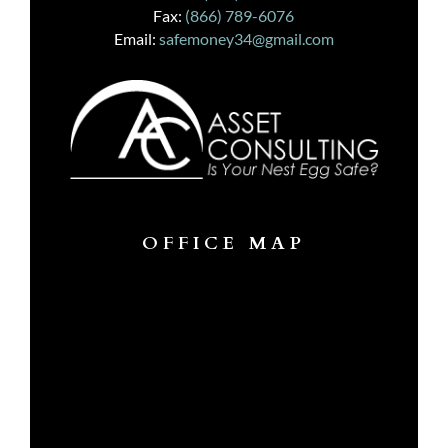
Fax:
(866) 789-6076
Email:
safemoney34@gmail.com
OFFICE MAP