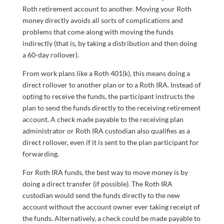
Roth retirement account to another. Moving your Roth
money directly avoids all sorts of complications and
problems that come along with moving the funds
indirectly (that is, by taking a distribution and then doing
a 60-day rollover).
From work plans like a Roth 401(k), this means doing a
direct rollover to another plan or to a Roth IRA. Instead of
opting to receive the funds, the participant instructs the
plan to send the funds directly to the receiving retirement
account. A check made payable to the receiving plan
administrator or Roth IRA custodian also qualifies as a
direct rollover, even if it is sent to the plan participant for
forwarding.
For Roth IRA funds, the best way to move money is by
doing a direct transfer (if possible). The Roth IRA
custodian would send the funds directly to the new
account without the account owner ever taking receipt of
the funds. Alternatively, a check could be made payable to