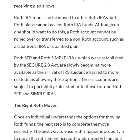
receiving plan allows.
Roth IRA funds can be moved to other Roth IRAs, but
Roth plans cannot accept Roth IRA funds. Although no
one should want to do this, a Roth account cannot be
rolled over or transferred to a non-Roth account, such as
a traditional IRA or qualified plan.
Roth SEP and Roth SIMPLE IRAs, which were established
by the SECURE 2.0 Act, are slowly becoming more
available as the arrival of IRS guidance has led to more
custodians allowing these options. These accounts are
subject to portability rules similar to those for non-Roth
SEP and SIMPLE IRAs.
The Right Roth Moves
Once an individual understands the options for moving
Roth funds, the next step is to complete the move
correctly. The best way to ensure this happens properly is
to move the retirement account funds directly from one