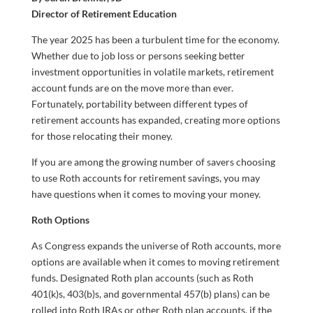
Director of Retirement Education
The year 2025 has been a turbulent time for the economy.
Whether due to job loss or persons seeking better
investment opportunities in volatile markets, retirement
account funds are on the move more than ever.
Fortunately, portability between different types of
retirement accounts has expanded, creating more options
for those relocating their money.
If you are among the growing number of savers choosing
to use Roth accounts for retirement savings, you may
have questions when it comes to moving your money.
Roth Options
As Congress expands the universe of Roth accounts, more
options are available when it comes to moving retirement
funds. Designated Roth plan accounts (such as Roth
401(k)s, 403(b)s, and governmental 457(b) plans) can be
rolled into Roth IRAs or other Roth plan accounts, if the