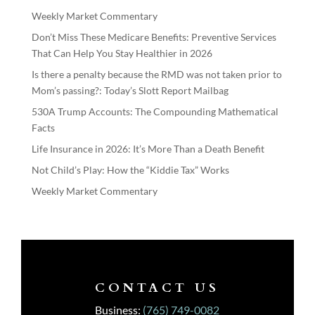
Weekly Market Commentary
Don’t Miss These Medicare Benefits: Preventive Services
That Can Help You Stay Healthier in 2026
Is there a penalty because the RMD was not taken prior to
Mom’s passing?: Today’s Slott Report Mailbag
530A Trump Accounts: The Compounding Mathematical
Facts
Life Insurance in 2026: It’s More Than a Death Benefit
Not Child’s Play: How the “Kiddie Tax” Works
Weekly Market Commentary
CONTACT US
Business:
(765) 749-0082