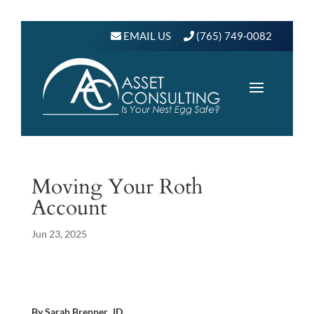
EMAIL US
(765) 749-0082
Moving Your Roth
Account
Jun 23, 2025
By Sarah Brenner, JD