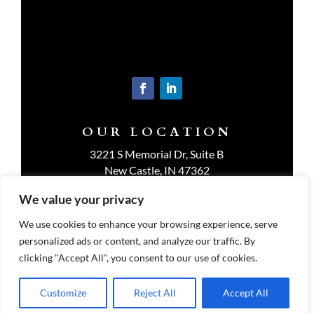
OUR LOCATION
3221 S Memorial Dr, Suite B
New Castle, IN 47362
Get Directions
We value your privacy
We use cookies to enhance your browsing experience, serve
personalized ads or content, and analyze our traffic. By
clicking "Accept All", you consent to our use of cookies.
Customize
Reject All
Accept All