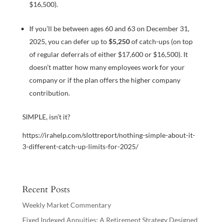
$16,500).
If you’ll be between ages 60 and 63 on December 31,
2025, you can defer up to
$5,250
of catch-ups (on top
of regular deferrals of either $17,600 or $16,500). It
doesn’t matter how many employees work for your
company or if the plan offers the higher company
contribution.
SIMPLE, isn’t it?
https://irahelp.com/slottreport/nothing-simple-about-it-
3-different-catch-up-limits-for-2025/
Recent Posts
Weekly Market Commentary
Fixed Indexed Annuities: A Retirement Strategy Designed