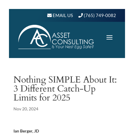
EMAIL US
(765) 749-0082
Nothing SIMPLE About It:
3 Different Catch-Up
Limits for 2025
Nov 20, 2024
Ian Berger, JD