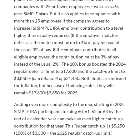
companies with 25 or fewer employees –
which includes
most SIMPLE plans.
But it also applies to companies with
more than 25 employees if the company agrees to
increase its SIMPLE IRA employer contribution to a level
higher than usually required. (If the employer matches
deferrals, the match must be up to 4% of pay instead of
the usual 3% of pay. If the employer contributes to all
eligible employees, the contribution must be 3% of pay
instead of the usual 2%.) The 10% bonus boosted the 2024
regular deferral limit to $17,600 and the catch-up limit to
$3,850 –
for a total limit of $21,450.
Both limits are indexed
for inflation, but because of indexing rules, they will
remain $17,600/$3,850 for 2025.
Adding even more complexity to the mix, starting in 2025
SIMPLE IRA participants turning 60, 61, 62 or 63 by the
end of a calendar year can make an even higher catch-up
contribution for that year. This “super catch-up” is $5,250
(150% of $3,500 – the 2025 regular catch-up limit.)