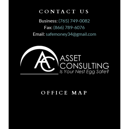
CONTACT US
Business:
(765) 749-0082
Fax:
(866) 789-6076
Email:
safemoney34@gmail.com
OFFICE MAP