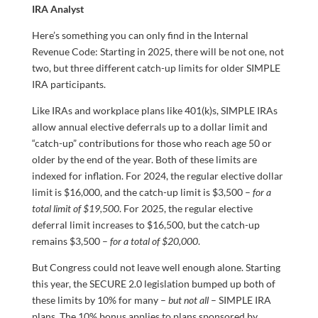
IRA Analyst
Here’s something you can only find in the Internal
Revenue Code: Starting in 2025, there will be not one, not
two, but three different catch-up limits for older SIMPLE
IRA participants.
Like IRAs and workplace plans like 401(k)s, SIMPLE IRAs
allow annual elective deferrals up to a dollar limit and
“catch-up” contributions for those who reach age 50 or
older by the end of the year. Both of these limits are
indexed for inflation. For 2024, the regular elective dollar
limit is $16,000, and the catch-up limit is $3,500 –
for a
total limit of $19,500
. For 2025, the regular elective
deferral limit increases to $16,500, but the catch-up
remains $3,500 –
for a total of $20,000
.
But Congress could not leave well enough alone. Starting
this year, the SECURE 2.0 legislation bumped up both of
these limits by 10% for many –
but not all
– SIMPLE IRA
plans. The 10% bonus applies to plans sponsored by