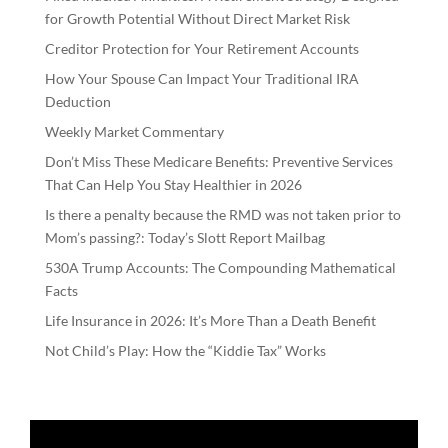
for Growth Potential Without Direct Market Risk
Creditor Protection for Your Retirement Accounts
How Your Spouse Can Impact Your Traditional IRA
Deduction
Weekly Market Commentary
Don’t Miss These Medicare Benefits: Preventive Services
That Can Help You Stay Healthier in 2026
Is there a penalty because the RMD was not taken prior to
Mom’s passing?: Today’s Slott Report Mailbag
530A Trump Accounts: The Compounding Mathematical
Facts
Life Insurance in 2026: It’s More Than a Death Benefit
Not Child’s Play: How the “Kiddie Tax” Works