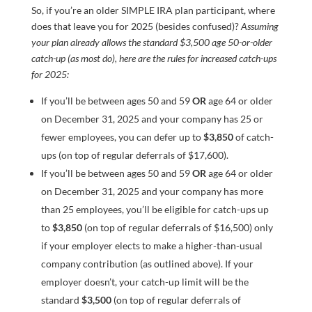
So, if you’re an older SIMPLE IRA plan participant, where
does that leave you for 2025 (besides confused)?
Assuming
your plan already allows the standard $3,500 age 50-or-older
catch-up (as most do), here are the rules for increased catch-ups
for 2025:
If you’ll be between ages 50 and 59
OR
age 64 or older
on December 31, 2025 and your company has 25 or
fewer employees, you can defer up to
$3,850
of catch-
ups (on top of regular deferrals of $17,600).
If you’ll be between ages 50 and 59
OR
age 64 or older
on December 31, 2025 and your company has more
than 25 employees, you’ll be eligible for catch-ups up
to
$3,850
(on top of regular deferrals of $16,500) only
if your employer elects to make a higher-than-usual
company contribution (as outlined above). If your
employer doesn’t, your catch-up limit will be the
standard
$3,500
(on top of regular deferrals of