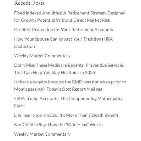
Recent Posts
Fixed Indexed Annuities: A Retirement Strategy Designed
for Growth Potential Without Direct Market Risk
Creditor Protection for Your Retirement Accounts
How Your Spouse Can Impact Your Traditional IRA
Deduction
Weekly Market Commentary
Don’t Miss These Medicare Benefits: Preventive Services
That Can Help You Stay Healthier in 2026
Is there a penalty because the RMD was not taken prior to
Mom’s passing?: Today’s Slott Report Mailbag
530A Trump Accounts: The Compounding Mathematical
Facts
Life Insurance in 2026: It’s More Than a Death Benefit
Not Child’s Play: How the “Kiddie Tax” Works
Weekly Market Commentary