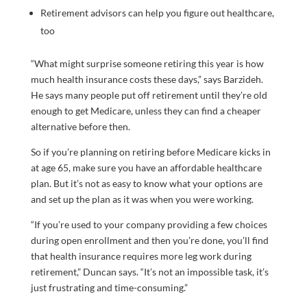
Retirement advisors can help you figure out healthcare,
too
“What might surprise someone retiring this year is how
much health insurance costs these days,” says Barzideh.
He says many people put off retirement until they’re old
enough to get Medicare, unless they can find a cheaper
alternative before then.
So if you’re planning on retiring before Medicare kicks in
at age 65, make sure you have an affordable healthcare
plan. But it’s not as easy to know what your options are
and set up the plan as it was when you were working.
“If you’re used to your company providing a few choices
during open enrollment and then you’re done, you’ll find
that health insurance requires more leg work during
retirement,” Duncan says. “It’s not an impossible task, it’s
just frustrating and time-consuming.”