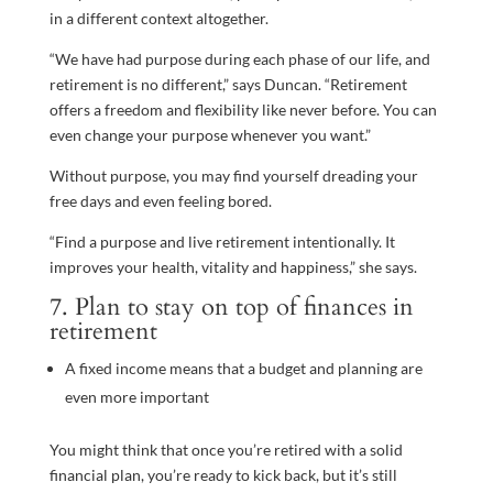
in a different context altogether.
“We have had purpose during each phase of our life, and
retirement is no different,” says Duncan. “Retirement
offers a freedom and flexibility like never before. You can
even change your purpose whenever you want.”
Without purpose, you may find yourself dreading your
free days and even feeling bored.
“Find a purpose and live retirement intentionally. It
improves your health, vitality and happiness,” she says.
7. Plan to stay on top of finances in
retirement
A fixed income means that a budget and planning are
even more important
You might think that once you’re retired with a solid
financial plan, you’re ready to kick back, but it’s still