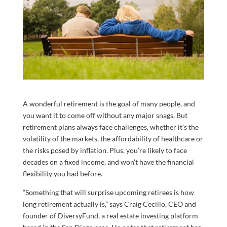
A wonderful retirement is the goal of many people, and
you want it to come off without any major snags. But
retirement plans always face challenges, whether it’s the
volatility of the markets, the affordability of healthcare or
the risks posed by inflation. Plus, you’re likely to face
decades on a fixed income, and won’t have the financial
flexibility you had before.
“Something that will surprise upcoming retirees is how
long retirement actually is,” says Craig Cecilio, CEO and
founder of DiversyFund, a real estate investing platform