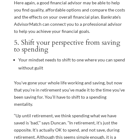
Here again, a good financial advisor may be able to help
you find quality, affordable options and compare the costs
and the effects on your overall financial plan. Bankrate’s
AdvisorMatch can connect you to a professional advisor
to help you achieve your financial goals.
5. Shift your perspective from saving
to spending
Your mindset needs to shift to one where you can spend
without guilt
You’ve gone your whole life working and saving, but now
that you’re in retirement you’ve made it to the time you’ve
been saving for. You’ll have to shift to a spending
mentality.
“Up until retirement, we think spending what we have
saved is ‘bad,’” says Duncan. “In retirement, it’s just the
opposite. It’s actually OK to spend, and not save, during
retirement. Although this seems simple enough, it is a