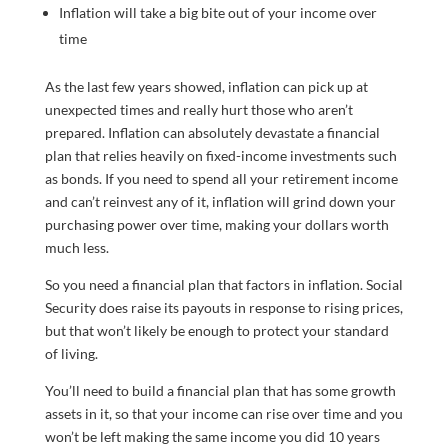
Inflation will take a big bite out of your income over
time
As the last few years showed, inflation can pick up at
unexpected times and really hurt those who aren’t
prepared. Inflation can absolutely devastate a financial
plan that relies heavily on fixed-income investments such
as bonds. If you need to spend all your retirement income
and can’t reinvest any of it, inflation will grind down your
purchasing power over time, making your dollars worth
much less.
So you need a financial plan that factors in inflation. Social
Security does raise its payouts in response to rising prices,
but that won’t likely be enough to protect your standard
of living.
You’ll need to build a financial plan that has some growth
assets in it, so that your income can rise over time and you
won’t be left making the same income you did 10 years