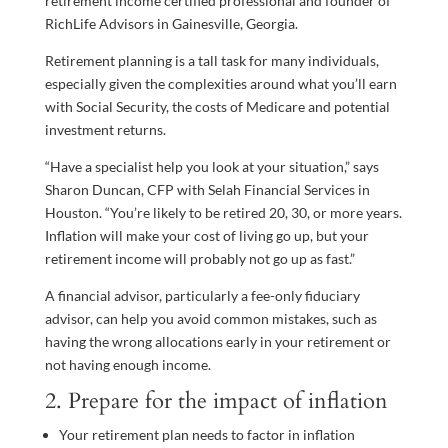
retirement income certified professional and founder of
RichLife Advisors in Gainesville, Georgia.
Retirement planning is a tall task for many individuals,
especially given the complexities around what you’ll earn
with Social Security, the costs of Medicare and potential
investment returns.
“Have a specialist help you look at your situation,” says
Sharon Duncan, CFP with Selah Financial Services in
Houston. “You’re likely to be retired 20, 30, or more years.
Inflation will make your cost of living go up, but your
retirement income will probably not go up as fast.”
A financial advisor, particularly a fee-only fiduciary
advisor, can help you avoid common mistakes, such as
having the wrong allocations early in your retirement or
not having enough income.
2. Prepare for the impact of inflation
Your retirement plan needs to factor in inflation