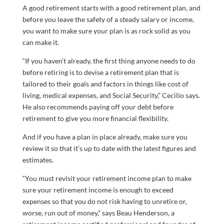
A good retirement starts with a good retirement plan, and
before you leave the safety of a steady salary or income,
you want to make sure your plan is as rock solid as you
can make it.
“If you haven’t already, the first thing anyone needs to do
before retiring is to devise a retirement plan that is
tailored to their goals and factors in things like cost of
living, medical expenses, and Social Security,” Cecilio says.
He also recommends paying off your debt before
retirement to give you more financial flexibility.
And if you have a plan in place already, make sure you
review it so that it’s up to date with the latest figures and
estimates.
“You must revisit your retirement income plan to make
sure your retirement income is enough to exceed
expenses so that you do not risk having to unretire or,
worse, run out of money,” says Beau Henderson, a