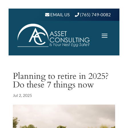
EMAIL US
(765) 749-0082
Planning to retire in 2025?
Do these 7 things now
Jul 2, 2025