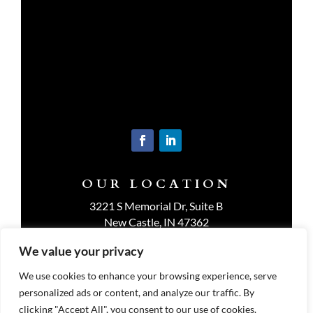
OUR LOCATION
3221 S Memorial Dr, Suite B
New Castle, IN 47362
Get Directions
We value your privacy
We use cookies to enhance your browsing experience, serve
personalized ads or content, and analyze our traffic. By
clicking "Accept All", you consent to our use of cookies.