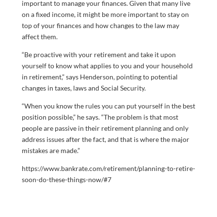
important to manage your finances. Given that many live
on a fixed income, it might be more important to stay on
top of your finances and how changes to the law may
affect them.
“Be proactive with your retirement and take it upon
yourself to know what applies to you and your household
in retirement,” says Henderson, pointing to potential
changes in taxes, laws and Social Security.
“When you know the rules you can put yourself in the best
position possible,” he says. “The problem is that most
people are passive in their retirement planning and only
address issues after the fact, and that is where the major
mistakes are made.”
https://www.bankrate.com/retirement/planning-to-retire-
soon-do-these-things-now/#7