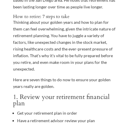
based in the San Diego area. He notes that retirement has
been lasting longer over time as people live longer.
How to retire: 7 steps to take
Thinking about your golden years and how to plan for
them can feel overwhelming, given the intricate nature of
retirement planning. You have to juggle a variety of
factors, like unexpected changes in the stock market,
rising healthcare costs and the ever-present pressure of
inflation. That’s why it’s vital to be fully prepared before
you retire, and even make room in your plans for the
unexpected.
Here are seven things to do now to ensure your golden
years really are golden.
1. Review your retirement financial
plan
Get your retirement plan in order
Have a retirement advisor review your plan