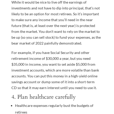
While it would be nice to live off the earnings of
investments and not have to dip into principal, that’s not
likely to be an option for most retirees. So it’s important
to make sure any income that you’ll need in the near
future (that is, at least over the next year) is protected
from the market. You don’t want to rely on the market to
be up (so you can sell stock) to fund your expenses, as the
bear market of 2022 painfully demonstrated.
For example, if you have Social Security and other
retirement income of $30,000 a year, but you need
$35,000 in income, you want to set aside $5,000 from
investment accounts, which are more volatile than bank
accounts. You can put this money in a high-yield online
savings account or dump some of it into a short-term
CD so that it may earn interest until you need to use it.
4. Plan healthcare carefully
Healthcare expenses regularly bust the budgets of
retirees