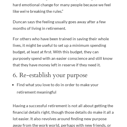
hard emotional change for many people because we feel
like we’re breaking the rules.”
Duncan says the feeling usually goes away after a few
months of living in retirement.
For others who have been trained in saving their whole
lives, it might be useful to set up a minimum spending
budget, at least at first. With this budget, they can
purposely spend with an easier conscience and still know
that they have money left in reserve if they need it.
6. Re-establish your purpose
Find what you love to do in order to make your
retirement meaningful
Having a successful retirement is not all about getting the
financial details right, though those details do make it all a
lot easier. It also revolves around finding new purpose
away from the work world, perhaps with new friends, or