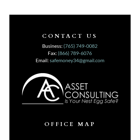
CONTACT US
Business:
(765) 749-0082
Fax:
(866) 789-6076
Email:
safemoney34@gmail.com
OFFICE MAP