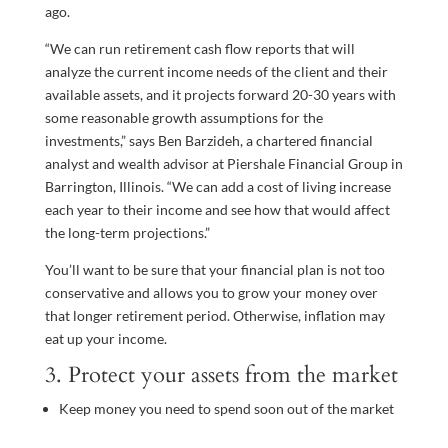
ago.
“We can run retirement cash flow reports that will
analyze the current income needs of the client and their
available assets, and it projects forward 20-30 years with
some reasonable growth assumptions for the
investments,” says Ben Barzideh, a chartered financial
analyst and wealth advisor at Piershale Financial Group in
Barrington, Illinois. “We can add a cost of living increase
each year to their income and see how that would affect
the long-term projections.”
You’ll want to be sure that your financial plan is not too
conservative and allows you to grow your money over
that longer retirement period. Otherwise, inflation may
eat up your income.
3. Protect your assets from the market
Keep money you need to spend soon out of the market