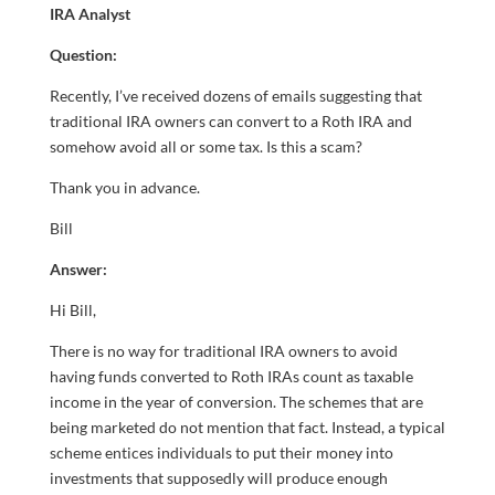
IRA Analyst
Question:
Recently, I’ve received dozens of emails suggesting that
traditional IRA owners can convert to a Roth IRA and
somehow avoid all or some tax. Is this a scam?
Thank you in advance.
Bill
Answer:
Hi Bill,
There is no way for traditional IRA owners to avoid
having funds converted to Roth IRAs count as taxable
income in the year of conversion. The schemes that are
being marketed do not mention that fact. Instead, a typical
scheme entices individuals to put their money into
investments that supposedly will produce enough