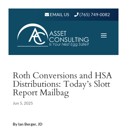
EMAIL US
(765) 749-0082
Roth Conversions and HSA
Distributions: Today’s Slott
Report Mailbag
Jun 5, 2025
By Ian Berger, JD