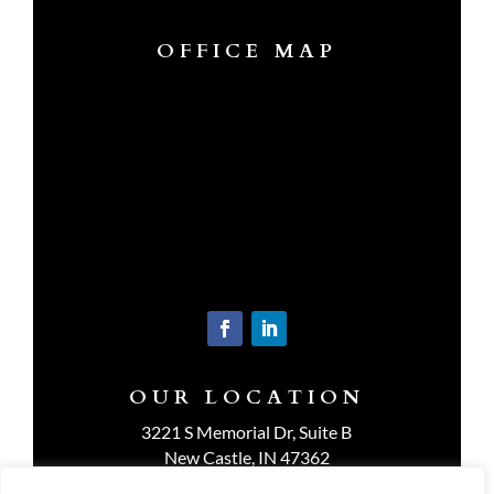
OFFICE MAP
OUR LOCATION
3221 S Memorial Dr, Suite B
New Castle, IN 47362
Get Directions