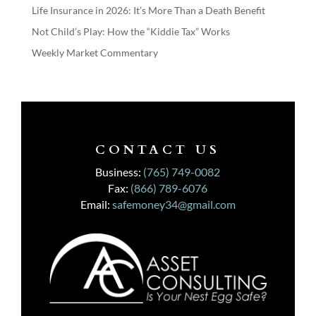
Life Insurance in 2026: It’s More Than a Death Benefit
Not Child’s Play: How the “Kiddie Tax” Works
Weekly Market Commentary
CONTACT US
Business:
(765) 749-0082
Fax:
(866) 789-6076
Email:
safemoney34@gmail.com