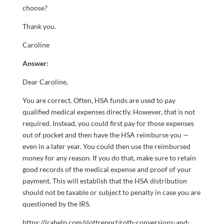
choose?
Thank you.
Caroline
Answer:
Dear Caroline,
You are correct. Often, HSA funds are used to pay
qualified medical expenses directly. However, that is not
required. Instead, you could first pay for those expenses
out of pocket and then have the HSA reimburse you —
even in a later year. You could then use the reimbursed
money for any reason. If you do that, make sure to retain
good records of the medical expense and proof of your
payment. This will establish that the HSA distribution
should not be taxable or subject to penalty in case you are
questioned by the IRS.
https://irahelp.com/slottreport/roth-conversions-and-