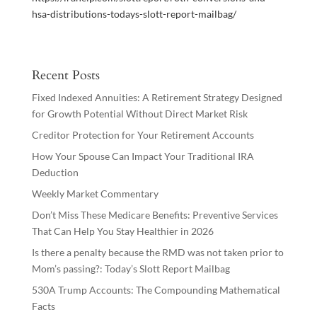
hsa-distributions-todays-slott-report-mailbag/
Recent Posts
Fixed Indexed Annuities: A Retirement Strategy Designed
for Growth Potential Without Direct Market Risk
Creditor Protection for Your Retirement Accounts
How Your Spouse Can Impact Your Traditional IRA
Deduction
Weekly Market Commentary
Don’t Miss These Medicare Benefits: Preventive Services
That Can Help You Stay Healthier in 2026
Is there a penalty because the RMD was not taken prior to
Mom’s passing?: Today’s Slott Report Mailbag
530A Trump Accounts: The Compounding Mathematical
Facts