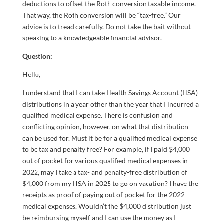
deductions to offset the Roth conversion taxable income.
That way, the Roth conversion will be “tax-free.” Our
advice is to tread carefully. Do not take the bait without
speaking to a knowledgeable financial advisor.
Question:
Hello,
I understand that I can take Health Savings Account (HSA)
distributions in a year other than the year that I incurred a
qualified medical expense. There is confusion and
conflicting opinion, however, on what that distribution
can be used for. Must it be for a qualified medical expense
to be tax and penalty free? For example, if I paid $4,000
out of pocket for various qualified medical expenses in
2022, may I take a tax- and penalty-free distribution of
$4,000 from my HSA in 2025 to go on vacation? I have the
receipts as proof of paying out of pocket for the 2022
medical expenses. Wouldn’t the $4,000 distribution just
be reimbursing myself and I can use the money as I