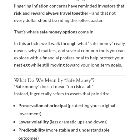
lingering inflation concerns have reminded investors that
risk and reward always travel together
—and that not
every dollar should be riding the rollercoaster.
That’s where
safe money options
come in.
In this article, we’ll walk through what “safe money” really
means, why it matters, and several common tools you can
explore with a financial professional to help protect your
nest egg while still moving toward your long-term goals.
What Do We Mean by “Safe Money”?
“Safe money” doesn’t mean “no risk at all.”
Instead, it generally refers to assets that prioritize:
Preservation of principal
(protecting your original
investment)
Lower volatility
(less dramatic ups and downs)
Predictability
(more stable and understandable
outcomes)