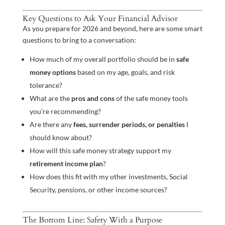
Key Questions to Ask Your Financial Advisor
As you prepare for 2026 and beyond, here are some smart
questions to bring to a conversation:
How much of my overall portfolio should be in
safe
money options
based on my age, goals, and risk
tolerance?
What are the
pros and cons
of the safe money tools
you’re recommending?
Are there any
fees, surrender periods, or penalties
I
should know about?
How will this safe money strategy support my
retirement income plan
?
How does this fit with my other investments, Social
Security, pensions, or other income sources?
The Bottom Line: Safety With a Purpose