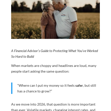
A Financial Advisor’s Guide to Protecting What You’ve Worked
So Hard to Build
When markets are choppy and headlines are loud, many
people start asking the same question:
“Where can I put my money so it feels
safer
, but still
has a chance to grow?”
As we move into 2026, that question is more important
than ever. Volatile markets, changing interest rates, and