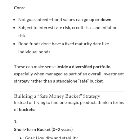
Cons:
Not guaranteed—bond values can go
up or down
Subject to interest rate risk, credit risk, and inflation
risk
Bond funds don’t have a fixed maturity date like
individual bonds
These can make sense
inside a diversified portfolio
,
especially when managed as part of an overall investment
strategy rather than a standalone “safe” bucket.
Building a “Safe Money Bucket” Strategy
Instead of trying to find one magic product, think in terms
of
buckets
:
Short-Term Bucket (0–2 years)
Goal: Liquidity and stability