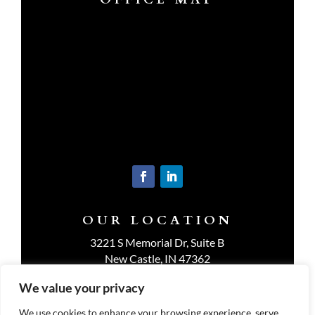
OUR LOCATION
3221 S Memorial Dr, Suite B
New Castle, IN 47362
Get Directions
We value your privacy
We use cookies to enhance your browsing experience, serve