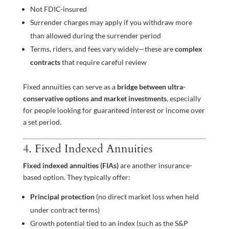
Not FDIC-insured
Surrender charges may apply if you withdraw more
than allowed during the surrender period
Terms, riders, and fees vary widely—these are
complex
contracts
that require careful review
Fixed annuities can serve as a
bridge between ultra-
conservative options and market investments
, especially
for people looking for guaranteed interest or income over
a set period.
4. Fixed Indexed Annuities
Fixed indexed annuities (FIAs)
are another insurance-
based option. They typically offer:
Principal protection
(no direct market loss when held
under contract terms)
Growth potential tied to an index (such as the S&P