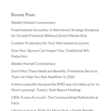
Recent Posts
Weekly Market Commentary
Fixed Indexed Annuities: A Retirement Strategy Designed
for Growth Potential Without Direct Market Risk
Creditor Protection for Your Retirement Accounts
How Your Spouse Can Impact Your Traditional IRA
Deduction
Weekly Market Commentary
Don’t Miss These Medicare Benefits: Preventive Services
That Can Help You Stay Healthier in 2026
Is there a penalty because the RMD was not taken prior to
Mom’s passing?: Today’s Slott Report Mailbag
530A Trump Accounts: The Compounding Mathematical
Facts
Life Insurance in 2026: It’s More Than a Death Benefit