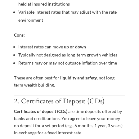
held at insured institutions
Variable interest rates that may adjust with the rate
environment
Cons:
Interest rates can move
up or down
Typically not designed as long-term growth vehicles
Returns may or may not outpace inflation over time
These are often best for
liquidity and safety
, not long-
term wealth building.
2. Certificates of Deposit (CDs)
Certificates of deposit (CDs)
are time deposits offered by
banks and credit unions. You agree to leave your money
on deposit for a set period (e.g., 6 months, 1 year, 3 years)
in exchange for a fixed interest rate.