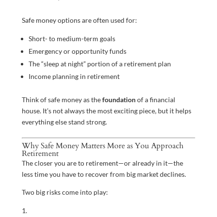
Safe money options are often used for:
Short- to medium-term goals
Emergency or opportunity funds
The “sleep at night” portion of a retirement plan
Income planning in retirement
Think of safe money as the
foundation
of a financial
house. It’s not always the most exciting piece, but it helps
everything else stand strong.
Why Safe Money Matters More as You Approach
Retirement
The closer you are to retirement—or already in it—the
less time you have to recover from big market declines.
Two big risks come into play: