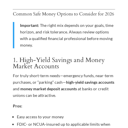
Common Safe Money Options to Consider for 2026
Important:
The right mix depends on your goals, time
horizon, and risk tolerance. Always review options
with a qualified financial professional before moving
money.
1. High-Yield Savings and Money
Market Accounts
For truly short-term needs—emergency funds, near-term
purchases, or “parking” cash—
high-yield savings accounts
and
money market deposit accounts
at banks or credit
unions can be attractive.
Pros:
Easy access to your money
FDIC- or NCUA-insured up to applicable limits when