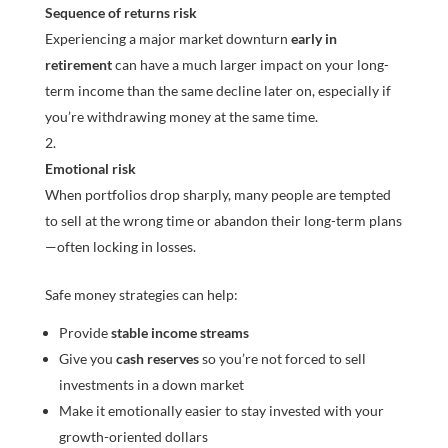
Sequence of returns risk
Experiencing a major market downturn
early in
retirement
can have a much larger impact on your long-
term income than the same decline later on, especially if
you’re withdrawing money at the same time.
Emotional risk
When portfolios drop sharply, many people are tempted
to sell at the wrong time or abandon their long-term plans
—often locking in losses.
Safe money strategies can help:
Provide
stable income streams
Give you
cash reserves
so you’re not forced to sell
investments in a down market
Make it emotionally easier to stay invested with your
growth-oriented dollars