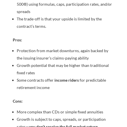
500®) using formulas, caps, participation rates, and/or
spreads
The trade-off is that your upside is limited by the
contract’s terms.
Pros:
Protection from market downturns, again backed by
the issuing insurer’s claims-paying ability
Growth potential that may be higher than traditional
fixed rates
Some contracts offer
income riders
for predictable
retirement income
Cons:
More complex than CDs or simple fixed annuities
Growth is subject to caps, spreads, or participation
rates—
you don’t receive the full market return