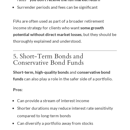
Surrender periods and fees can be significant
FIAs are often used as part of a broader retirement
income strategy for clients who want
some growth
potential without direct market losses
, but they should be
thoroughly explained and understood.
5. Short-Term Bonds and
Conservative Bond Funds
Short-term, high-quality bonds
and
conservative bond
funds
can also play a role in the safer side of a portfolio.
Pros:
Can provide a stream of interest income
Shorter durations may reduce interest rate sensitivity
compared to long-term bonds
Can diversify a portfolio away from stocks