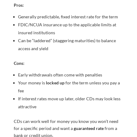
Pros:
Generally predictable, fixed interest rate for the term
FDIC/NCUA insurance up to the applicable limits at
insured institutions
Can be “laddered” (staggering maturities) to balance
access and yield
Cons:
Early withdrawals often come with penalties
Your money is
locked up
for the term unless you pay a
fee
If interest rates move up later, older CDs may look less
attractive
CDs can work well for money you know you won’t need
for a specific period and want a
guaranteed rate
from a
bank or credit union.