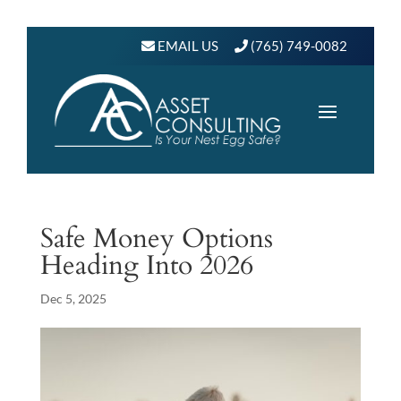
EMAIL US
(765) 749-0082
Safe Money Options
Heading Into 2026
Dec 5, 2025