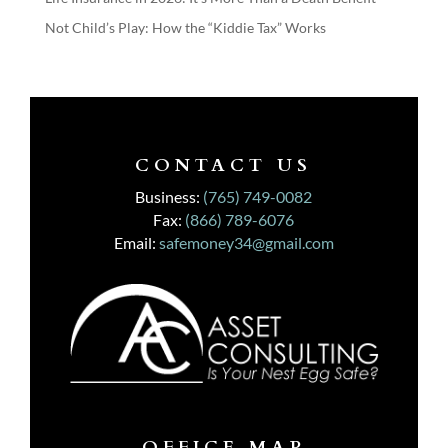
Not Child’s Play: How the “Kiddie Tax” Works
CONTACT US
Business:
(765) 749-0082
Fax:
(866) 789-6076
Email:
safemoney34@gmail.com
OFFICE MAP