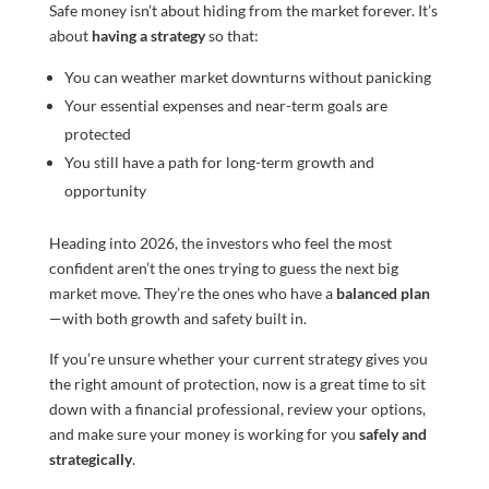
Safe money isn’t about hiding from the market forever. It’s
about
having a strategy
so that:
You can weather market downturns without panicking
Your essential expenses and near-term goals are
protected
You still have a path for long-term growth and
opportunity
Heading into 2026, the investors who feel the most
confident aren’t the ones trying to guess the next big
market move. They’re the ones who have a
balanced plan
—with both growth and safety built in.
If you’re unsure whether your current strategy gives you
the right amount of protection, now is a great time to sit
down with a financial professional, review your options,
and make sure your money is working for you
safely and
strategically
.