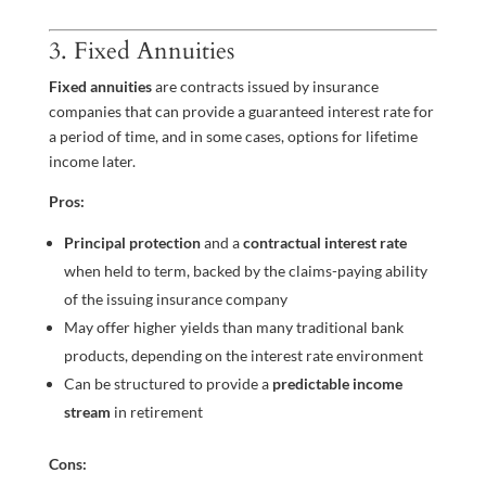
3. Fixed Annuities
Fixed annuities
are contracts issued by insurance
companies that can provide a guaranteed interest rate for
a period of time, and in some cases, options for lifetime
income later.
Pros:
Principal protection
and a
contractual interest rate
when held to term, backed by the claims-paying ability
of the issuing insurance company
May offer higher yields than many traditional bank
products, depending on the interest rate environment
Can be structured to provide a
predictable income
stream
in retirement
Cons: