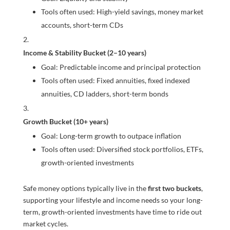
Tools often used: High-yield savings, money market
accounts, short-term CDs
Income & Stability Bucket (2–10 years)
Goal: Predictable income and principal protection
Tools often used: Fixed annuities, fixed indexed
annuities, CD ladders, short-term bonds
Growth Bucket (10+ years)
Goal: Long-term growth to outpace inflation
Tools often used: Diversified stock portfolios, ETFs,
growth-oriented investments
Safe money options typically live in the
first two buckets
,
supporting your lifestyle and income needs so your long-
term, growth-oriented investments have time to ride out
market cycles.