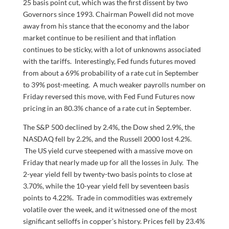
25 basis point cut, which was the first dissent by two
Governors since 1993. Chairman Powell did not move
away from his stance that the economy and the labor
market continue to be resilient and that inflation
continues to be sticky, with a lot of unknowns associated
with the tariffs. Interestingly, Fed funds futures moved
from about a 69% probability of a rate cut in September
to 39% post-meeting. A much weaker payrolls number on
Friday reversed this move, with Fed Fund Futures now
pricing in an 80.3% chance of a rate cut in September.
The S&P 500 declined by 2.4%, the Dow shed 2.9%, the
NASDAQ fell by 2.2%, and the Russell 2000 lost 4.2%.
The US yield curve steepened with a massive move on
Friday that nearly made up for all the losses in July. The
2-year yield fell by twenty-two basis points to close at
3.70%, while the 10-year yield fell by seventeen basis
points to 4.22%. Trade in commodities was extremely
volatile over the week, and it witnessed one of the most
significant selloffs in copper’s history. Prices fell by 23.4%