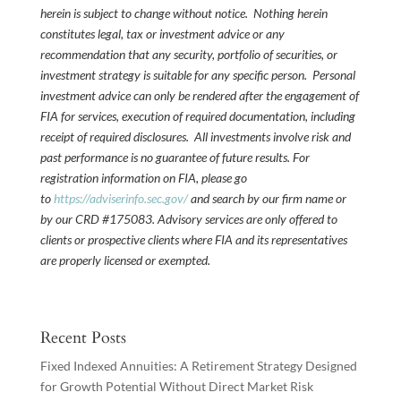
herein is subject to change without notice. Nothing herein
constitutes legal, tax or investment advice or any
recommendation that any security, portfolio of securities, or
investment strategy is suitable for any specific person. Personal
investment advice can only be rendered after the engagement of
FIA for services, execution of required documentation, including
receipt of required disclosures. All investments involve risk and
past performance is no guarantee of future results. For
registration information on FIA, please go
to
https://adviserinfo.sec.gov/
and search by our firm name or
by our CRD #175083. Advisory services are only offered to
clients or prospective clients where FIA and its representatives
are properly licensed or exempted.
Recent Posts
Fixed Indexed Annuities: A Retirement Strategy Designed
for Growth Potential Without Direct Market Risk