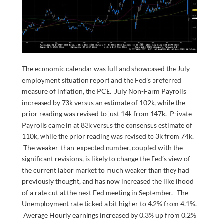
The economic calendar was full and showcased the July
employment situation report and the Fed’s preferred
measure of inflation, the PCE. July Non-Farm Payrolls
increased by 73k versus an estimate of 102k, while the
prior reading was revised to just 14k from 147k. Private
Payrolls came in at 83k versus the consensus estimate of
110k, while the prior reading was revised to 3k from 74k.
The weaker-than-expected number, coupled with the
significant revisions, is likely to change the Fed’s view of
the current labor market to much weaker than they had
previously thought, and has now increased the likelihood
of a rate cut at the next Fed meeting in September. The
Unemployment rate ticked a bit higher to 4.2% from 4.1%.
Average Hourly earnings increased by 0.3% up from 0.2%