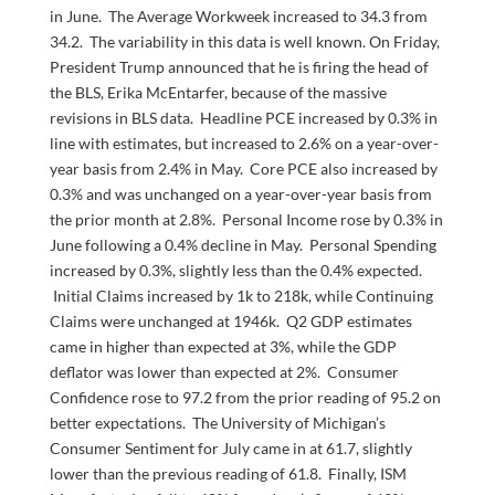
in June. The Average Workweek increased to 34.3 from
34.2. The variability in this data is well known. On Friday,
President Trump announced that he is firing the head of
the BLS, Erika McEntarfer, because of the massive
revisions in BLS data. Headline PCE increased by 0.3% in
line with estimates, but increased to 2.6% on a year-over-
year basis from 2.4% in May. Core PCE also increased by
0.3% and was unchanged on a year-over-year basis from
the prior month at 2.8%. Personal Income rose by 0.3% in
June following a 0.4% decline in May. Personal Spending
increased by 0.3%, slightly less than the 0.4% expected.
Initial Claims increased by 1k to 218k, while Continuing
Claims were unchanged at 1946k. Q2 GDP estimates
came in higher than expected at 3%, while the GDP
deflator was lower than expected at 2%. Consumer
Confidence rose to 97.2 from the prior reading of 95.2 on
better expectations. The University of Michigan’s
Consumer Sentiment for July came in at 61.7, slightly
lower than the previous reading of 61.8. Finally, ISM