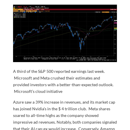
A third of the S&P 500 reported earnings last week.
Microsoft and Meta crushed their estimates and
provided investors with a better-than-expected outlook.
Microsoft’s cloud initiative
Azure saw a 39% increase in revenues, and its market cap
has joined Nvidia’s in the $ 4 trillion club. Meta shares
soared to all-time highs as the company showed
impressive ad revenues. Notably, both companies signaled
that their AI cap-ex would increase. Conversely, Amazon