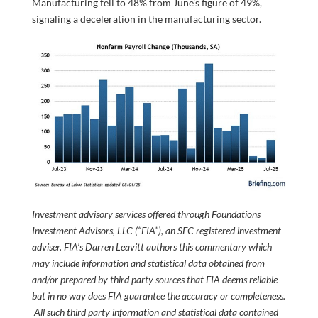
Manufacturing fell to 48% from June’s figure of 49%,
signaling a deceleration in the manufacturing sector.
Investment advisory services offered through Foundations
Investment Advisors, LLC (“FIA”), an SEC registered investment
adviser. FIA’s Darren Leavitt authors this commentary which
may include information and statistical data obtained from
and/or prepared by third party sources that FIA deems reliable
but in no way does FIA guarantee the accuracy or completeness.
All such third party information and statistical data contained