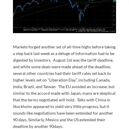
Markets forged another set of all-time highs before taking
a step back last week as a deluge of information had to be
digested by investors. August 1st was the tariff deadline,
and while some deals were made ahead of the deadline,
several other countries had their tariff rates set back to
higher levels set on “Liberation Day”, including Canada,
India, Brazil, and Taiwan. The EU avoided an increase, but
similar to the accord made with Japan, many are skeptical
that the terms negotiated will hold. Talks with China in
Stockholm appeared to yield very little progress, but it
sounds like negotiations have been extended for another
90 days. Similarly, Mexico and the US extended their
deadline by another 90days.