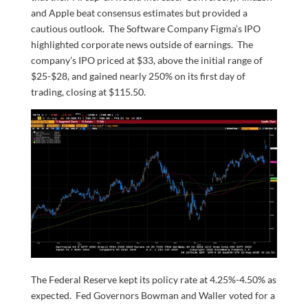
and Apple beat consensus estimates but provided a
cautious outlook. The Software Company Figma’s IPO
highlighted corporate news outside of earnings. The
company’s IPO priced at $33, above the initial range of
$25-$28, and gained nearly 250% on its first day of
trading, closing at $115.50.
The Federal Reserve kept its policy rate at 4.25%-4.50% as
expected. Fed Governors Bowman and Waller voted for a