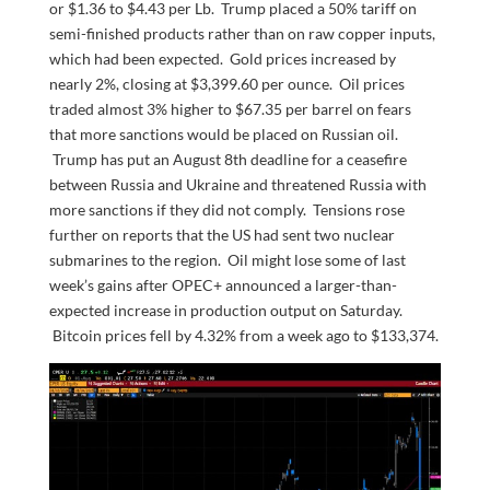
or $1.36 to $4.43 per Lb. Trump placed a 50% tariff on
semi-finished products rather than on raw copper inputs,
which had been expected. Gold prices increased by
nearly 2%, closing at $3,399.60 per ounce. Oil prices
traded almost 3% higher to $67.35 per barrel on fears
that more sanctions would be placed on Russian oil.
Trump has put an August 8th deadline for a ceasefire
between Russia and Ukraine and threatened Russia with
more sanctions if they did not comply. Tensions rose
further on reports that the US had sent two nuclear
submarines to the region. Oil might lose some of last
week’s gains after OPEC+ announced a larger-than-
expected increase in production output on Saturday.
Bitcoin prices fell by 4.32% from a week ago to $133,374.