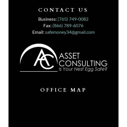
CONTACT US
Business:
(765) 749-0082
Fax:
(866) 789-6076
Email:
safemoney34@gmail.com
OFFICE MAP