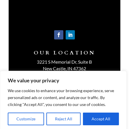
OUR LOCATION
3221 S Memorial Dr, Suite B
New Castle, IN 47362
Get Directions
We value your privacy
We use cookies to enhance your browsing experience, serve
personalized ads or content, and analyze our traffic. By
clicking "Accept All", you consent to our use of cookies.
Customize
Reject All
Accept All