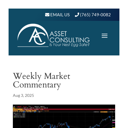
EMAIL US
(765) 749-0082
Weekly Market
Commentary
Aug 3, 2025