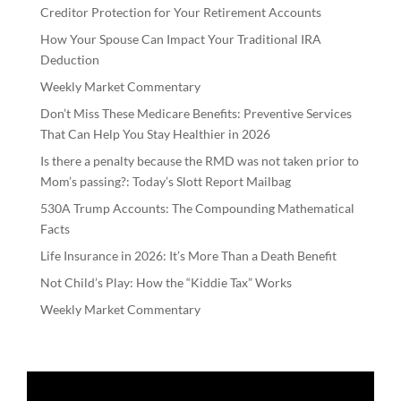
Creditor Protection for Your Retirement Accounts
How Your Spouse Can Impact Your Traditional IRA
Deduction
Weekly Market Commentary
Don’t Miss These Medicare Benefits: Preventive Services
That Can Help You Stay Healthier in 2026
Is there a penalty because the RMD was not taken prior to
Mom’s passing?: Today’s Slott Report Mailbag
530A Trump Accounts: The Compounding Mathematical
Facts
Life Insurance in 2026: It’s More Than a Death Benefit
Not Child’s Play: How the “Kiddie Tax” Works
Weekly Market Commentary