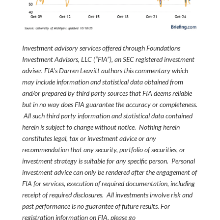
Investment advisory services offered through Foundations
Investment Advisors, LLC (“FIA”), an SEC registered investment
adviser. FIA’s Darren Leavitt authors this commentary which
may include information and statistical data obtained from
and/or prepared by third party sources that FIA deems reliable
but in no way does FIA guarantee the accuracy or completeness.
All such third party information and statistical data contained
herein is subject to change without notice. Nothing herein
constitutes legal, tax or investment advice or any
recommendation that any security, portfolio of securities, or
investment strategy is suitable for any specific person. Personal
investment advice can only be rendered after the engagement of
FIA for services, execution of required documentation, including
receipt of required disclosures. All investments involve risk and
past performance is no guarantee of future results. For
registration information on FIA, please go