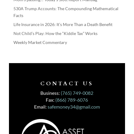
530A Trump Accounts: The Compounding Mathematical
Facts
Life Insurance in 2026: It’s More Than a Death Benefit
Not Child’s Play: How the “Kiddie Tax” Works
Weekly Market Commentary
CONTACT US
Business:
(765) 749-0082
Fax:
(866) 789-6076
Email:
safemoney34@gmail.com