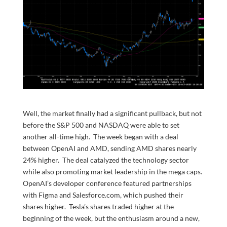
Well, the market finally had a significant pullback, but not
before the S&P 500 and NASDAQ were able to set
another all-time high. The week began with a deal
between OpenAI and AMD, sending AMD shares nearly
24% higher. The deal catalyzed the technology sector
while also promoting market leadership in the mega caps.
OpenAI’s developer conference featured partnerships
with Figma and Salesforce.com, which pushed their
shares higher. Tesla’s shares traded higher at the
beginning of the week, but the enthusiasm around a new,