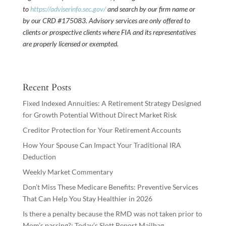
to
https://adviserinfo.sec.gov/
and search by our firm name or
by our CRD #175083. Advisory services are only offered to
clients or prospective clients where FIA and its representatives
are properly licensed or exempted.
Recent Posts
Fixed Indexed Annuities: A Retirement Strategy Designed
for Growth Potential Without Direct Market Risk
Creditor Protection for Your Retirement Accounts
How Your Spouse Can Impact Your Traditional IRA
Deduction
Weekly Market Commentary
Don’t Miss These Medicare Benefits: Preventive Services
That Can Help You Stay Healthier in 2026
Is there a penalty because the RMD was not taken prior to
Mom’s passing?: Today’s Slott Report Mailbag