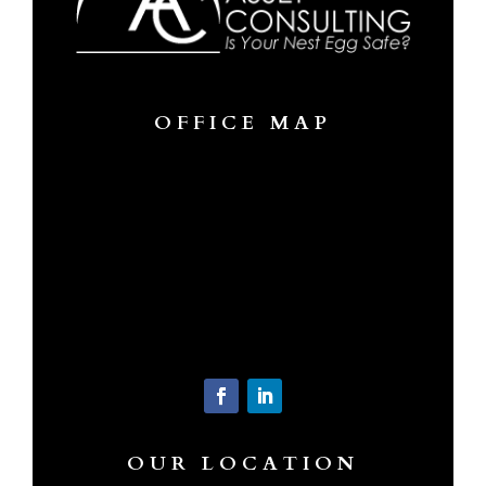
OFFICE MAP
OUR LOCATION