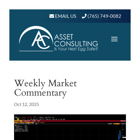
EMAIL US
(765) 749-0082
Weekly Market
Commentary
Oct 12, 2025