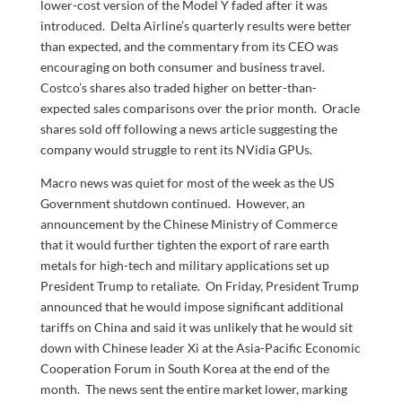
lower-cost version of the Model Y faded after it was
introduced. Delta Airline’s quarterly results were better
than expected, and the commentary from its CEO was
encouraging on both consumer and business travel.
Costco’s shares also traded higher on better-than-
expected sales comparisons over the prior month. Oracle
shares sold off following a news article suggesting the
company would struggle to rent its NVidia GPUs.
Macro news was quiet for most of the week as the US
Government shutdown continued. However, an
announcement by the Chinese Ministry of Commerce
that it would further tighten the export of rare earth
metals for high-tech and military applications set up
President Trump to retaliate. On Friday, President Trump
announced that he would impose significant additional
tariffs on China and said it was unlikely that he would sit
down with Chinese leader Xi at the Asia-Pacific Economic
Cooperation Forum in South Korea at the end of the
month. The news sent the entire market lower, marking