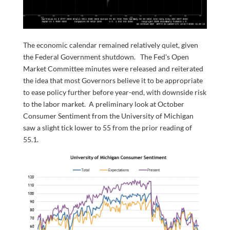
The economic calendar remained relatively quiet, given
the Federal Government shutdown. The Fed’s Open
Market Committee minutes were released and reiterated
the idea that most Governors believe it to be appropriate
to ease policy further before year-end, with downside risk
to the labor market. A preliminary look at October
Consumer Sentiment from the University of Michigan
saw a slight tick lower to 55 from the prior reading of
55.1.