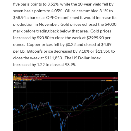
five basis points to 3.52%, while the 10-year yield fell by
seven basis points to 4.05%. Oil prices tumbled 3.1% to
$58.94 a barrel as OPEC+ confirmed it would increase its
production in November. Gold prices eclipsed the $4000
mark before trading back below that area. Gold prices
increased by $90.80 to close the week at $3999.90 per
ounce. Copper prices fell by $0.22 and closed at $4.89
per Lb. Bitcoin’s price decreased by 9.18% or $11,350 to
close the week at $111,850. The US Dollar index
increased by 1.22 to close at 98.95.