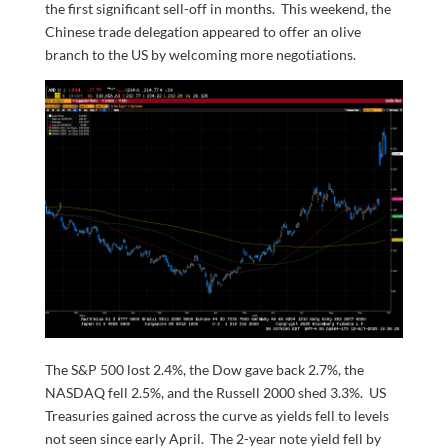
the first significant sell-off in months. This weekend, the
Chinese trade delegation appeared to offer an olive
branch to the US by welcoming more negotiations.
The S&P 500 lost 2.4%, the Dow gave back 2.7%, the
NASDAQ fell 2.5%, and the Russell 2000 shed 3.3%. US
Treasuries gained across the curve as yields fell to levels
not seen since early April. The 2-year note yield fell by