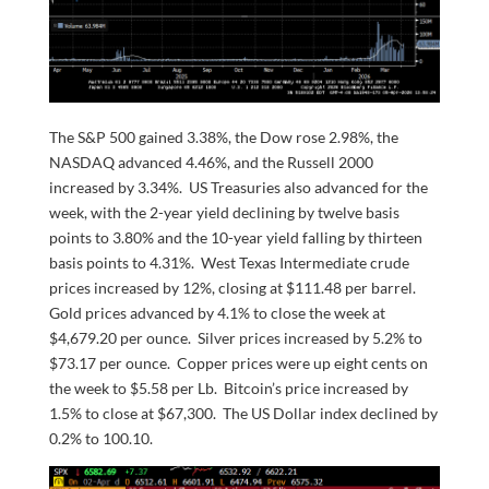
The S&P 500 gained 3.38%, the Dow rose 2.98%, the
NASDAQ advanced 4.46%, and the Russell 2000
increased by 3.34%. US Treasuries also advanced for the
week, with the 2-year yield declining by twelve basis
points to 3.80% and the 10-year yield falling by thirteen
basis points to 4.31%. West Texas Intermediate crude
prices increased by 12%, closing at $111.48 per barrel.
Gold prices advanced by 4.1% to close the week at
$4,679.20 per ounce. Silver prices increased by 5.2% to
$73.17 per ounce. Copper prices were up eight cents on
the week to $5.58 per Lb. Bitcoin’s price increased by
1.5% to close at $67,300. The US Dollar index declined by
0.2% to 100.10.