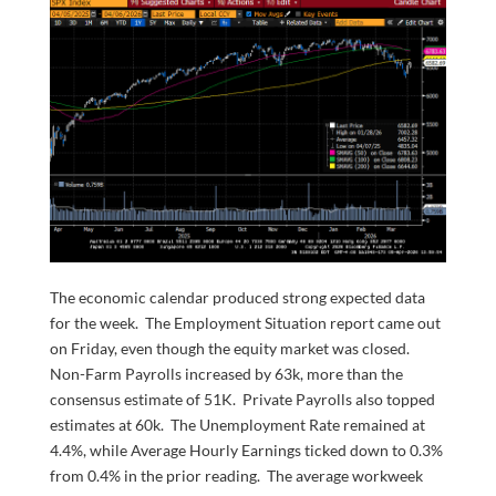
The economic calendar produced strong expected data
for the week. The Employment Situation report came out
on Friday, even though the equity market was closed.
Non-Farm Payrolls increased by 63k, more than the
consensus estimate of 51K. Private Payrolls also topped
estimates at 60k. The Unemployment Rate remained at
4.4%, while Average Hourly Earnings ticked down to 0.3%
from 0.4% in the prior reading. The average workweek