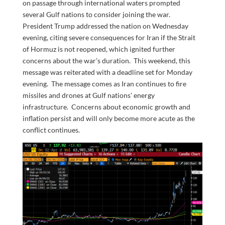
on passage through international waters prompted
several Gulf nations to consider joining the war.
President Trump addressed the nation on Wednesday
evening, citing severe consequences for Iran if the Strait
of Hormuz is not reopened, which ignited further
concerns about the war’s duration. This weekend, this
message was reiterated with a deadline set for Monday
evening. The message comes as Iran continues to fire
missiles and drones at Gulf nations’ energy
infrastructure. Concerns about economic growth and
inflation persist and will only become more acute as the
conflict continues.