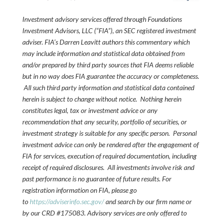
Investment advisory services offered through Foundations
Investment Advisors, LLC (“FIA”), an SEC registered investment
adviser. FIA’s Darren Leavitt authors this commentary which
may include information and statistical data obtained from
and/or prepared by third party sources that FIA deems reliable
but in no way does FIA guarantee the accuracy or completeness.
All such third party information and statistical data contained
herein is subject to change without notice. Nothing herein
constitutes legal, tax or investment advice or any
recommendation that any security, portfolio of securities, or
investment strategy is suitable for any specific person. Personal
investment advice can only be rendered after the engagement of
FIA for services, execution of required documentation, including
receipt of required disclosures. All investments involve risk and
past performance is no guarantee of future results. For
registration information on FIA, please go
to
https://adviserinfo.sec.gov/
and search by our firm name or
by our CRD #175083. Advisory services are only offered to