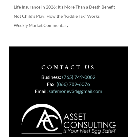
Life Insurance in 2026: It’s More Than a Death Benefit
Not Child’s Play: How the “Kiddie Tax” Works
Weekly Market Commentary
CONTACT US
Business:
(765) 749-0082
Fax:
(866) 789-6076
Email:
safemoney34@gmail.com