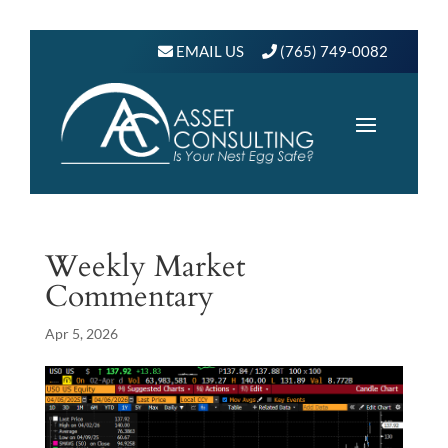
EMAIL US
(765) 749-0082
Weekly Market
Commentary
Apr 5, 2026