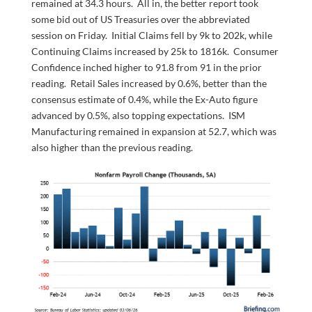
remained at 34.3 hours. All in, the better report took
some bid out of US Treasuries over the abbreviated
session on Friday. Initial Claims fell by 9k to 202k, while
Continuing Claims increased by 25k to 1816k. Consumer
Confidence inched higher to 91.8 from 91 in the prior
reading. Retail Sales increased by 0.6%, better than the
consensus estimate of 0.4%, while the Ex-Auto figure
advanced by 0.5%, also topping expectations. ISM
Manufacturing remained in expansion at 52.7, which was
also higher than the previous reading.