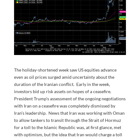
The holiday-shortened week saw US equities advance
even as oil prices surged amid uncertainty about the
duration of the Iranian conflict. Early in the week,
investors bid up risk assets on hopes of a ceasefire.
President Trump’s assessment of the ongoing negotiations
with Iran on a ceasefire was completely dismissed by
Iran’s leadership. News that Iran was working with Oman
to allow tankers to transit through the Strait of Hormuz
for a toll to the Islamic Republic was, at first glance, met
with optimism, but the idea that Iran would charge a toll