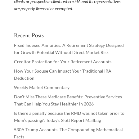
clients or prospective clients where FIA and its representatives
are properly licensed or exempted.
Recent Posts
Fixed Indexed Annuities: A Retirement Strategy Designed
for Growth Potential Without Direct Market Risk
Creditor Protection for Your Retirement Accounts
How Your Spouse Can Impact Your Traditional IRA
Deduction
Weekly Market Commentary
Don’t Miss These Medicare Benefits: Preventive Services
That Can Help You Stay Healthier in 2026
Is there a penalty because the RMD was not taken prior to
Mom’s passing?: Today’s Slott Report Mailbag
530A Trump Accounts: The Compounding Mathematical
Facts