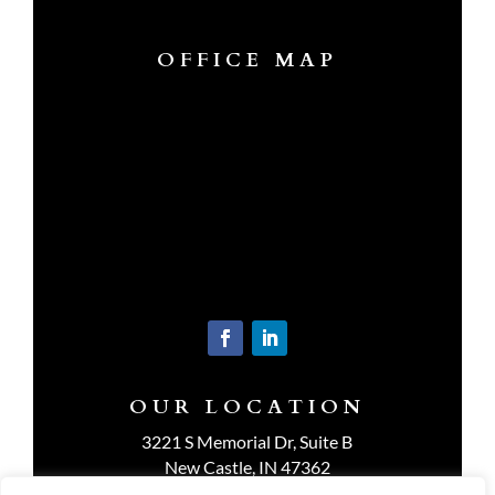
OFFICE MAP
OUR LOCATION
3221 S Memorial Dr, Suite B
New Castle, IN 47362
Get Directions