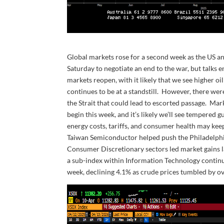
Global markets rose for a second week as the US an
Saturday to negotiate an end to the war, but talks 
markets reopen, with it likely that we see higher o
continues to be at a standstill. However, there w
the Strait that could lead to escorted passage. Mar
begin this week, and it’s likely we’ll see temper
energy costs, tariffs, and consumer health may kee
Taiwan Semiconductor helped push the Philadelph
Consumer Discretionary sectors led market gains l
a sub-index within Information Technology continu
week, declining 4.1% as crude prices tumbled by o