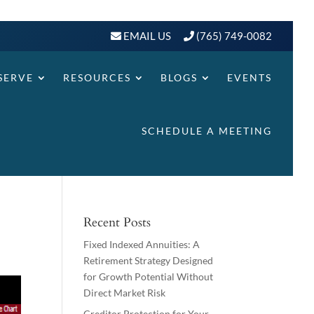
EMAIL US
(765) 749-0082
SERVE
RESOURCES
BLOGS
EVENTS
SCHEDULE A MEETING
Recent Posts
Fixed Indexed Annuities: A
Retirement Strategy Designed
for Growth Potential Without
Direct Market Risk
Creditor Protection for Your