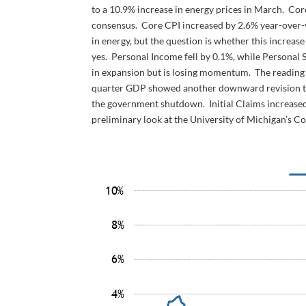
to a 10.9% increase in energy prices in March. Cor
consensus. Core CPI increased by 2.6% year-over-y
in energy, but the question is whether this increase
yes. Personal Income fell by 0.1%, while Personal
in expansion but is losing momentum. The reading c
quarter GDP showed another downward revision to 
the government shutdown. Initial Claims increased 
preliminary look at the University of Michigan’s C