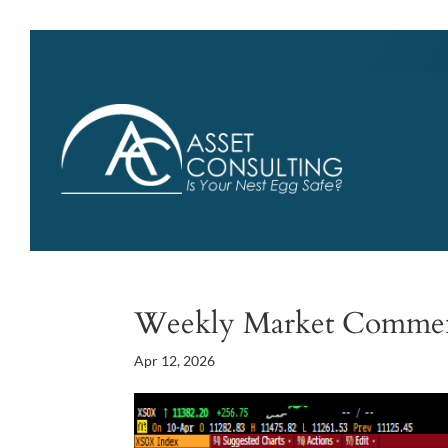
Weekly Market Comme
Apr 12, 2026