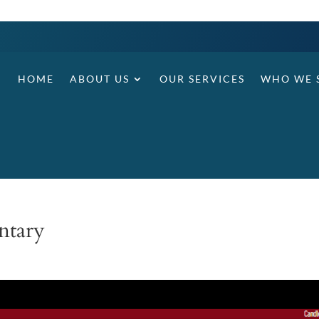
HOME
ABOUT US
OUR SERVICES
WHO WE 
ntary