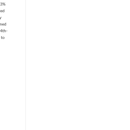
0.3%
ted
y
ined
 4th-
 to