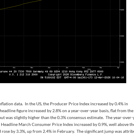
lation data. In the US, the Producer Price Index increased by 0.4% in
 headline figure increased by 2.8% on a year-over-year basis, flat from the
but was slightly higher than the 0.3% consensus estimate. The year-over-
. Headline March Consumer Price Index increased by 0.9%, well above th
I rose by 3.3%, up from 2.4% in February. The significant jump was attri