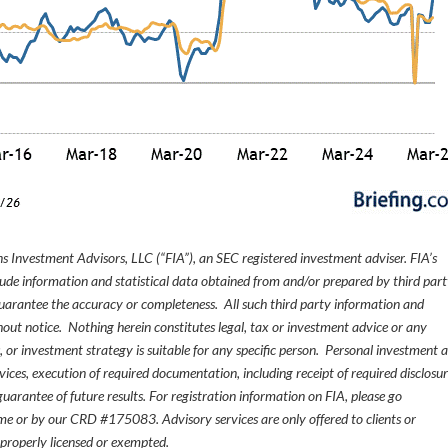
s Investment Advisors, LLC (“FIA”), an SEC registered investment adviser. FIA’s
de information and statistical data obtained from and/or prepared by third par
guarantee the accuracy or completeness. All such third party information and
thout notice. Nothing herein constitutes legal, tax or investment advice or any
, or investment strategy is suitable for any specific person. Personal investment 
ices, execution of required documentation, including receipt of required disclosur
uarantee of future results. For registration information on FIA, please go
e or by our CRD #175083. Advisory services are only offered to clients or
 properly licensed or exempted.