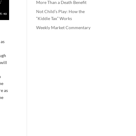
More Than a Death Benefit
Not Child’s Play: How the
“Kiddie Tax” Works
Weekly Market Commentary
 as
ough
will
t
m
he
re as
he