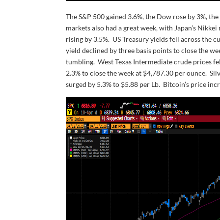
The S&P 500 gained 3.6%, the Dow rose by 3%, the
markets also had a great week, with Japan’s Nikkei
rising by 3.5%. US Treasury yields fell across the c
yield declined by three basis points to close the 
tumbling. West Texas Intermediate crude prices fel
2.3% to close the week at $4,787.30 per ounce. Si
surged by 5.3% to $5.88 per Lb. Bitcoin’s price inc