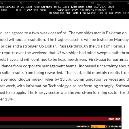
d Iran agreed to a two-week ceasefire. The two sides met in Pakistan on
ended without a resolution. The fragile ceasefire will be tested on Monday
il prices and a stronger US Dollar. Passage through the Strait of Hormuz
ere reports over the weekend that US warships had mine-swept a path thr
kets have and will continue to be headline-driven. First-quarter earnings 
ed guidance from corporate management teams. Increased uncertainty abou
p solid results from being rewarded. That said, solid monthly results fro
ia Semiconductor index higher by 13.5%. Communication Services and t
ast week, with Information Technology also performing strongly. Softwa
ed to struggle. The Energy sector was the worst-performing sector for t
ver 13%.