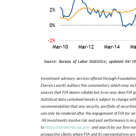
Investment advisory services offered through Foundation
Darren Leavitt authors this commentary which may inclu
sources that FIA deems reliable but in no way does FIA 
statistical data contained herein is subject to change wi
recommendation that any security, portfolio of securities
can only be rendered after the engagement of FIA for serv
All investments involve risk and past performance is no g
to
https://adviserinfo.sec.gov/
and search by our firm nam
prospective clients where FIA and its representatives are