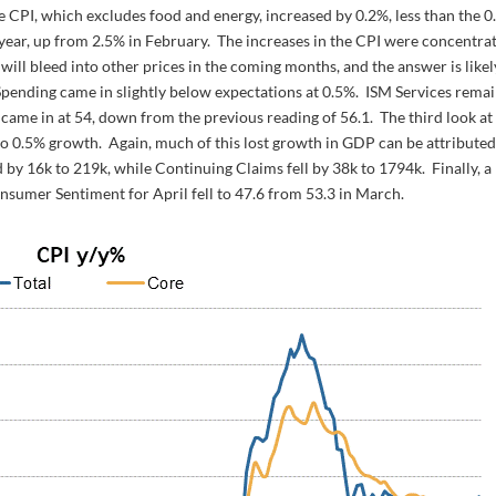
e CPI, which excludes food and energy, increased by 0.2%, less than the 
ear, up from 2.5% in February. The increases in the CPI were concentra
 will bleed into other prices in the coming months, and the answer is likel
 Spending came in slightly below expectations at 0.5%. ISM Services rema
ame in at 54, down from the previous reading of 56.1. The third look at
0.5% growth. Again, much of this lost growth in GDP can be attributed
by 16k to 219k, while Continuing Claims fell by 38k to 1794k. Finally, a
onsumer Sentiment for April fell to 47.6 from 53.3 in March.