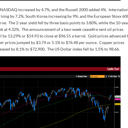
 NASDAQ increased by 4.7%, and the Russell 2000 added 4%. Internatio
 rising by 7.2%, South Korea increasing by 9%, and the European Stoxx 60
urve. The 2-year yield fell by three basis points to 3.80%, while the 10-yea
week at 4.32%. The announcement of a two-week ceasefire sent oil prices
l by 13.29% or $14.93 to close at $96.55 a barrel. Gold prices advanced 
lver prices jumped by $3.74 or 5.1% to $76.48 per ounce. Copper prices
reased by 8.1% to $72,900. The US Dollar index fell by 1.5% to 98.66.