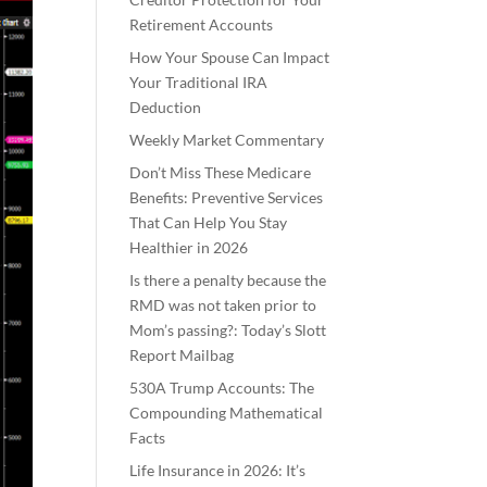
Retirement Accounts
How Your Spouse Can Impact
Your Traditional IRA
Deduction
Weekly Market Commentary
Don’t Miss These Medicare
Benefits: Preventive Services
That Can Help You Stay
Healthier in 2026
Is there a penalty because the
RMD was not taken prior to
Mom’s passing?: Today’s Slott
Report Mailbag
530A Trump Accounts: The
Compounding Mathematical
Facts
Life Insurance in 2026: It’s