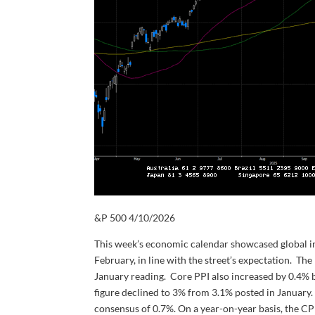
&P 500 4/10/2026
This week’s economic calendar showcased global inf
February, in line with the street’s expectation. The
January reading. Core PPI also increased by 0.4% 
figure declined to 3% from 3.1% posted in January
consensus of 0.7%. On a year-on-year basis, the CP