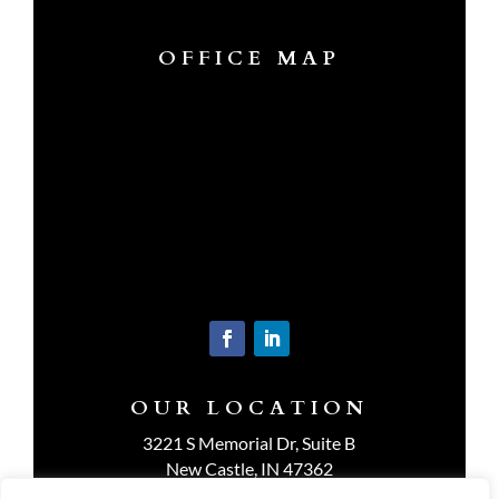
OFFICE MAP
OUR LOCATION
3221 S Memorial Dr, Suite B
New Castle, IN 47362
Get Directions