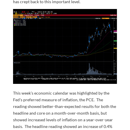
has crept back to this important level.
This week’s economic calendar was highlighted by the
Fed’s preferred measure of inflation, the PCE. The
reading showed better-than-expected results for both the
headline and core on a month-over-month basis, but
showed increased levels of inflation on a year-over-year
basis. The headline reading showed an increase of 0.4%