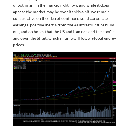
of optimism in the market right now, and while it does
appear the market may be over its skis a bit, we remain
constructive on the idea of continued solid corporate
earnings, positive inertia from the AI infrastructure build
out, and on hopes that the US and Iran can end the conflict
and open the Strait, which in time will lower global energy
prices.