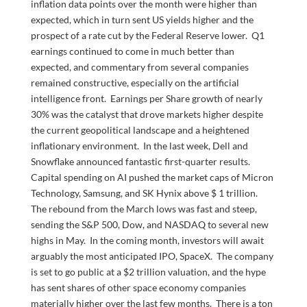
inflation data points over the month were higher than
expected, which in turn sent US yields higher and the
prospect of a rate cut by the Federal Reserve lower. Q1
earnings continued to come in much better than
expected, and commentary from several companies
remained constructive, especially on the artificial
intelligence front. Earnings per Share growth of nearly
30% was the catalyst that drove markets higher despite
the current geopolitical landscape and a heightened
inflationary environment. In the last week, Dell and
Snowflake announced fantastic first-quarter results.
Capital spending on AI pushed the market caps of Micron
Technology, Samsung, and SK Hynix above $ 1 trillion.
The rebound from the March lows was fast and steep,
sending the S&P 500, Dow, and NASDAQ to several new
highs in May. In the coming month, investors will await
arguably the most anticipated IPO, SpaceX. The company
is set to go public at a $2 trillion valuation, and the hype
has sent shares of other space economy companies
materially higher over the last few months. There is a ton