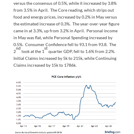
versus the consensus of 0.5%, while it increased by 3.8%
from 3.5% in April. The Core reading, which strips out
food and energy prices, increased by 0.2% in May versus
the estimated increase of 0.3%. The year-over-year figure
came in at 3.3%, up from 3.2% in April. Personal income
in May was flat, while Personal Spending increased by
0.5%. Consumer Confidence fell to 93.1 from 93.8. The
nd
st
2
look at the 1
quarter GDP, fell to 1.6% from 2.2%.
Initial Claims increased by 5k to 215k, while Continuing
Claims increased by 15k to 1786k.