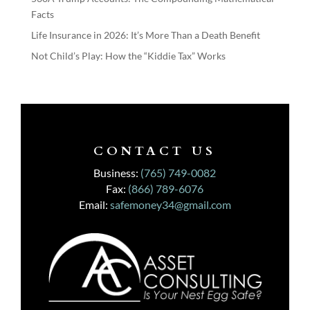
Facts
Life Insurance in 2026: It’s More Than a Death Benefit
Not Child’s Play: How the “Kiddie Tax” Works
CONTACT US
Business:
(765) 749-0082
Fax:
(866) 789-6076
Email:
safemoney34@gmail.com