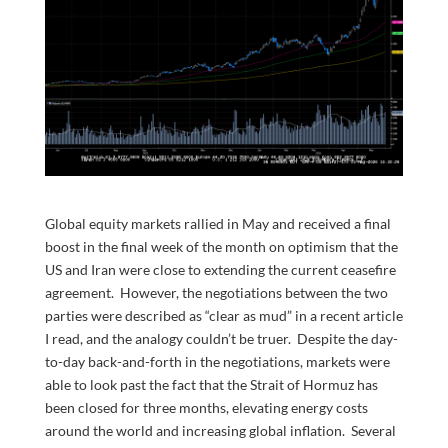
Global equity markets rallied in May and received a final
boost in the final week of the month on optimism that the
US and Iran were close to extending the current ceasefire
agreement. However, the negotiations between the two
parties were described as “clear as mud” in a recent article
I read, and the analogy couldn’t be truer. Despite the day-
to-day back-and-forth in the negotiations, markets were
able to look past the fact that the Strait of Hormuz has
been closed for three months, elevating energy costs
around the world and increasing global inflation. Several