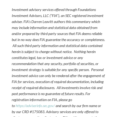
Investment advisory services offered through Foundations
Investment Advisors, LLC (“FIA”), an SEC registered investment
adviser. FIA’s Darren Leavitt authors this commentary which
may include information and statistical data obtained from
and/or prepared by third party sources that FIA deems reliable
but in no way does FIA guarantee the accuracy or completeness.
All such third party information and statistical data contained
herein is subject to change without notice. Nothing herein
constitutes legal, tax or investment advice or any
recommendation that any security, portfolio of securities, or
investment strategy is suitable for any specific person. Personal
investment advice can only be rendered after the engagement of
FIA for services, execution of required documentation, including
receipt of required disclosures. All investments involve risk and
past performance is no guarantee of future results. For
registration information on FIA, please go
to
https://adviserinfo.sec.gov/
and search by our firm name or
by our CRD #175083. Advisory services are only offered to