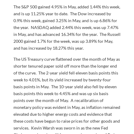
The S&P 500 gained 4.95% in May, added 1.44% this week,
and is up 11.25% year to date. The Dow increased by
0.9% this week, gained 3.25% in May, and is up 6.86% for
the year. NASDAQ added 2.44% this week, was up 7.47%
in May, and has advanced 16.34% for the year. The Russell
2000 gained 1.7% for the week, was up 3.89% for May,
and has increased by 18.27% this year.
The US Treasury curve flattened over the month of May as
shorter tenured paper sold off more than the longer end
of the curve. The 2-year yield fell eleven basis points this
week to 4.01%, but its yield increased by twenty-four
basis points in May. The 10-year yield also fell by eleven
basis points this week to 4.45% and was up six basis
points over the month of May. A recalibration of
monetary policy was evident in May, as inflation remained
elevated due to higher energy costs and evidence that
these costs have begun to raise prices for other goods and
services. Kevin Warsh was sworn in as the new Fed