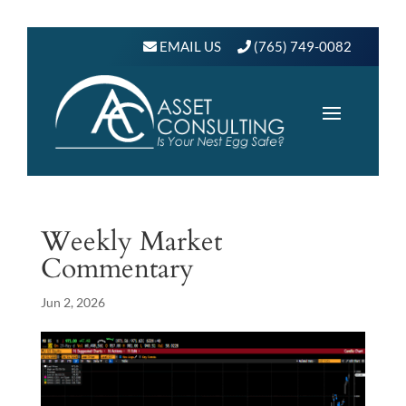
EMAIL US
(765) 749-0082
Weekly Market
Commentary
Jun 2, 2026