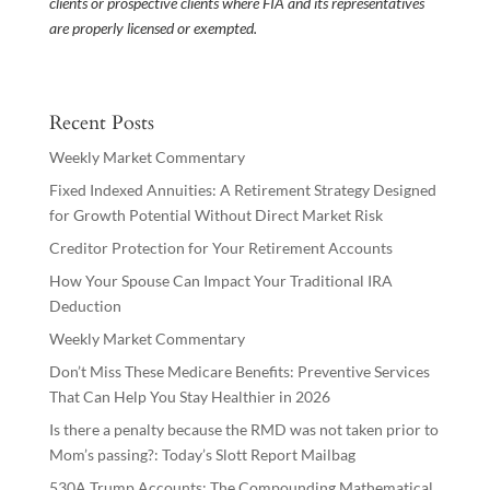
clients or prospective clients where FIA and its representatives
are properly licensed or exempted.
Recent Posts
Weekly Market Commentary
Fixed Indexed Annuities: A Retirement Strategy Designed
for Growth Potential Without Direct Market Risk
Creditor Protection for Your Retirement Accounts
How Your Spouse Can Impact Your Traditional IRA
Deduction
Weekly Market Commentary
Don’t Miss These Medicare Benefits: Preventive Services
That Can Help You Stay Healthier in 2026
Is there a penalty because the RMD was not taken prior to
Mom’s passing?: Today’s Slott Report Mailbag
530A Trump Accounts: The Compounding Mathematical