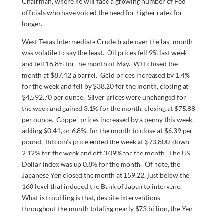
Chairman, where he will face a growing number of Fed
officials who have voiced the need for higher rates for
longer.
West Texas Intermediate Crude trade over the last month
was volatile to say the least. Oil prices fell 9% last week
and fell 16.8% for the month of May. WTI closed the
month at $87.42 a barrel. Gold prices increased by 1.4%
for the week and fell by $38.20 for the month, closing at
$4,592.70 per ounce. Silver prices were unchanged for
the week and gained 3.1% for the month, closing at $75.88
per ounce. Copper prices increased by a penny this week,
adding $0.41, or 6.8%, for the month to close at $6.39 per
pound. Bitcoin’s price ended the week at $73,800, down
2.12% for the week and off 3.09% for the month. The US
Dollar index was up 0.8% for the month. Of note, the
Japanese Yen closed the month at 159.22, just below the
160 level that induced the Bank of Japan to intervene.
What is troubling is that, despite interventions
throughout the month totaling nearly $73 billion, the Yen