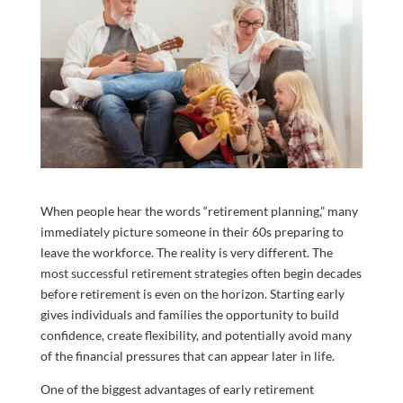
When people hear the words “retirement planning,” many
immediately picture someone in their 60s preparing to
leave the workforce. The reality is very different. The
most successful retirement strategies often begin decades
before retirement is even on the horizon. Starting early
gives individuals and families the opportunity to build
confidence, create flexibility, and potentially avoid many
of the financial pressures that can appear later in life.
One of the biggest advantages of early retirement