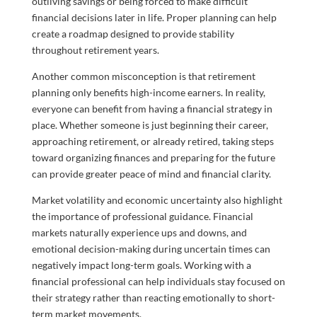
outliving savings or being forced to make difficult
financial decisions later in life. Proper planning can help
create a roadmap designed to provide stability
throughout retirement years.
Another common misconception is that retirement
planning only benefits high-income earners. In reality,
everyone can benefit from having a financial strategy in
place. Whether someone is just beginning their career,
approaching retirement, or already retired, taking steps
toward organizing finances and preparing for the future
can provide greater peace of mind and financial clarity.
Market volatility and economic uncertainty also highlight
the importance of professional guidance. Financial
markets naturally experience ups and downs, and
emotional decision-making during uncertain times can
negatively impact long-term goals. Working with a
financial professional can help individuals stay focused on
their strategy rather than reacting emotionally to short-
term market movements.