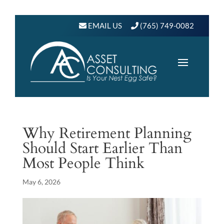
EMAIL US
(765) 749-0082
Why Retirement Planning
Should Start Earlier Than
Most People Think
May 6, 2026