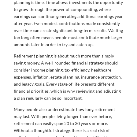
planning is time. Time allows investments the opportunity
to grow through the power of compounding, where
earnings can continue generating additional earnings year
after year. Even modest contributions made consistently
over time can create significant long-term results. Waiting
too long often means people must contribute much larger
amounts later in order to try and catch up.
Retirement planning is about much more than simply
saving money. A well-rounded financial strategy should
consider income planning, tax efficiency, healthcare
expenses, inflation, estate planning, insurance protection,
and legacy goals. Every stage of life presents different
financial priorities, which is why reviewing and adjusting
a plan regularly can be so important.
Many people also underestimate how long retirement
may last. With people living longer than ever before,
retirement can easily span 20 to 30 years or more.
Without a thoughtful strategy, there is a real risk of