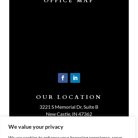
OFFICE MAP
OUR LOCATION
3221 S Memorial Dr, Suite B
New Castle, IN 47362
Get Directions
We value your privacy
We use cookies to enhance your browsing experience, serve