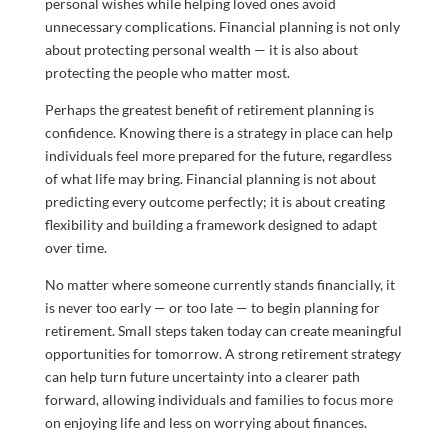
personal wishes while helping loved ones avoid
unnecessary complications. Financial planning is not only
about protecting personal wealth — it is also about
protecting the people who matter most.
Perhaps the greatest benefit of retirement planning is
confidence. Knowing there is a strategy in place can help
individuals feel more prepared for the future, regardless
of what life may bring. Financial planning is not about
predicting every outcome perfectly; it is about creating
flexibility and building a framework designed to adapt
over time.
No matter where someone currently stands financially, it
is never too early — or too late — to begin planning for
retirement. Small steps taken today can create meaningful
opportunities for tomorrow. A strong retirement strategy
can help turn future uncertainty into a clearer path
forward, allowing individuals and families to focus more
on enjoying life and less on worrying about finances.