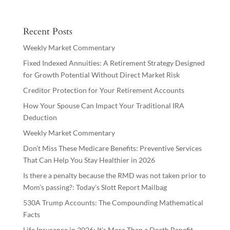
Recent Posts
Weekly Market Commentary
Fixed Indexed Annuities: A Retirement Strategy Designed
for Growth Potential Without Direct Market Risk
Creditor Protection for Your Retirement Accounts
How Your Spouse Can Impact Your Traditional IRA
Deduction
Weekly Market Commentary
Don’t Miss These Medicare Benefits: Preventive Services
That Can Help You Stay Healthier in 2026
Is there a penalty because the RMD was not taken prior to
Mom’s passing?: Today’s Slott Report Mailbag
530A Trump Accounts: The Compounding Mathematical
Facts
Life Insurance in 2026: It’s More Than a Death Benefit