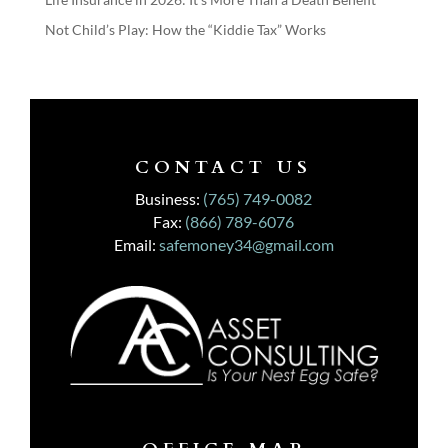
Not Child’s Play: How the “Kiddie Tax” Works
CONTACT US
Business:
(765) 749-0082
Fax:
(866) 789-6076
Email:
safemoney34@gmail.com