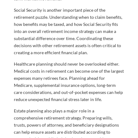
Social Security is another important piece of the
retirement puzzle. Understanding when to claim benefits,
how benefits may be taxed, and how Social Security fits
into an overall retirement income strategy can make a
substantial difference over time. Coordinating these
decisions with other retirement assets is often critical to
creating a more efficient financial plan.
Healthcare planning should never be overlooked either.
Medical costs in retirement can become one of the largest
expenses many retirees face. Planning ahead for
Medicare, supplemental insurance options, long-term
care considerations, and out-of-pocket expenses can help
reduce unexpected financial stress later in life.
Estate planning also plays a major role in a
comprehensive retirement strategy. Preparing wills,
trusts, powers of attorney, and beneficiary designations
can help ensure assets are distributed according to